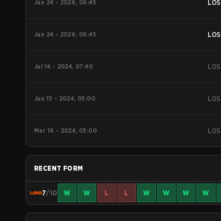
Jan 24 - 2026, 06:45
LOS
Jan 24 - 2026, 06:45
LOS
Jul 14 - 2024, 07:40
LOS
Jun 15 - 2024, 05:00
LOS
Mar 16 - 2024, 05:00
LOS
RECENT FORM
7
/10
W
W
L
L
W
W
W
W