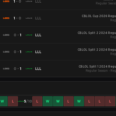
1
-
0
LLL
Regular Seaso
CBLOL Cup 2026 Regu
1
-
0
LLL
Reg
CBLOL Split 2 2024 Regu
0
-
1
LLL
Reg
CBLOL Split 2 2024 Regu
0
-
1
LLL
Reg
CBLOL Split 1 2024 Reg
0
-
1
LLL
Regular Season - Re
W
L
5
/10
L
W
W
L
W
L
L
L