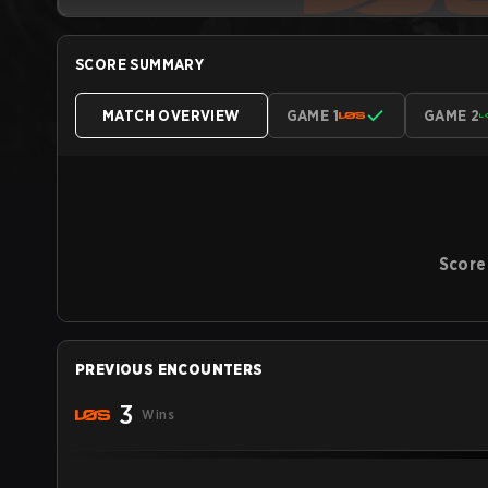
SCORE SUMMARY
MATCH OVERVIEW
GAME 1
GAME 2
Score
PREVIOUS ENCOUNTERS
3
Wins