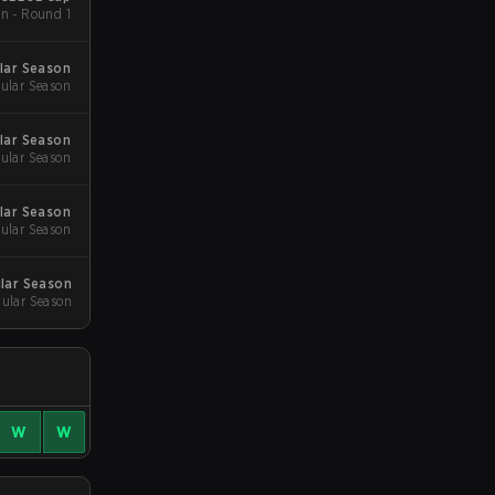
n - Round 1
lar Season
ular Season
lar Season
ular Season
lar Season
ular Season
ular Season
gular Season
W
W