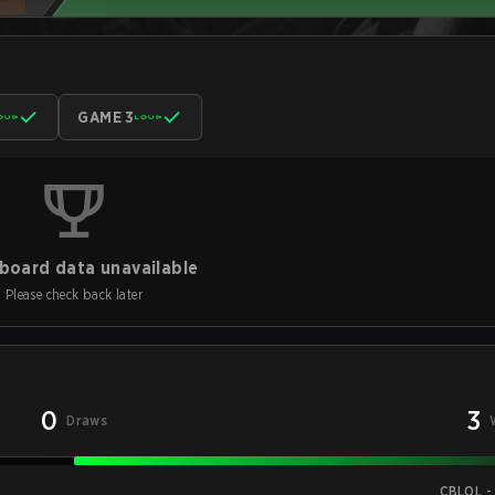
GAME 3
board data unavailable
Please check back later
0
3
Draws
CBLOL -