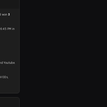
ad won
3
 6:45 PM in
and Youtube.
,