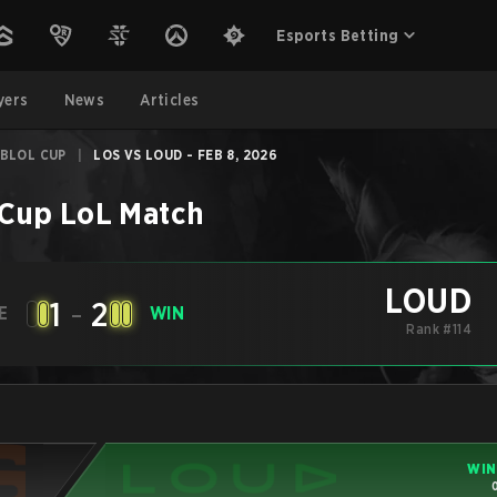
Esports Betting
yers
News
Articles
CBLOL CUP
|
LOS VS LOUD - FEB 8, 2026
 Cup
LoL
Match
LOUD
1
-
2
E
WIN
Rank #114
WIN