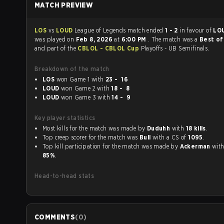
MATCH PREVIEW
LOS
vs
LOUD
League of Legends match ended
1 - 2
in favour of
LO
was played on
Feb 8, 2026
at
6:00 PM
. The match was a
Best of
and part of the
CBLOL - CBLOL Cup
Playoffs - UB Semifinals.
Breakdown of the match
LOS
won Game 1 with
23 - 16
LOUD
won Game 2 with
18 - 8
LOUD
won Game 3 with
14 - 9
Key player statistics
Most kills for the match was made by
Duduhh
with
18 kills
.
Top creep scorer for the match was
Bull
with a CS of
1095
.
Top kill participation for the match was made by
Ackerman
85%
.
Head-to-head stats
COMMENTS
(
0
)