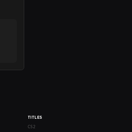
TITLES
CS2