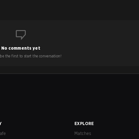
No comments yet
e the first to start the conversation!
Y
EXPLORE
afe
Matches