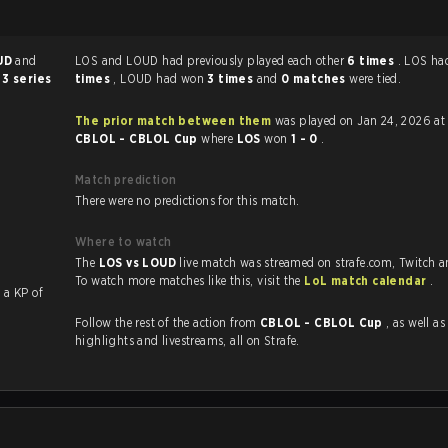
UD
and
LOS and LOUD had previously played each other
6 times
. LOS h
 3 series
times
, LOUD had won
3 times
and
0 matches
were tied.
The prior match between them
was played on Jan 24, 2026 at
CBLOL - CBLOL Cup
where
LOS
won
1 - 0
.
Match prediction
There were no predictions for this match.
Where to watch
The
LOS vs LOUD
live match was streamed on strafe.com, Twitch 
To watch more matches like this, visit the
LoL match calendar
.
with a KP of
Follow the rest of the action from
CBLOL - CBLOL Cup
, as well as VODs
highlights and livestreams, all on Strafe.