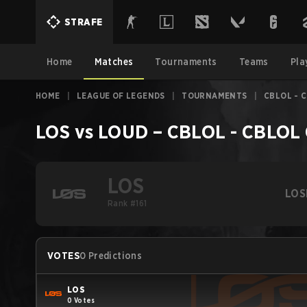
STRAFE
Home
Matches
Tournaments
Teams
Pla
HOME
|
LEAGUE OF LEGENDS
|
TOURNAMENTS
|
CBLOL - 
LOS
vs
LOUD
–
CBLOL - CBLOL
LOS
LOS
Rank #161
VOTES
0 Predictions
LOS
0 Votes