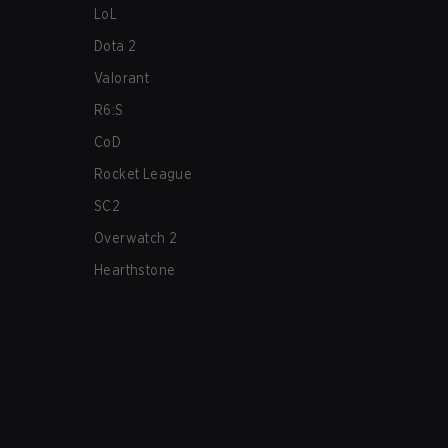
LoL
Dota 2
Valorant
R6:S
CoD
Rocket League
SC2
Overwatch 2
Hearthstone