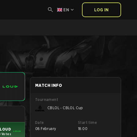
EN
LOG IN
MATCH INFO
Tournament
CBLOL - CBLOL Cup
Date
Start time
08 February
18:00
LOUD
0 Votes