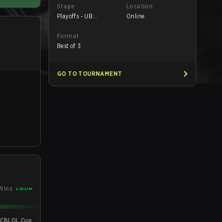
Stage
Location
Playoffs - UB
Online
Semifinals
Format
Best of 3
GO TO TOURNAMENT
Wins
 CBLOL Cup