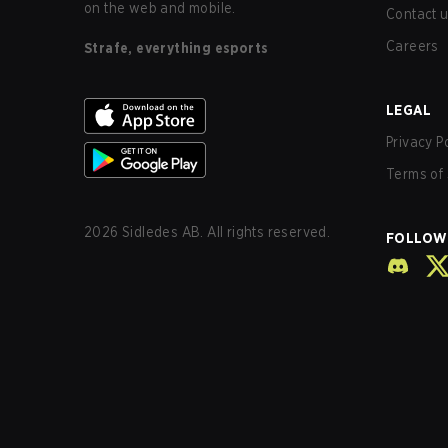
on the web and mobile.
Contact 
Careers
Strafe, everything esports
LEGAL
Privacy P
Terms of 
2026
Sidledes AB. All rights reserved.
FOLLOW