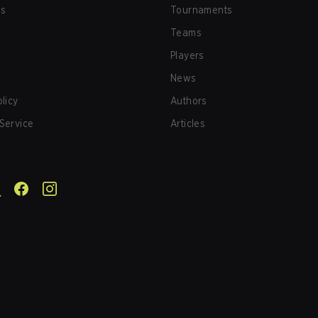
us
Tournaments
Teams
Players
News
olicy
Authors
Service
Articles