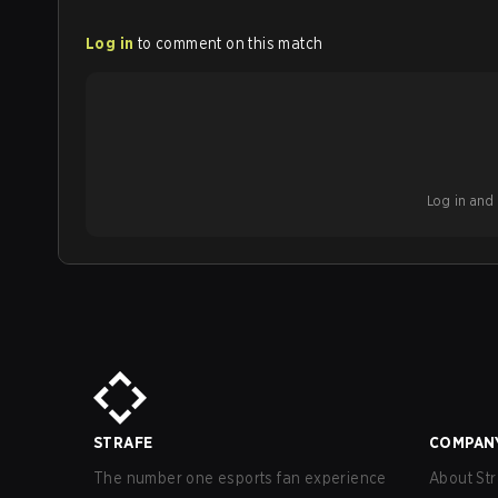
Log in
to comment on this match
Log in and b
STRAFE
COMPAN
The number one esports fan experience
About Str