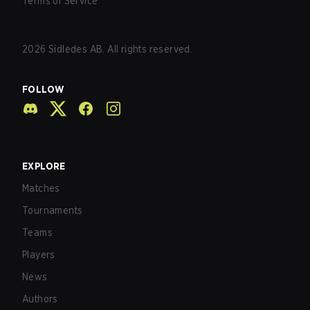
Terms of Service
2026
Sidledes AB. All rights reserved.
FOLLOW
EXPLORE
Matches
Tournaments
Teams
Players
News
Authors