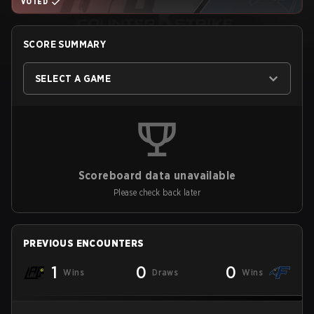
VOTED
SCORE SUMMARY
SELECT A GAME
Scoreboard data unavailable
Please check back later
PREVIOUS ENCOUNTERS
1
0
0
Wins
Draws
Wins