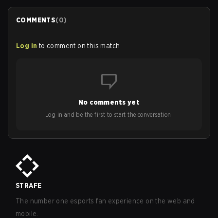
COMMENTS
(
0
)
Log in
to comment on this match
No comments yet
Log in and be the first to start the conversation!
STRAFE
The number one esports fan experience on the web and
mobile.