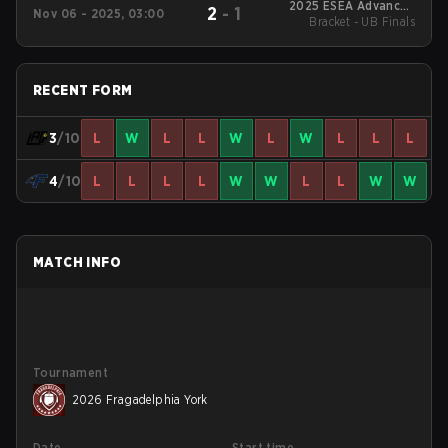
2025 ESEA Advanced
2
-
1
Nov 06 - 2025, 03:00
North America S55
Bracket - UB Finals
RECENT FORM
3
/10
L
W
L
L
W
L
W
L
L
L
4
/10
L
L
L
L
W
W
L
L
W
W
MATCH INFO
Tournament
2026 Fragadelphia York
Date
Start time