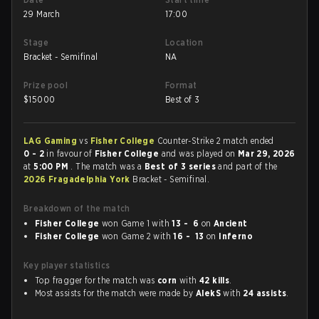
29 March
17:00
Stage
Location
Bracket - Semifinal
NA
Prize pool
Format
$
15000
Best of 3
LAG Gaming
vs
Fisher College
Counter-Strike 2 match ended
0 - 2
in favour of
Fisher College
and was played on
Mar 29, 2026
at
5:00 PM
. The match was a
Best of 3 series
and part of the
2026 Fragadelphia York
Bracket - Semifinal.
Breakdown of the match
Fisher College
won Game 1 with
13 - 6
on
Ancient
Fisher College
won Game 2 with
16 - 13
on
Inferno
Key player statistics
Top fragger for the match was
corn
with
42 kills
.
Most assists for the match were made by
AlekS
with
24 assists
.