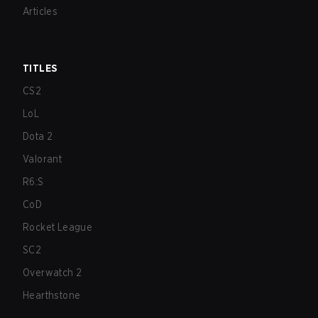
Articles
TITLES
CS2
LoL
Dota 2
Valorant
R6:S
CoD
Rocket League
SC2
Overwatch 2
Hearthstone