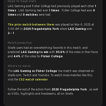
Head-to-head stats
LAG Gaming and Fisher College had previously played each other
1
times
. LAG Gaming had won
1 times
, Fisher College had won
0
times
and
0 matches
were tied.
The prior match between them
was played on Nov 6, 2025 at
3:00 AM in
2026 Fragadelphia York
where
LAG Gaming
won
2 - 1
.
Match prediction
Strafe users had an overwhelming favorite in this match, and
predicted
LAG Gaming to win
with
95.6%
of the votes in their favor
and
4.4%
of the votes for
Fisher College
.
Where to watch
The
LAG Gaming vs Fisher College
live match was streamed on
strafe.com, Twitch and Youtube. To watch more matches like this,
visit the
CS2 match calendar
.
Follow the rest of the action from
2026 Fragadelphia York
, as well
as VODs, highlights and livestreams, all on Strafe.