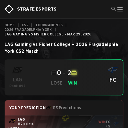
STRAFE ESPORTS
HOME
|
CS2
|
TOURNAMENTS
|
2026 FRAGADELPHIA YORK
|
LAG GAMING VS FISHER COLLEGE - MAR 29, 2026
LAG Gaming
vs
Fisher College
–
2026 Fragadelphia
York
CS2
Match
0
-
2
FC
LAG
LOSE
WIN
Rank #97
-
YOUR PREDICTION
113 Predictions
LAG
WIN
FC
132 points
4%