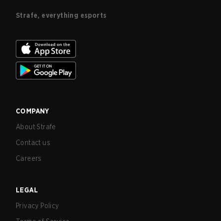
Strafe, everything esports
COMPANY
About Strafe
Contact us
Careers
LEGAL
Privacy Policy