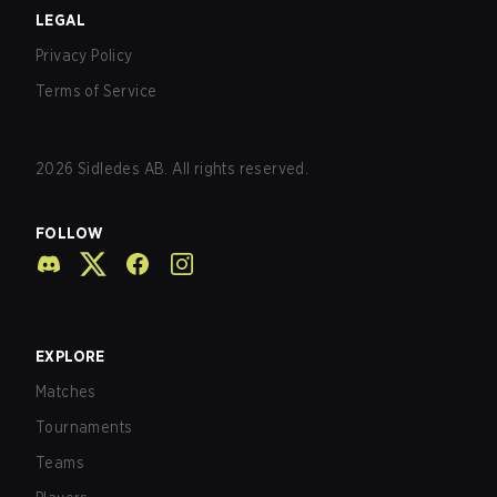
LEGAL
Privacy Policy
Terms of Service
2026
Sidledes AB. All rights reserved.
FOLLOW
EXPLORE
Matches
Tournaments
Teams