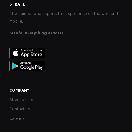
STRAFE
The number one esports fan experience on the web and
mobile.
Strafe, everything esports
COMPANY
About Strafe
Contact us
Careers