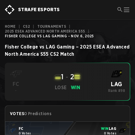
STRAFE ESPORTS
HOME
|
CS2
|
TOURNAMENTS
|
2025 ESEA ADVANCED NORTH AMERICA S55
|
FISHER COLLEGE VS LAG GAMING - NOV 6, 2025
Fisher College
vs
LAG Gaming
–
2025 ESEA Advanced
North America S55
CS2
Match
1
-
2
LAG
FC
LOSE
WIN
-
Rank #98
VOTES
0 Predictions
FC
WIN
LAG
0 Votes
0 Votes