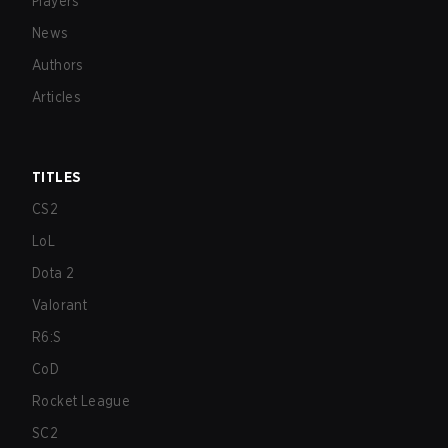
Players
News
Authors
Articles
TITLES
CS2
LoL
Dota 2
Valorant
R6:S
CoD
Rocket League
SC2