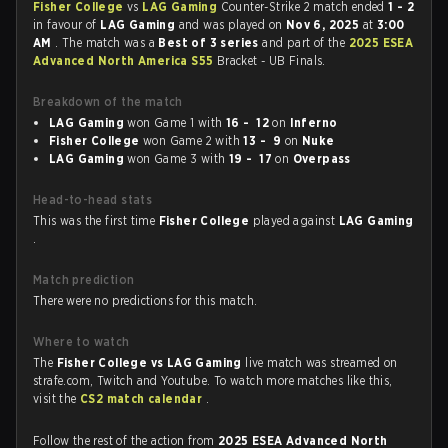
Fisher College
vs
LAG Gaming
Counter-Strike 2 match ended
1 - 2
in favour of
LAG Gaming
and was played on
Nov 6, 2025
at
3:00
AM
. The match was a
Best of 3 series
and part of the
2025 ESEA
Advanced North America S55
Bracket - UB Finals.
Breakdown of the match
LAG Gaming
won Game 1 with
16 - 12
on
Inferno
Fisher College
won Game 2 with
13 - 9
on
Nuke
LAG Gaming
won Game 3 with
19 - 17
on
Overpass
Head-to-head stats
This was the first time
Fisher College
played against
LAG Gaming
.
Match prediction
There were no predictions for this match.
Where to watch
The
Fisher College vs LAG Gaming
live match was streamed on
strafe.com, Twitch and Youtube. To watch more matches like this,
visit the
CS2 match calendar
.
Follow the rest of the action from
2025 ESEA Advanced North