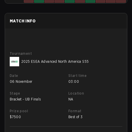
MATCH INFO
Tournament
2025 ESEA Advanced North America S55
Date
Start time
06 November
03:00
Stage
Location
Bracket - UB Finals
NA
Prize pool
Format
$
7500
Best of 3