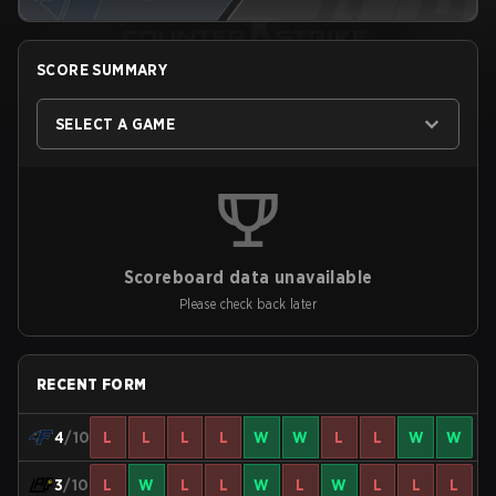
SCORE SUMMARY
SELECT A GAME
Scoreboard data unavailable
Please check back later
RECENT FORM
4
/10
L
L
L
L
W
W
L
L
W
W
3
/10
L
W
L
L
W
L
W
L
L
L