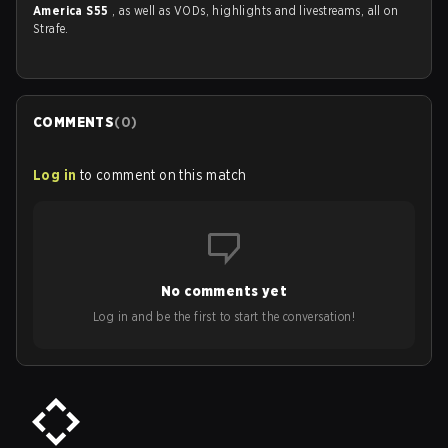
America S55
, as well as VODs, highlights and livestreams, all on
Strafe.
COMMENTS
(
0
)
Log in
to comment on this match
No comments yet
Log in and be the first to start the conversation!