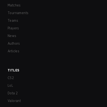
Matches
Tournaments
Teams
Players
News
Authors
Articles
TITLES
CS2
LoL
Dota 2
Valorant