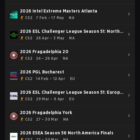
2026 Intel Extreme Masters Atlanta
CS2
7 Feb – 17 May
NA
2026 ESL Challenger League Season 51: North
America - Cup #4
CS2
26 Apr – 3 May
NA
2026 Fragadelphia 20
CS2
24 – 26 Apr
NA
2026 PGL Bucharest
CS2
14 Feb – 12 Apr
EU
2026 ESL Challenger League Season 51: Europe
- Cup #3
CS2
29 Mar – 9 Apr
EU
2026 Fragadelphia York
CS2
27 – 30 Mar
NA
2026 ESEA Season 56 North America Finals
CS2
27 – 30 Mar
NA