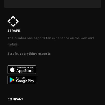
STRAFE
The number one esports fan experience on the web and
mobile.
Strafe, everything esports
COMPANY