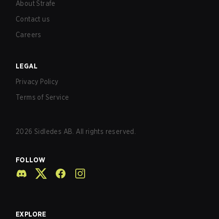
About Strafe
Contact us
Careers
LEGAL
Privacy Policy
Terms of Service
2026
Sidledes AB. All rights reserved.
FOLLOW
EXPLORE