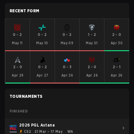
RECENT FORM
0
-
2
0
-
2
0
-
2
1
-
2
2
-
0
May 11
May 10
May 09
May 01
Apr 30
2
-
0
0
-
2
0
-
3
2
-
0
2
-
1
Apr 29
Apr 27
Apr 26
Apr 26
Apr 26
TOURNAMENTS
FINISHED
2026 PGL Astana
CS2
21 Mar – 17 May
WA