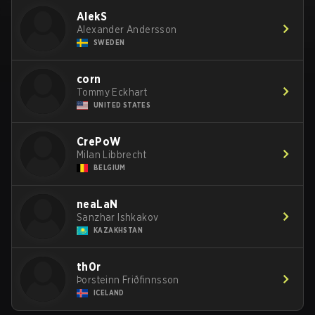
AlekS
Alexander Andersson
SWEDEN
corn
Tommy Eckhart
UNITED STATES
CrePoW
Milan Libbrecht
BELGIUM
neaLaN
Sanzhar Ishkakov
KAZAKHSTAN
th0r
Þorsteinn Friðfinnsson
ICELAND