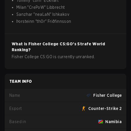
Tommy
"
corn
"
Eckhart
Milan
"
CrePoW
"
Libbrecht
Sanzhar
"
neaLaN
"
Ishkakov
Þorsteinn
"
th0r
"
Friðfinnsson
What is
Fisher College
CS:GO
's Strafe World
Ranking?
Fisher College CS:GO is currently unranked.
TEAM INFO
Name
Fisher College
Esport
Counter-Strike 2
Based in
Namibia