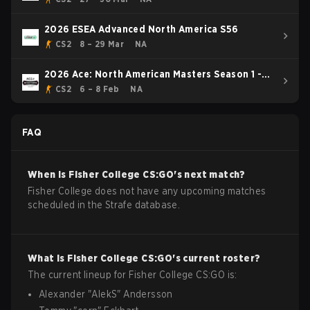
2026 ESEA Advanced North America S56
CS2
8 – 29 Mar
NA
2026 Ace: North American Masters Season 1 -
BLAST Premier Rising Event
CS2
6 – 8 Feb
NA
FAQ
When is
Fisher College
CS:GO
's next match?
Fisher College does not have any upcoming matches
scheduled in the Strafe database.
What is
Fisher College
CS:GO
's current roster?
The current lineup for
Fisher College
CS:GO
is:
Alexander
"
AlekS
"
Andersson