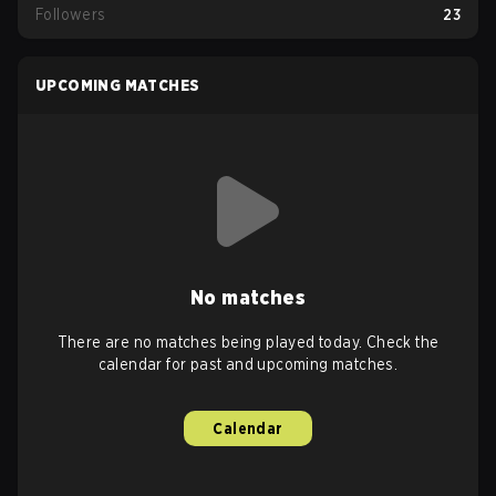
Followers
23
UPCOMING MATCHES
No matches
There are no matches being played today. Check the
calendar for past and upcoming matches.
Calendar