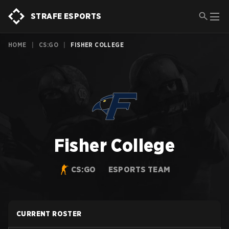
STRAFE ESPORTS
HOME
|
CS:GO
|
FISHER COLLEGE
Fisher College
CS:GO
ESPORTS TEAM
CURRENT ROSTER