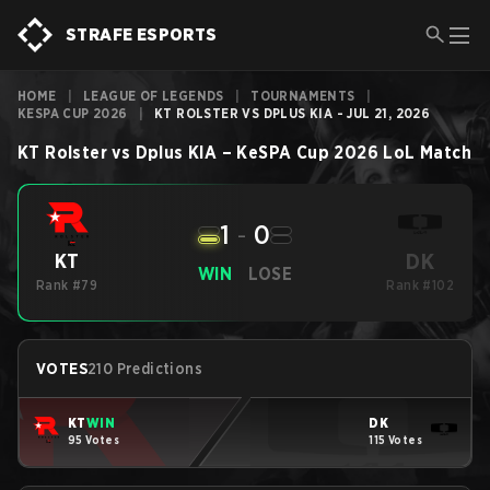
STRAFE ESPORTS
HOME
|
LEAGUE OF LEGENDS
|
TOURNAMENTS
|
KESPA CUP 2026
|
KT ROLSTER VS DPLUS KIA - JUL 21, 2026
KT Rolster
vs
Dplus KIA
–
KeSPA Cup 2026
LoL
Match
1
-
0
DK
KT
WIN
LOSE
Rank #79
Rank #102
VOTES
210 Predictions
KT
WIN
DK
95 Votes
115 Votes