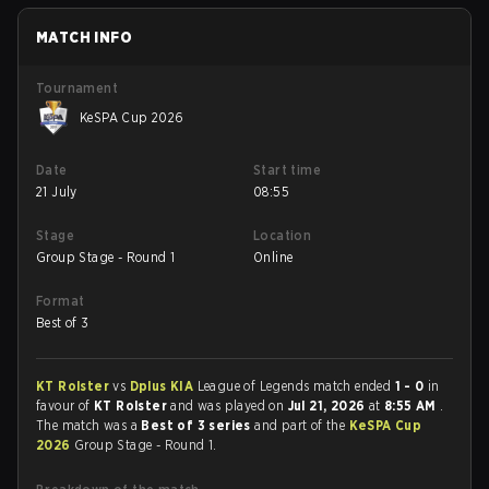
MATCH INFO
Tournament
KeSPA Cup 2026
Date
Start time
21 July
08:55
Stage
Location
Group Stage - Round 1
Online
Format
Best of 3
KT Rolster
vs
Dplus KIA
League of Legends match ended
1 - 0
in
favour of
KT Rolster
and was played on
Jul 21, 2026
at
8:55 AM
.
The match was a
Best of 3 series
and part of the
KeSPA Cup
2026
Group Stage - Round 1.