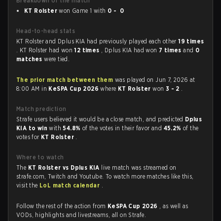
Breakdown of the match
KT Rolster
won Game 1 with
0 - 0
Head-to-head stats
KT Rolster and Dplus KIA had previously played each other
19 times
. KT Rolster had won
12 times
, Dplus KIA had won
7 times
and
0
matches
were tied.
The prior match between them
was played on Jun 7, 2026 at
8:00 AM in
KeSPA Cup 2026
where
KT Rolster
won
3 - 2
.
Match prediction
Strafe users believed it would be a close match, and predicted
Dplus
KIA to win
with
54.8%
of the votes in their favor and
45.2%
of the
votes for
KT Rolster
.
Where to watch
The
KT Rolster vs Dplus KIA
live match was streamed on
strafe.com, Twitch and Youtube. To watch more matches like this,
visit the
LoL match calendar
.
Follow the rest of the action from
KeSPA Cup 2026
, as well as
VODs, highlights and livestreams, all on Strafe.