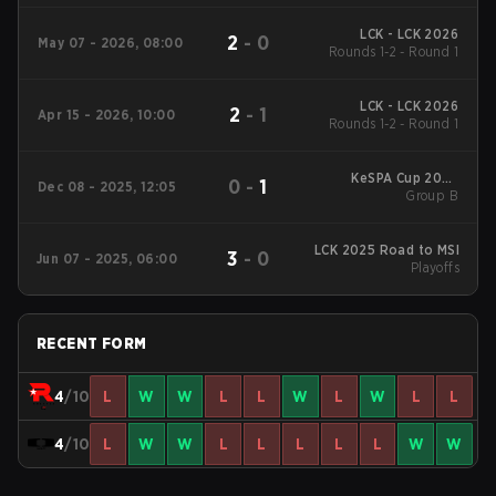
LCK - LCK 2026
2
-
0
May 07 - 2026, 08:00
Rounds 1-2 - Round 1
LCK - LCK 2026
2
-
1
Apr 15 - 2026, 10:00
Rounds 1-2 - Round 1
KeSPA Cup 2025
0
-
1
Dec 08 - 2025, 12:05
Group B
Group B
LCK 2025 Road to MSI
3
-
0
Jun 07 - 2025, 06:00
Playoffs
RECENT FORM
4
/10
L
W
W
L
L
W
L
W
L
L
4
/10
L
W
W
L
L
L
L
L
W
W