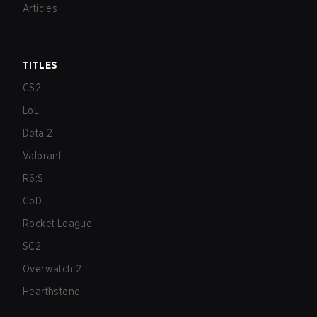
Articles
TITLES
CS2
LoL
Dota 2
Valorant
R6:S
CoD
Rocket League
SC2
Overwatch 2
Hearthstone