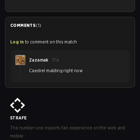
COMMENTS
(
1
)
Log in
to comment on this match
Zazamak
17d
Caedrel malding right now
STRAFE
The number one esports fan experience on the web and
mobile.