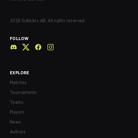
2026
Sidledes AB. All rights reserved.
FOLLOW
EXPLORE
Matches
Tournaments
Teams
Players
News
Authors