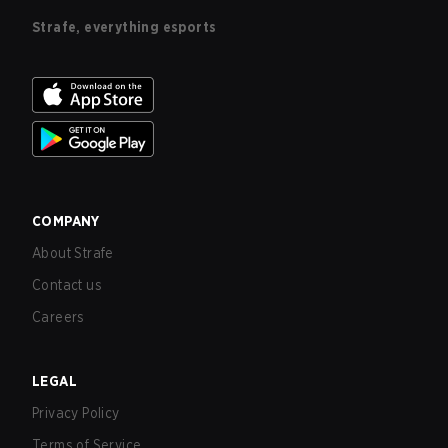
Strafe, everything esports
COMPANY
About Strafe
Contact us
Careers
LEGAL
Privacy Policy
Terms of Service