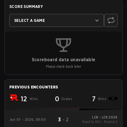
SCORE SUMMARY
SELECT A GAME
Scoreboard data unavailable
Please check back later
PREVIOUS ENCOUNTERS
12
0
7
Wins
Draws
Wins
LCK - LCK 2026
3
-
2
Jun 07 - 2026, 08:00
Road to MSI - Round 2