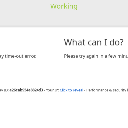
Working
What can I do?
y time-out error.
Please try again in a few minu
ay ID:
a26cab954e8824d3
•
Your IP:
Click to reveal
•
Performance & security 