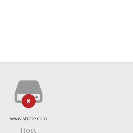
www.strafe.com
Host