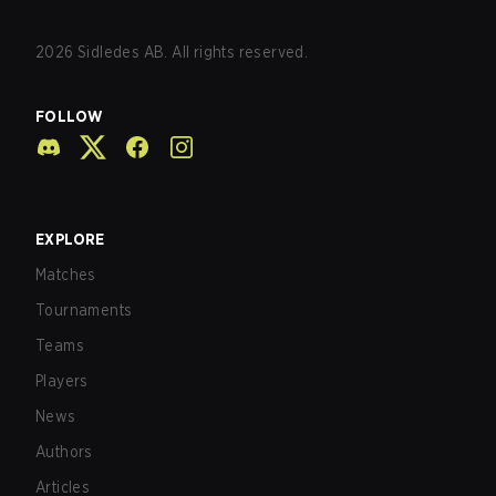
2026
Sidledes AB. All rights reserved.
FOLLOW
EXPLORE
Matches
Tournaments
Teams
Players
News
Authors
Articles