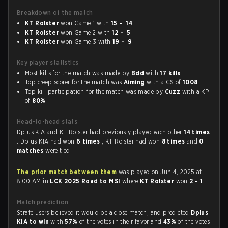
Breakdown of the match
KT Rolster
won Game 1 with
15 - 14
KT Rolster
won Game 2 with
12 - 5
KT Rolster
won Game 3 with
19 - 9
Key player statistics
Most kills for the match was made by
Bdd
with
17 kills
.
Top creep scorer for the match was
Aiming
with a CS of
1008
.
Top kill participation for the match was made by
Cuzz
with a KP
of
80%
.
Head-to-head stats
Dplus KIA and KT Rolster had previously played each other
14 times
. Dplus KIA had won
6 times
, KT Rolster had won
8 times
and
0
matches
were tied.
The prior match between them
was played on Jun 4, 2025 at
8:00 AM in
LCK 2025 Road to MSI
where
KT Rolster
won
2 - 1
.
Match prediction
Strafe users believed it would be a close match, and predicted
Dplus
KIA to win
with
57%
of the votes in their favor and
43%
of the votes