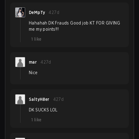
DeMpTy
427d
Hahahah DK Frauds Good job KT FOR GIVING
me my points!!!
1
like
mar
427d
Nice
SaltyH8er
427d
DK SUCKS LOL
1
like