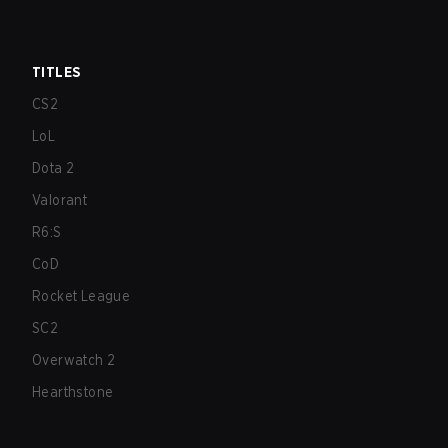
TITLES
CS2
LoL
Dota 2
Valorant
R6:S
CoD
Rocket League
SC2
Overwatch 2
Hearthstone