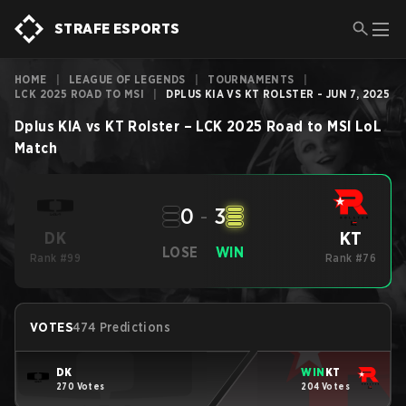
STRAFE ESPORTS
HOME
|
LEAGUE OF LEGENDS
|
TOURNAMENTS
|
LCK 2025 ROAD TO MSI
|
DPLUS KIA VS KT ROLSTER - JUN 7, 2025
Dplus KIA
vs
KT Rolster
–
LCK 2025 Road to MSI
LoL
Match
0
-
3
KT
DK
LOSE
WIN
Rank #99
Rank #76
VOTES
474 Predictions
DK
WIN
KT
270 Votes
204 Votes