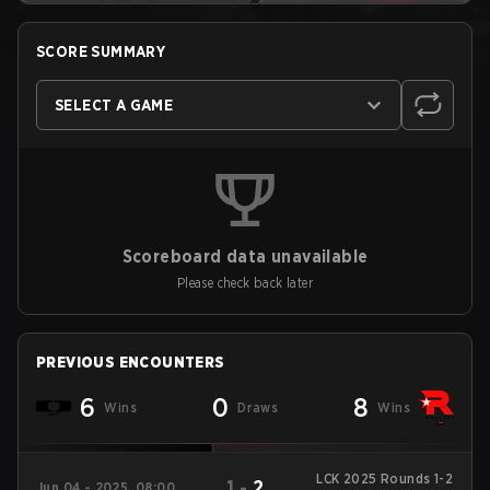
SCORE SUMMARY
SELECT A GAME
Scoreboard data unavailable
Please check back later
PREVIOUS ENCOUNTERS
6
0
8
Wins
Draws
Wins
LCK 2025 Rounds 1-2
1
-
2
Jun 04 - 2025, 08:00