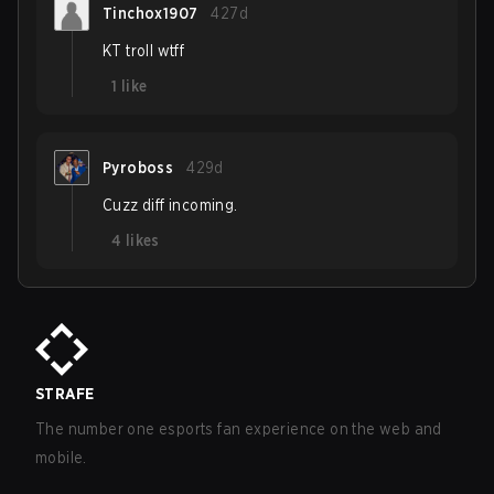
Tinchox1907
427d
KT troll wtff
1
like
Pyroboss
429d
Cuzz diff incoming.
4
likes
STRAFE
The number one esports fan experience on the web and
mobile.