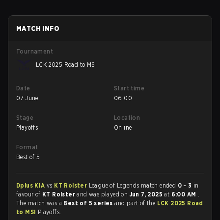
MATCH INFO
Tournament
LCK 2025 Road to MSI
Date
Start time
07 June
06:00
Stage
Location
Playoffs
Online
Format
Best of 5
Dplus KIA
vs
KT Rolster
League of Legends match ended
0 - 3
in
favour of
KT Rolster
and was played on
Jun 7, 2025
at
6:00 AM
.
The match was a
Best of 5 series
and part of the
LCK 2025 Road
to MSI
Playoffs.