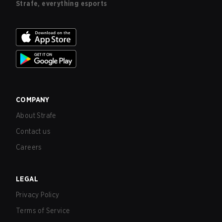
Strafe, everything esports
COMPANY
About Strafe
Contact us
Careers
LEGAL
Privacy Policy
Terms of Service