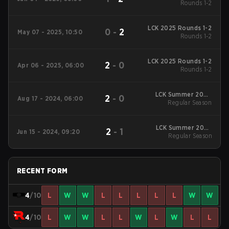
Rounds 1-2
LCK 2025 Rounds 1-2
0
-
2
May 07 - 2025, 10:50
Rounds 1-2
LCK 2025 Rounds 1-2
2
-
0
Apr 06 - 2025, 06:00
Rounds 1-2
LCK Summer 2024
2
-
0
Aug 17 - 2024, 06:00
Regular Season
Regular Season
LCK Summer 2024
2
-
1
Jun 15 - 2024, 09:20
Regular Season
Regular Season
RECENT FORM
4
/10
L
W
W
L
L
L
L
L
W
W
4
/10
L
W
W
L
L
W
L
W
L
L