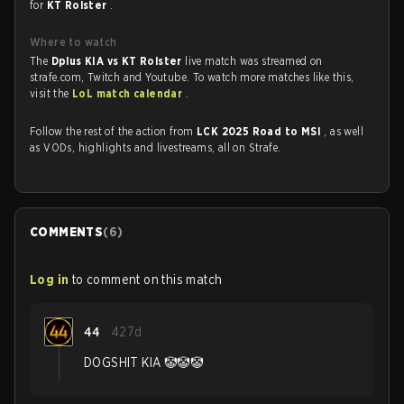
for
KT Rolster
.
Where to watch
The
Dplus KIA vs KT Rolster
live match was streamed on
strafe.com, Twitch and Youtube. To watch more matches like this,
visit the
LoL match calendar
.
Follow the rest of the action from
LCK 2025 Road to MSI
, as well
as VODs, highlights and livestreams, all on Strafe.
COMMENTS
(
6
)
Log in
to comment on this match
44
427d
DOGSHIT KIA 🤡🤡🤡