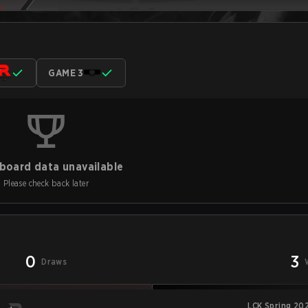
GAME 3
board data unavailable
Please check back later
0
3
Draws
LCK Spring 20