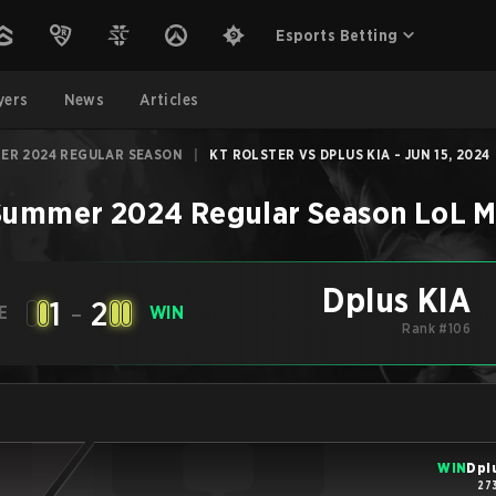
Esports Betting
yers
News
Articles
ER 2024 REGULAR SEASON
|
KT ROLSTER VS DPLUS KIA - JUN 15, 2024
Summer 2024 Regular Season
LoL
M
Dplus KIA
1
-
2
E
WIN
Rank #106
WIN
Dpl
27