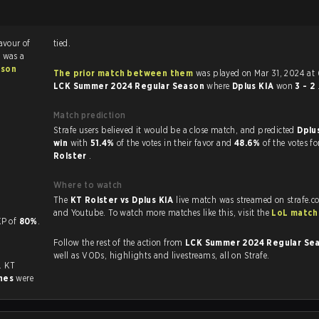
favour of
tied.
 was a
ason
The prior match between them
was played on Mar 31, 2024 at
LCK Summer 2024 Regular Season
where
Dplus KIA
won
3 - 2
Match prediction
Strafe users believed it would be a close match, and predicted
Dplu
win
with
51.4%
of the votes in their favor and
48.6%
of the votes f
Rolster
.
Where to watch
The
KT Rolster vs Dplus KIA
live match was streamed on strafe.c
and Youtube. To watch more matches like this, visit the
LoL match
 a KP of
80%
.
Follow the rest of the action from
LCK Summer 2024 Regular Se
well as VODs, highlights and livestreams, all on Strafe.
. KT
hes
were