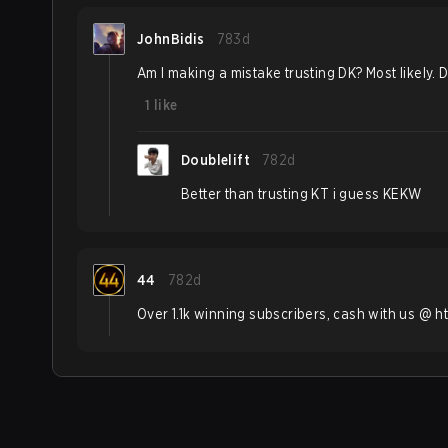
JohnBidis
783d
Am I making a mistake trusting DK? Most likely. D
1
like
Doublelift
782d
Better than trusting KT i guess KEKW
44
782d
Over 1.1k winning subscribers, cash with us @ h