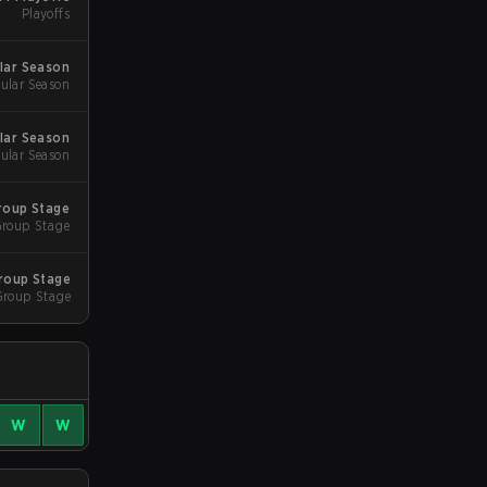
Playoffs
lar Season
ular Season
lar Season
ular Season
roup Stage
roup Stage
roup Stage
Group Stage
W
W