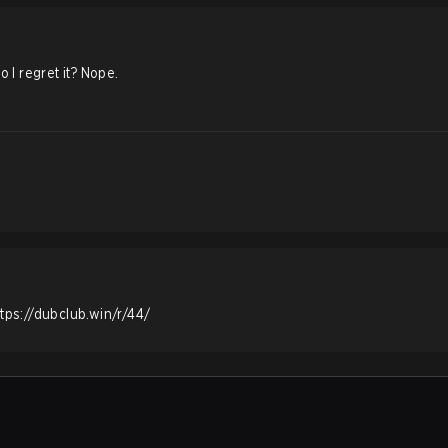
o I regret it? Nope.
ttps://dubclub.win/r/44/