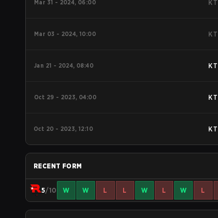
Mar 31 - 2024, 06:00
KT
Mar 03 - 2024, 10:00
KT
Jan 21 - 2024, 08:40
KT
Oct 29 - 2023, 04:00
KT
Oct 20 - 2023, 12:10
KT
RECENT FORM
5
/10
W
W
L
L
W
L
W
L