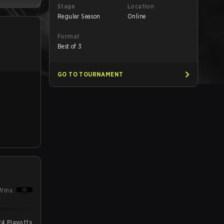
Stage
Location
Regular Season
Online
Format
Best of 3
GO TO TOURNAMENT
Wins
24 Playoffs