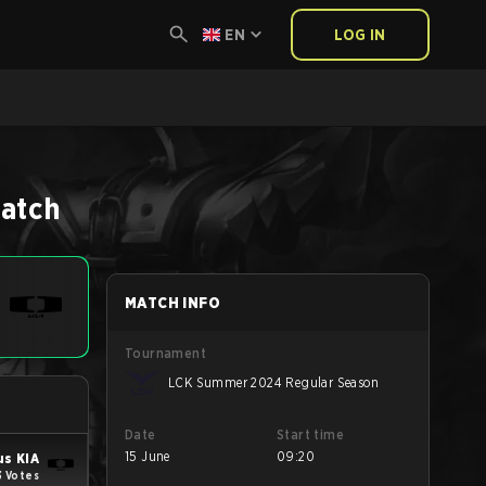
EN
LOG IN
atch
MATCH INFO
Tournament
LCK Summer 2024 Regular Season
Date
Start time
15 June
09:20
us KIA
3 Votes