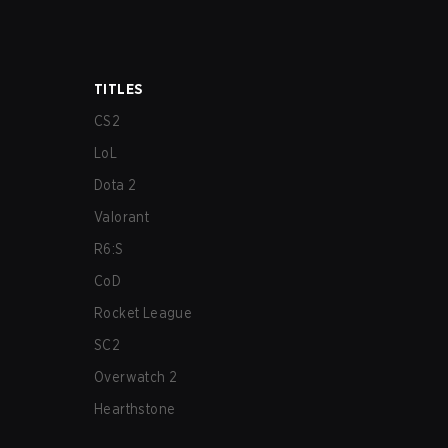
TITLES
CS2
LoL
Dota 2
Valorant
R6:S
CoD
Rocket League
SC2
Overwatch 2
Hearthstone