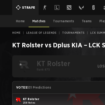
STRAFE
Home
Matches
Tournaments
Teams
Pla
HOME
|
LEAGUE OF LEGENDS
|
TOURNAMENTS
|
LCK SUMM
KT Rolster
vs
Dplus KIA
–
LCK 
KT Rolster
LOS
Rank #75
VOTES
531 Predictions
KT Rolster
258 Votes