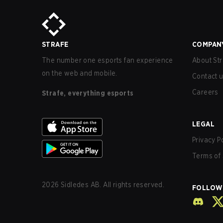
STRAFE
COMPAN
The number one esports fan experience
About Str
on the web and mobile.
Contact 
Careers
Strafe, everything esports
LEGAL
Privacy P
Terms of 
2026
Sidledes AB. All rights reserved.
FOLLOW