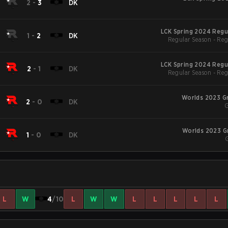
2
-
3
DK
LCK Spring 2024 Regu
1
-
2
DK
Regular Season - Reg
LCK Spring 2024 Regu
2
-
1
DK
Regular Season - Reg
Worlds 2023 G
2
-
0
DK
G
Worlds 2023 G
1
-
0
DK
L
W
4
/10
L
W
W
L
L
L
L
L