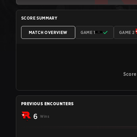
SCORE SUMMARY
MATCH OVERVIEW
GAME 1
GAME 2
Score
PREVIOUS ENCOUNTERS
6
Wins