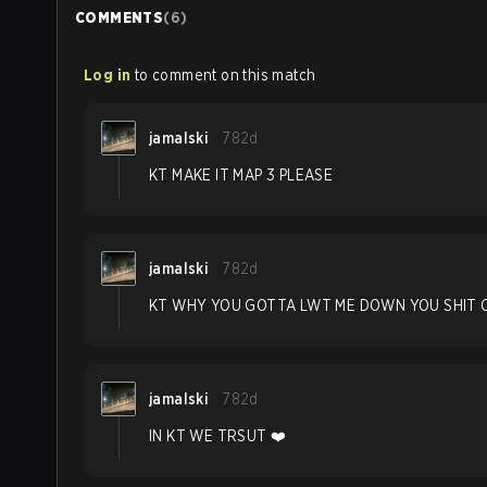
COMMENTS
(
6
)
Log in
to comment on this match
jamalski
782d
KT MAKE IT MAP 3 PLEASE
jamalski
782d
KT WHY YOU GOTTA LWT ME DOWN YOU SHIT 
jamalski
782d
IN KT WE TRSUT ❤️