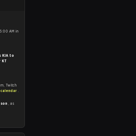
 6:00 AM in
.
s KIA to
or
KT
om, Twitch
 calendar
.
ason
, as