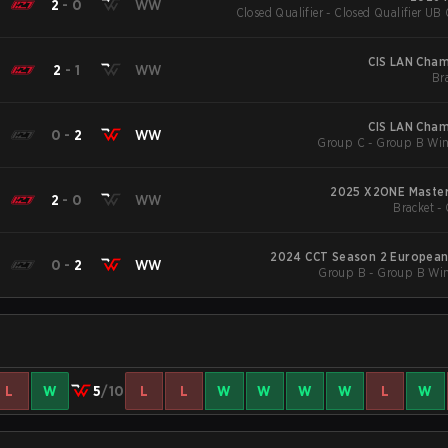
2
-
0
WW
Closed Qualifier - Closed Qualifier UB 
CIS LAN Cham
2
-
1
WW
Br
CIS LAN Cham
0
-
2
WW
Group C - Group B Win
2025 X2ONE Master
2
-
0
WW
Bracket - 
2024 CCT Season 2 European 
0
-
2
WW
Group B - Group B Win
L
W
5
/10
L
L
W
W
W
W
L
W