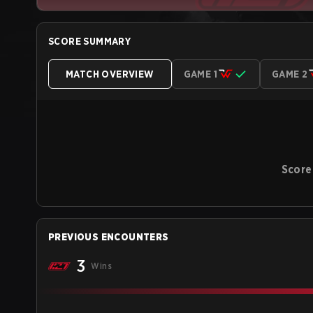
SCORE SUMMARY
MATCH OVERVIEW
GAME 1
GAME 2
Score
PREVIOUS ENCOUNTERS
3
Wins