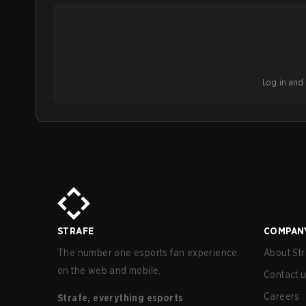
Log in and b
STRAFE
COMPAN
The number one esports fan experience
About Str
on the web and mobile.
Contact 
Careers
Strafe, everything esports