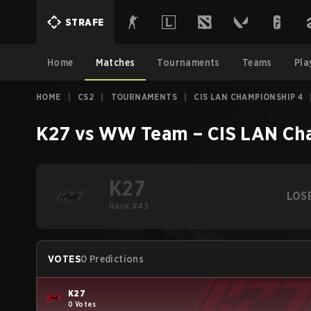
STRAFE
Home
Matches
Tournaments
Teams
Pla
HOME
|
CS2
|
TOURNAMENTS
|
CIS LAN CHAMPIONSHIP 4
K27
vs
WW Team
–
CIS LAN Ch
K27
LOS
Rank #43
VOTES
0 Predictions
K27
0 Votes