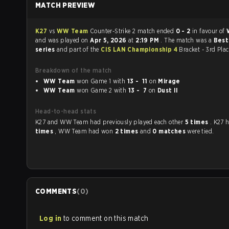
MATCH PREVIEW
K27
vs
WW Team
Counter-Strike 2 match ended
0 - 2
in favour of
and was played on
Apr 5, 2026
at
2:19 PM
. The match was a
Best
series
and part of the
CIS LAN Championship 4
Bracket - 3rd Pla
Breakdown of the match
WW Team
won Game 1 with
13 - 11
on
Mirage
WW Team
won Game 2 with
13 - 7
on
Dust II
Head-to-head stats
K27 and WW Team had previously played each other
5 times
. K27
times
, WW Team had won
2 times
and
0 matches
were tied.
COMMENTS
(
0
)
Log in
to comment on this match