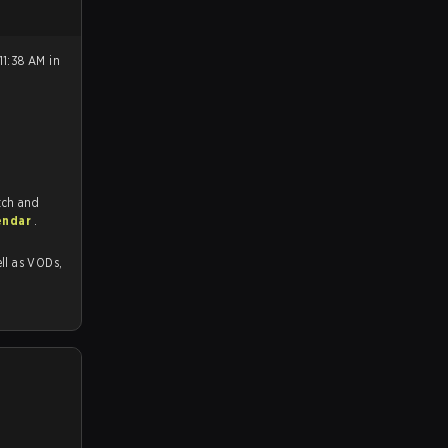
11:38 AM in
tch and
endar
.
as VODs,