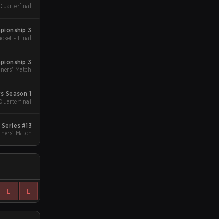
Quarterfinal
pionship 3
acket - Final
pionship 3
ners' Match
s Season 1
Quarterfinal
Series #13
ners' Match
L
L