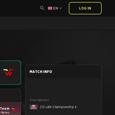
EN
LOG IN
MATCH INFO
Tournament
CIS LAN Championship 4
Team
0 Votes