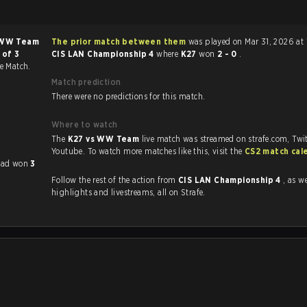
WW Team
The prior match between them
was played on Mar 31, 2026 at 
 of 3
CIS LAN Championship 4
where
K27
won
2 - 0
.
ce Match.
Match prediction
There were no predictions for this match.
Where to watch
The
K27 vs WW Team
live match was streamed on strafe.com, Twi
Youtube. To watch more matches like this, visit the
CS2 match cal
 had won
3
Follow the rest of the action from
CIS LAN Championship 4
, as well 
highlights and livestreams, all on Strafe.