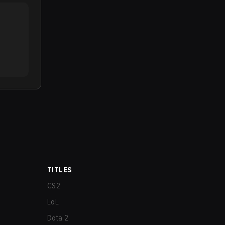
TITLES
CS2
LoL
Dota 2