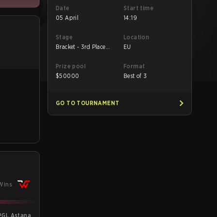
Date
Start time
05 April
14:19
Stage
Location
Bracket - 3rd Place
EU
Match
Prize pool
Format
$
50000
Best of 3
GO TO TOURNAMENT
Wins
PGL Astana