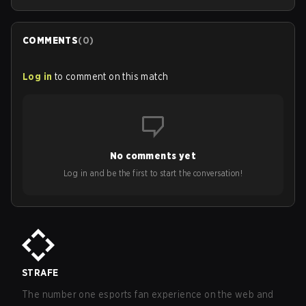
COMMENTS
(
0
)
Log in
to comment on this match
No comments yet
Log in and be the first to start the conversation!
STRAFE
The number one esports fan experience on the web and