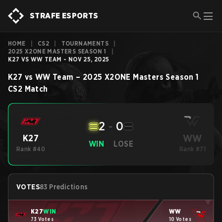
STRAFE ESPORTS
HOME
|
CS2
|
TOURNAMENTS
|
2025 X2ONE MASTERS SEASON 1
|
K27 VS WW TEAM - NOV 25, 2025
K27
vs
WW Team
–
2025 X2ONE Masters Season 1
CS2
Match
2
-
0
WW
K27
WIN
LOSE
Rank #40
Rank #71
VOTES
83 Predictions
K27
WIN
WW
73 Votes
10 Votes