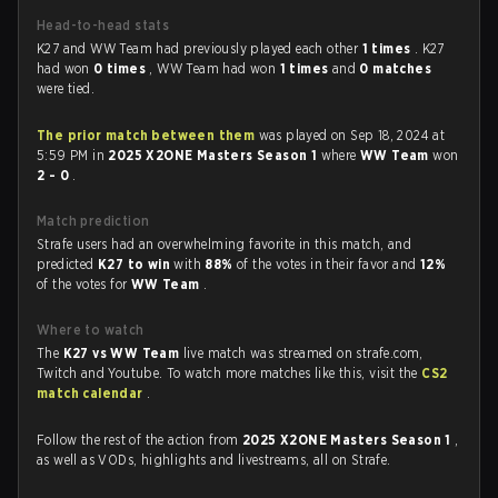
Head-to-head stats
K27 and WW Team had previously played each other
1 times
. K27
had won
0 times
, WW Team had won
1 times
and
0 matches
were tied.
The prior match between them
was played on Sep 18, 2024 at
5:59 PM in
2025 X2ONE Masters Season 1
where
WW Team
won
2 - 0
.
Match prediction
Strafe users had an overwhelming favorite in this match, and
predicted
K27 to win
with
88%
of the votes in their favor and
12%
of the votes for
WW Team
.
Where to watch
The
K27 vs WW Team
live match was streamed on strafe.com,
Twitch and Youtube. To watch more matches like this, visit the
CS2
match calendar
.
Follow the rest of the action from
2025 X2ONE Masters Season 1
,
as well as VODs, highlights and livestreams, all on Strafe.