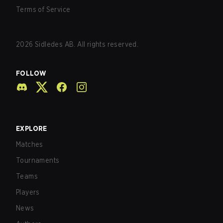
Terms of Service
2026
Sidledes AB. All rights reserved.
FOLLOW
EXPLORE
Matches
Tournaments
Teams
Players
News