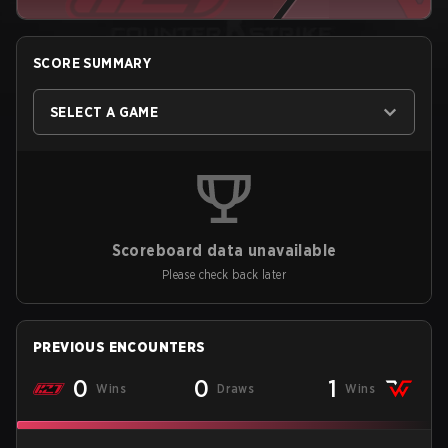
SCORE SUMMARY
SELECT A GAME
Scoreboard data unavailable
Please check back later
PREVIOUS ENCOUNTERS
0
0
1
Wins
Draws
Wins