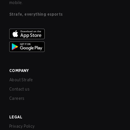
mobile.
Strafe, everything esports
COMPANY
About Strafe
Contact us
Careers
LEGAL
Privacy Policy