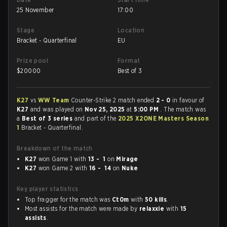
25 November
17:00
Stage
Location
Bracket - Quarterfinal
EU
Prize pool
Format
$
20000
Best of 3
K27
vs
WW Team
Counter-Strike 2 match ended
2 - 0
in favour of
K27
and was played on
Nov 25, 2025
at
5:00 PM
. The match was
a
Best of 3 series
and part of the
2025 X2ONE Masters Season
1
Bracket - Quarterfinal.
Breakdown of the match
K27
won Game 1 with
13 - 1
on
Mirage
K27
won Game 2 with
16 - 14
on
Nuke
Key player statistics
Top fragger for the match was
Ct0m
with
50 kills
.
Most assists for the match were made by
relaxxie
with
15
assists
.