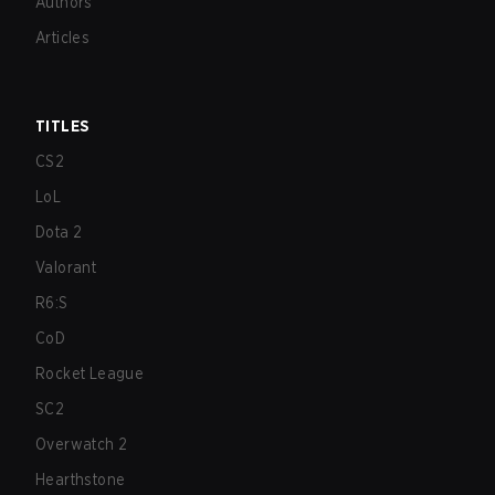
Authors
Articles
TITLES
CS2
LoL
Dota 2
Valorant
R6:S
CoD
Rocket League
SC2
Overwatch 2
Hearthstone