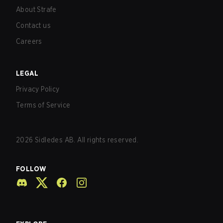
About Strafe
Contact us
Careers
LEGAL
Privacy Policy
Terms of Service
2026
Sidledes AB. All rights reserved.
FOLLOW