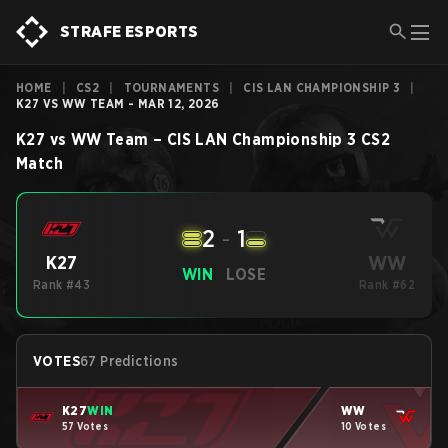
STRAFE ESPORTS
HOME
|
CS2
|
TOURNAMENTS
|
CIS LAN CHAMPIONSHIP 3
|
K27 VS WW TEAM - MAR 12, 2026
K27
vs
WW Team
–
CIS LAN Championship 3
CS2
Match
2
-
1
WW
K27
WIN
LOSE
Rank #43
Rank #62
VOTES
67 Predictions
K27
WIN
WW
57 Votes
10 Votes