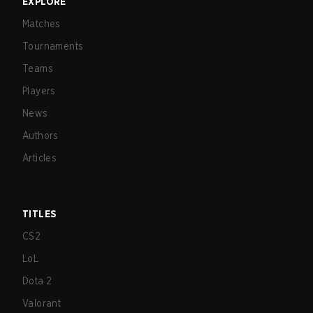
EXPLORE
Matches
Tournaments
Teams
Players
News
Authors
Articles
TITLES
CS2
LoL
Dota 2
Valorant