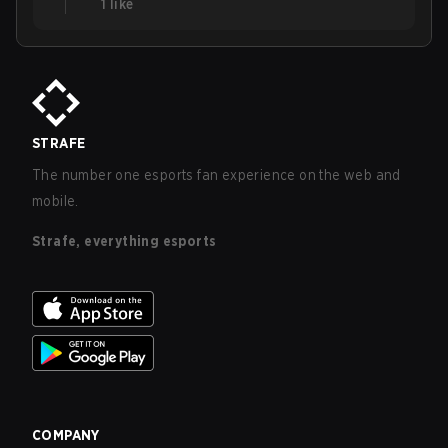
1
like
STRAFE
The number one esports fan experience on the web and
mobile.
Strafe, everything esports
COMPANY