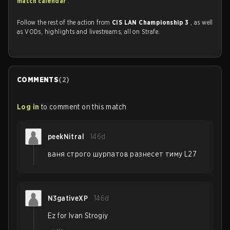
match calendar
.
Follow the rest of the action from
CIS LAN Championship 3
, as well
as VODs, highlights and livestreams, all on Strafe.
COMMENTS
(
2
)
Log in
to comment on this match
peekNitral
146d
ваня строго шурпатов разнесет тиму L27
N3gativeXP
146d
Ez for Ivan Strogiy