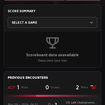
SCORE SUMMARY
SELECT A GAME
Scoreboard data unavailable
Please check back later
PREVIOUS ENCOUNTERS
1
0
2
Wins
Draws
Wins
CIS LAN Championship
0
-
2
Mar 09 - 2026, 06:51