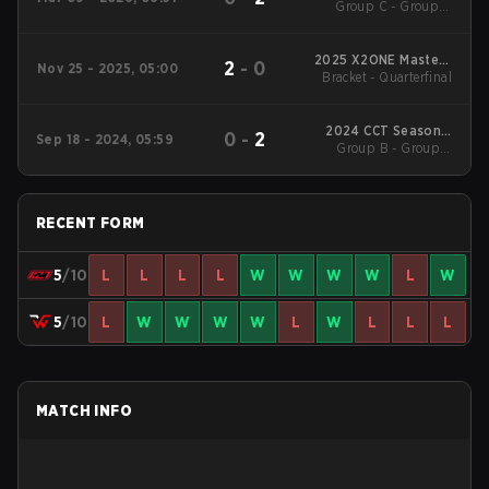
Group C - Group B
3
Winners' Match
2025 X2ONE Masters
2
-
0
Nov 25 - 2025, 05:00
Bracket - Quarterfinal
Season 1
2024 CCT Season 2
0
-
2
Sep 18 - 2024, 05:59
European Series #13
Group B - Group B
Winners' Match
RECENT FORM
5
/10
L
L
L
L
W
W
W
W
L
W
5
/10
L
W
W
W
W
L
W
L
L
L
MATCH INFO