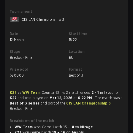
Tournament
CIS LAN Championship 3
Date
Start time
12 March
18:22
Stage
Location
Bracket - Final
EU
Prize pool
Format
$
20000
Best of 3
K27
vs
WW Team
Counter-Strike 2 match ended
2 - 1
in favour of
K27
and was played on
Mar 12, 2026
at
6:22 PM
. The match was a
Best of 3 series
and part of the
CIS LAN Championship 3
Bracket - Final.
Breakdown of the match
WW Team
won Game 1 with
13 - 8
on
Mirage
K27
won Game 2 with
19 - 16
on
Anubis