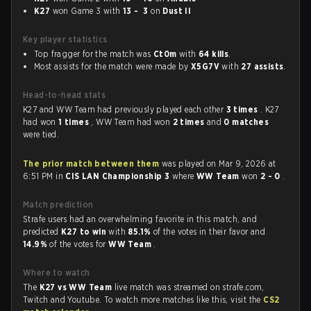
K27
won Game 3 with
13 - 3
on
Dust II
Key player statistics
Top fragger for the match was
Ct0m
with
64 kills
.
Most assists for the match were made by
X5G7V
with
27 assists
.
Head-to-head stats
K27 and WW Team had previously played each other
3 times
. K27
had won
1 times
, WW Team had won
2 times
and
0 matches
were tied.
The prior match between them
was played on Mar 9, 2026 at
6:51 PM in
CIS LAN Championship 3
where
WW Team
won
2 - 0
.
Match prediction
Strafe users had an overwhelming favorite in this match, and
predicted
K27 to win
with
85.1%
of the votes in their favor and
14.9%
of the votes for
WW Team
.
Where to watch
The
K27 vs WW Team
live match was streamed on strafe.com,
Twitch and Youtube. To watch more matches like this, visit the
CS2