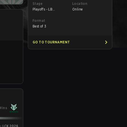
Stage
Location
Playoffs - LB
Online
Quarterfinals
Format
Best of 3
GO TO TOURNAMENT
Wins
 - LCK 2026