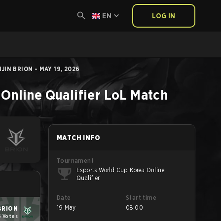
EN
LOG IN
IN BRION - MAY 19, 2026
Online Qualifier
LoL
Match
MATCH INFO
Tournament
Esports World Cup Korea Online
Qualifier
Date
Start time
19 May
08:00
BRION
6 Votes