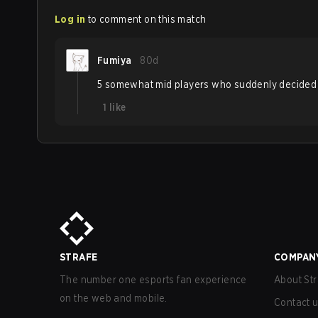
Log in
to comment on this match
Fumiya
80d
5 somewhat mid players who suddenly decided to b
1
like
STRAFE
COMPAN
The number one esports fan experience
About Str
on the web and mobile.
Contact 