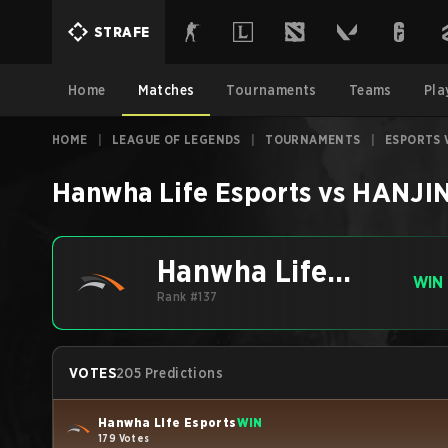
STRAFE
Home
Matches
Tournaments
Teams
Pla
HOME
|
LEAGUE OF LEGENDS
|
TOURNAMENTS
|
ESPORTS 
Hanwha Life Esports
vs
HANJIN
Hanwha Life
WIN
Esports
Rank #137
VOTES
205 Predictions
Hanwha Life Esports
WIN
179 Votes