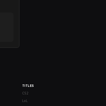
TITLES
CS2
LoL