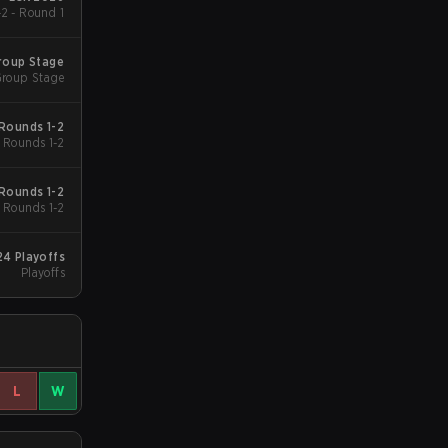
2 - Round 1
roup Stage
roup Stage
Rounds 1-2
Rounds 1-2
Rounds 1-2
Rounds 1-2
4 Playoffs
Playoffs
L
W