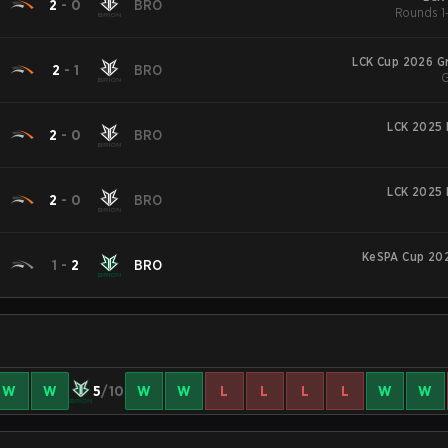
2
-
0
BRO
Rounds 1-
LCK Cup 2026 G
2
-
1
BRO
G
LCK 2025 
2
-
0
BRO
LCK 2025 
2
-
0
BRO
KeSPA Cup 202
1
-
2
BRO
W
W
5
/10
W
W
L
L
L
L
W
W