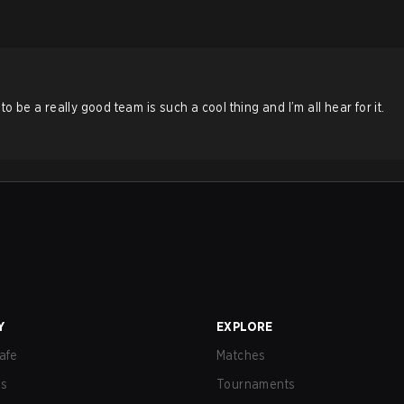
e a really good team is such a cool thing and I’m all hear for it.
Y
EXPLORE
afe
Matches
us
Tournaments