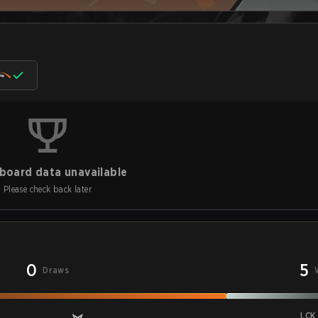
board data unavailable
Please check back later
0
5
Draws
LCK