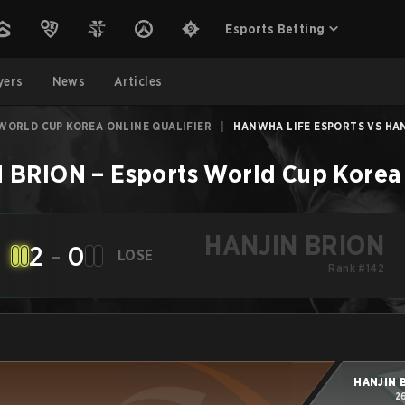
Esports Betting
yers
News
Articles
WORLD CUP KOREA ONLINE QUALIFIER
|
HANWHA LIFE ESPORTS VS HANJ
 BRION
–
Esports World Cup Korea 
HANJIN BRION
2
-
0
LOSE
Rank #142
HANJIN 
2