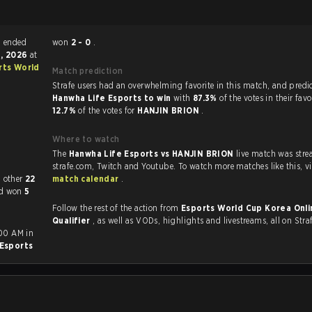
ends match ended
won
2 - 0
.
9, 2026
at
rts World
Match prediction
Strafe users had an overwhelming favorite in this ma
Hanwha Life Esports to win
with
87.3%
of the votes in their fav
12.7%
of the votes for
HANJIN BRION
.
Where to watch
The
Hanwha Life Esports vs HANJIN BRION
live match was str
strafe.com, Twi
layed each other
22
match calendar
.
ad won
5
Follow the rest of the action from
Esports World Cup Korea Onli
Qualifier
, as well as VODs, highlights and livestreams, all on Stra
:00 AM in
Esports