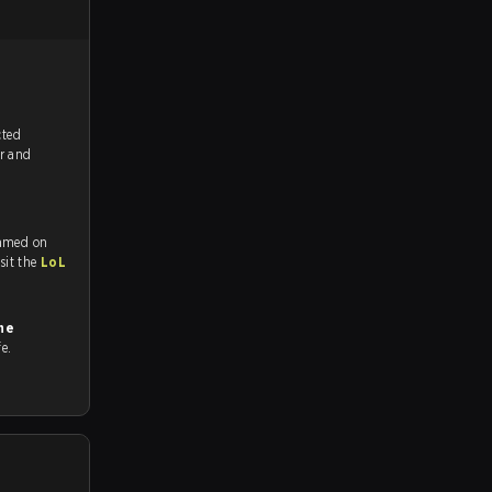
tch, and predicted
or and
eamed on
tch and Youtube. To watch more matches like this, visit the
LoL
ne
fe.