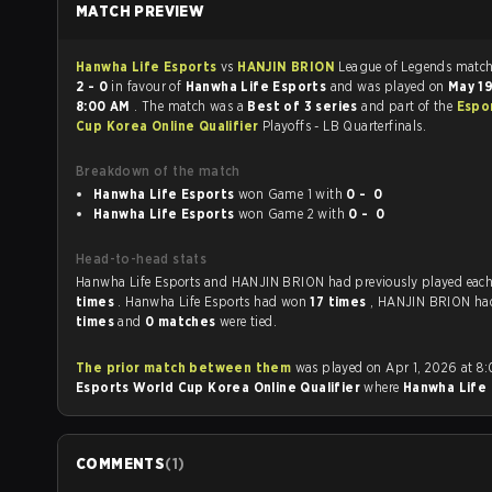
MATCH PREVIEW
Hanwha Life Esports
vs
HANJIN BRION
League of Leg
2 - 0
in favour of
Hanwha Life Esports
and was played on
May 1
8:00 AM
. The match was a
Best of 3 series
and part of the
Espo
Cup Korea Online Qualifier
Playoffs - LB Quarterfinals.
Breakdown of the match
Hanwha Life Esports
won Game 1 with
0 - 0
Hanwha Life Esports
won Game 2 with
0 - 0
Head-to-head stats
Hanwha Life Esports and HANJIN BRION had previously p
times
. Hanwha Life Esports had won
17 times
, HANJIN BRION h
times
and
0 matches
were tied.
The prior match between them
was played on Apr 1, 2026 at 8
Esports World Cup Korea Online Qualifier
where
Hanwha Life 
COMMENTS
(
1
)