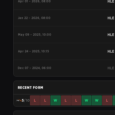
Apr 01 - 2026, 08:00
HLE
Jan 22 - 2026, 08:00
HLE
May 09 - 2025, 10:00
HLE
Apr 24 - 2025, 10:15
HLE
Dec 07 - 2024, 06:00
HLE
RECENT FORM
5
/10
L
L
W
L
L
W
W
L