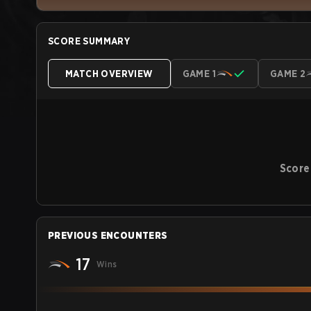
SCORE SUMMARY
MATCH OVERVIEW
GAME 1
GAME 2
Score
PREVIOUS ENCOUNTERS
17
Wins