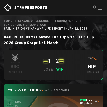
STRAFE ESPORTS
HOME
|
LEAGUE OF LEGENDS
|
TOURNAMENTS
|
LCK CUP 2026 GROUP STAGE
|
HANJIN BRION VS HANWHA LIFE ESPORTS - JAN 22, 2026
HANJIN BRION
vs
Hanwha Life Esports
–
LCK Cup
2026 Group Stage
LoL
Match
1
-
2
HLE
BRO
LOSE
WIN
Rank #136
Rank #138
YOUR PREDICTION
323 Predictions
WIN
HLE
BRO
111 points
8%