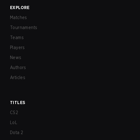
EXPLORE
Matches
Tournaments
Teams
Players
News
Authors
Articles
TITLES
CS2
LoL
Dota 2