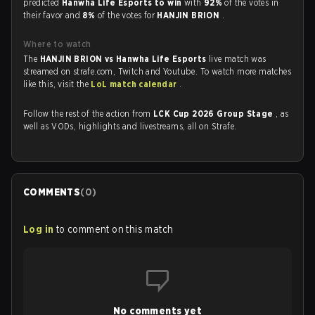
predicted
Hanwha Life Esports to win
with
92%
of the votes in
their favor and
8%
of the votes for
HANJIN BRION
.
Where to watch
The
HANJIN BRION vs Hanwha Life Esports
live match was
streamed on strafe.com, Twitch and Youtube. To watch more matches
like this, visit the
LoL match calendar
.
Follow the rest of the action from
LCK Cup 2026 Group Stage
, as
well as VODs, highlights and livestreams, all on Strafe.
COMMENTS
(
0
)
Log in
to comment on this match
No comments yet