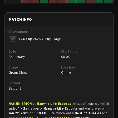
MATCH INFO
Tournament
LCK Cup 2026 Group Stage
Date
Start time
22 January
08:00
Stage
Location
Group Stage
Online
Format
Best of 3
HANJIN BRION
vs
Hanwha Life Esports
League of Legends match
ended
1 - 2
in favour of
Hanwha Life Esports
and was played on
Jan 22, 2026
at
8:00 AM
. The match was a
Best of 3 series
and
part of the
LCK Cup 2026 Group Stage
Group Stage.