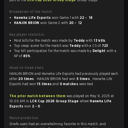
Breakdown of the match
Hanwha Life Esports
won Game 1 with
22 - 18
HANJIN BRION
won Game 2 with
20 - 12
Key player statistics
Most kills for the match was made by
Teddy
with
13 kills
.
Top creep scorer for the match was
Teddy
with a CS of
723
.
Top kill participation for the match was made by
Delight
with a
KP of
85%
.
Head-to-head stats
HANJIN BRION and Hanwha Life Esports had previously played each
other
20 times
. HANJIN BRION had won
5 times
, Hanwha Life
Esports had won
15 times
and
0 matches
were tied.
The prior match between them
was played on May 9, 2025 at
10:00 AM in
LCK Cup 2026 Group Stage
where
Hanwha Life
Esports
won
2 - 0
.
Match prediction
Strafe users had an overwhelming favorite in this match, and