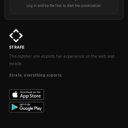
Log in and be the first to start the conversation!
STRAFE
The number one esports fan experience on the web and
mobile.
Strafe, everything esports