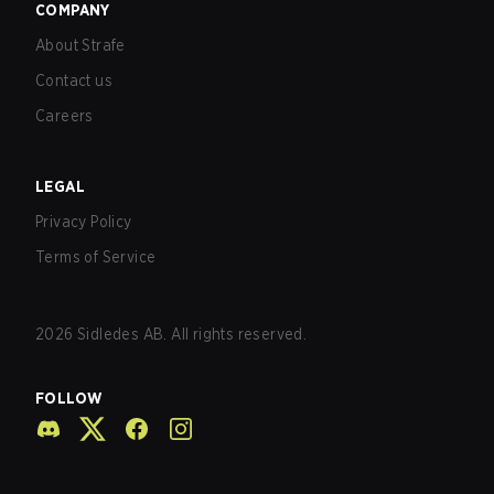
COMPANY
About Strafe
Contact us
Careers
LEGAL
Privacy Policy
Terms of Service
2026
Sidledes AB. All rights reserved.
FOLLOW