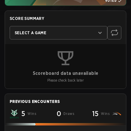
VOTED
SCORE SUMMARY
SELECT A GAME
Scoreboard data unavailable
Please check back later
PREVIOUS ENCOUNTERS
5
0
15
Wins
Draws
Wins