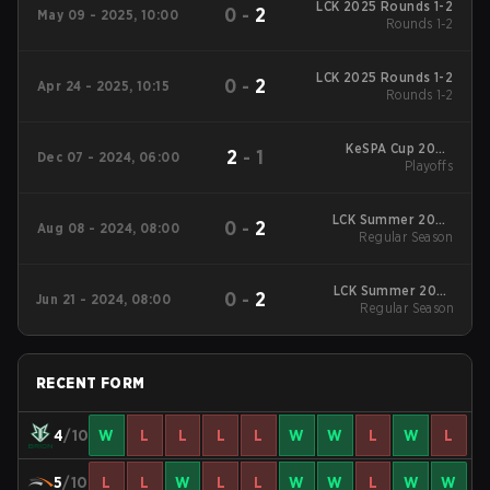
LCK 2025 Rounds 1-2
0
-
2
May 09 - 2025, 10:00
Rounds 1-2
LCK 2025 Rounds 1-2
0
-
2
Apr 24 - 2025, 10:15
Rounds 1-2
KeSPA Cup 2024
2
-
1
Dec 07 - 2024, 06:00
Playoffs
Playoffs
LCK Summer 2024
0
-
2
Aug 08 - 2024, 08:00
Regular Season
Regular Season
LCK Summer 2024
0
-
2
Jun 21 - 2024, 08:00
Regular Season
Regular Season
RECENT FORM
4
/10
W
L
L
L
L
W
W
L
W
L
5
/10
L
L
W
L
L
W
W
L
W
W