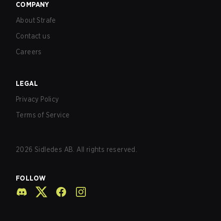
COMPANY
About Strafe
Contact us
Careers
LEGAL
Privacy Policy
Terms of Service
2026
Sidledes AB. All rights reserved.
FOLLOW