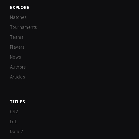
EXPLORE
Matches
Tournaments
Teams
Players
News
Authors
Articles
TITLES
CS2
LoL
Dota 2