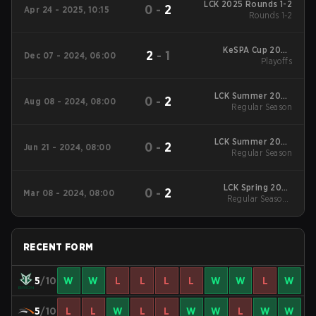
LCK 2025 Rounds 1-2
0
-
2
Apr 24 - 2025, 10:15
Rounds 1-2
KeSPA Cup 2024
2
-
1
Dec 07 - 2024, 06:00
Playoffs
Playoffs
LCK Summer 2024
0
-
2
Aug 08 - 2024, 08:00
Regular Season
Regular Season
LCK Summer 2024
0
-
2
Jun 21 - 2024, 08:00
Regular Season
Regular Season
LCK Spring 2024
0
-
2
Mar 08 - 2024, 08:00
Regular Season
Regular Season -
Regular Season
RECENT FORM
5
/10
W
W
L
L
L
L
W
W
L
W
5
/10
L
L
W
L
L
W
W
L
W
W