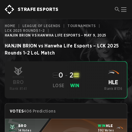
STRAFE ESPORTS
HOME
|
LEAGUE OF LEGENDS
|
TOURNAMENTS
|
LCK 2025 ROUNDS 1-2
|
HANJIN BRION VS HANWHA LIFE ESPORTS - MAY 9, 2025
HANJIN BRION
vs
Hanwha Life Esports
–
LCK 2025
Rounds 1-2
LoL
Match
0
-
2
HLE
BRO
LOSE
WIN
Rank #141
Rank #136
VOTES
406 Predictions
BRO
WIN
HLE
14 Votes
392 Votes