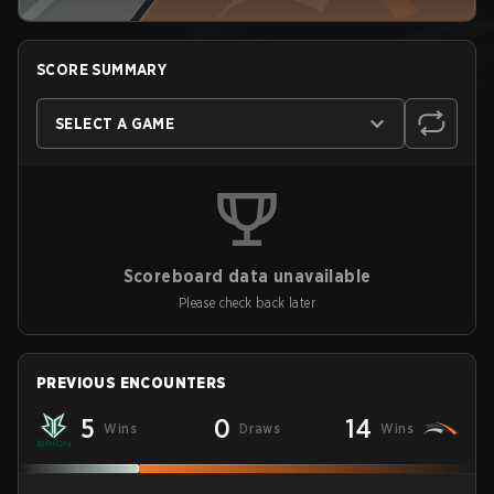
SCORE SUMMARY
SELECT A GAME
Scoreboard data unavailable
Please check back later
PREVIOUS ENCOUNTERS
5
0
14
Wins
Draws
Wins