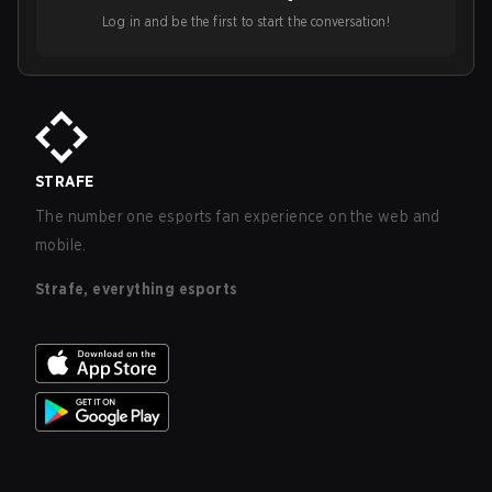
Log in and be the first to start the conversation!
STRAFE
The number one esports fan experience on the web and
mobile.
Strafe, everything esports