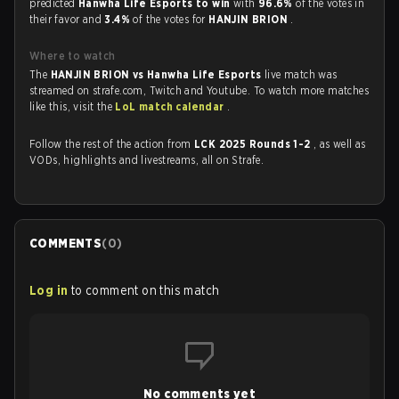
predicted
Hanwha Life Esports to win
with
96.6%
of the votes in
their favor and
3.4%
of the votes for
HANJIN BRION
.
Where to watch
The
HANJIN BRION vs Hanwha Life Esports
live match was
streamed on strafe.com, Twitch and Youtube. To watch more matches
like this, visit the
LoL match calendar
.
Follow the rest of the action from
LCK 2025 Rounds 1-2
, as well as
VODs, highlights and livestreams, all on Strafe.
COMMENTS
(
0
)
Log in
to comment on this match
No comments yet