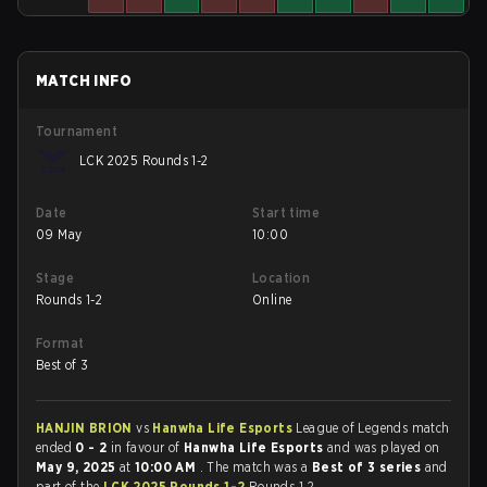
MATCH INFO
Tournament
LCK 2025 Rounds 1-2
Date
Start time
09 May
10:00
Stage
Location
Rounds 1-2
Online
Format
Best of 3
HANJIN BRION
vs
Hanwha Life Esports
League of Legends match
ended
0 - 2
in favour of
Hanwha Life Esports
and was played on
May 9, 2025
at
10:00 AM
. The match was a
Best of 3 series
and
part of the
LCK 2025 Rounds 1-2
Rounds 1-2.