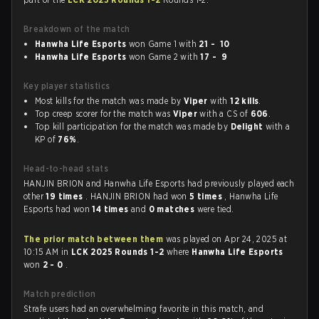
Breakdown of the match
Hanwha Life Esports
won Game 1 with
21 - 10
Hanwha Life Esports
won Game 2 with
17 - 9
Key player statistics
Most kills for the match was made by
Viper
with
12 kills
.
Top creep scorer for the match was
Viper
with a CS of
606
.
Top kill participation for the match was made by
Delight
with a
KP of
76%
.
Head-to-head stats
HANJIN BRION and Hanwha Life Esports had previously played each
other
19 times
. HANJIN BRION had won
5 times
, Hanwha Life
Esports had won
14 times
and
0 matches
were tied.
The prior match between them
was played on Apr 24, 2025 at
10:15 AM in
LCK 2025 Rounds 1-2
where
Hanwha Life Esports
won
2 - 0
.
Match prediction
Strafe users had an overwhelming favorite in this match, and