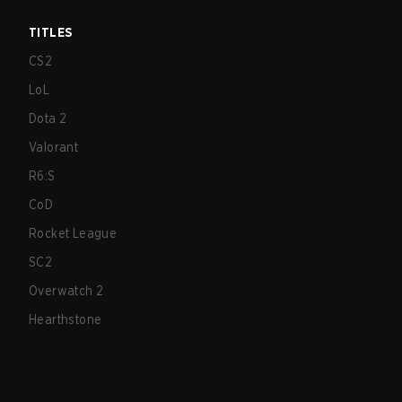
TITLES
CS2
LoL
Dota 2
Valorant
R6:S
CoD
Rocket League
SC2
Overwatch 2
Hearthstone