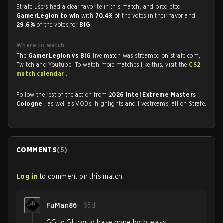
Strafe users had a clear favorite in this match, and predicted
GamerLegion to win
with
70.4%
of the votes in their favor and
29.6%
of the votes for
BIG
.
Where to watch
The
GamerLegion vs BIG
live match was streamed on strafe.com,
Twitch and Youtube. To watch more matches like this, visit the
CS2
match calendar
.
Follow the rest of the action from
2026 Intel Extreme Masters
Cologne
, as well as VODs, highlights and livestreams, all on Strafe.
COMMENTS
(
5
)
Log in
to comment on this match
FuMan86
65d
GG to GL could have gone both ways