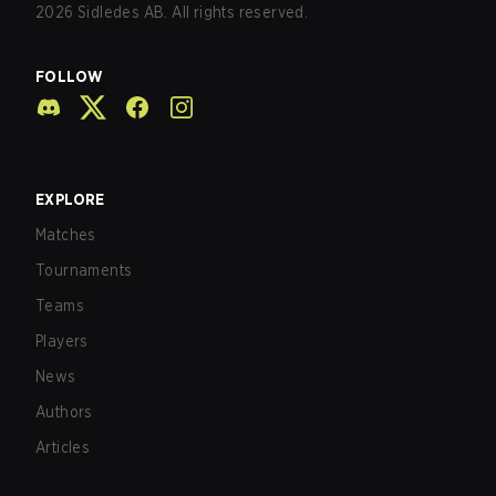
2026
Sidledes AB. All rights reserved.
FOLLOW
EXPLORE
Matches
Tournaments
Teams
Players
News
Authors
Articles