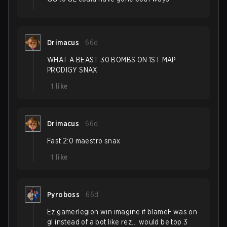
Drimacus
66d
WHAT A BEAST 30 BOMBS ON 1ST MAP
PRODIGY SNAX
1
like
Drimacus
66d
Fast 2:0 maestro snax
1
like
Pyroboss
66d
Ez gamerlegion win imagine if blameF was on
gl instead of a bot like rez... would be top 3