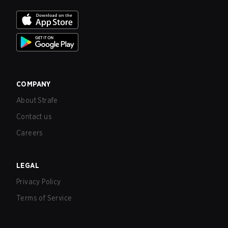
COMPANY
About Strafe
Contact us
Careers
LEGAL
Privacy Policy
Terms of Service