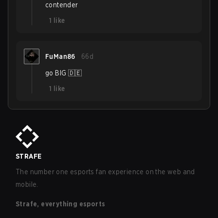
contender
1
like
FuMan86
66d
go BIG 🇩🇪
1
like
STRAFE
The number one esports fan experience on the web and
mobile.
Strafe, everything esports