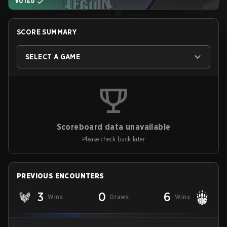
VOTED
SCORE SUMMARY
SELECT A GAME
Scoreboard data unavailable
Please check back later
PREVIOUS ENCOUNTERS
3
0
6
Wins
Draws
Wins