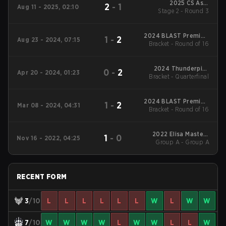
2025 CS Asia
2
-
1
Aug 11 - 2025, 02:10
Stage 2 - Round 3
Championships
2024 BLAST Premier:
1
-
2
Aug 23 - 2024, 07:15
Bracket - Round of 16
Fall Showdown
2024 Thunderpick
0
-
2
Apr 20 - 2024, 01:23
World Championship:
Bracket - Quarterfinal
European Series #1
2024 BLAST Premier:
1
-
2
Mar 08 - 2024, 04:31
Bracket - Round of 16
Spring Showdown
2022 Elisa Masters
1
-
0
Nov 16 - 2022, 04:25
Group A - Group A
Espoo
RECENT FORM
3
/10
L
L
L
L
L
L
W
L
W
W
7
/10
W
W
W
W
L
W
W
L
L
W