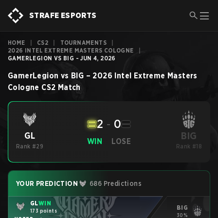
STRAFE ESPORTS
HOME
|
CS2
|
TOURNAMENTS
|
2026 INTEL EXTREME MASTERS COLOGNE
|
GAMERLEGION VS BIG - JUN 4, 2026
GamerLegion
vs
BIG
–
2026 Intel Extreme Masters
Cologne
CS2
Match
2
-
0
BIG
GL
WIN
LOSE
Rank #29
Rank #18
YOUR PREDICTION
686 Predictions
GL
WIN
BIG
173 points
30%