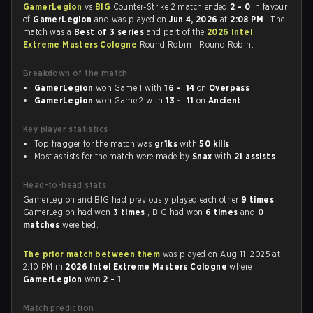
GamerLegion
vs
BIG
Counter-Strike 2 match ended
2 - 0
in favour
of
GamerLegion
and was played on
Jun 4, 2026
at
2:08 PM
. The
match was a
Best of 3 series
and part of the
2026 Intel
Extreme Masters Cologne
Round Robin - Round Robin.
Breakdown of the match
GamerLegion
won Game 1 with
16 - 14
on
Overpass
GamerLegion
won Game 2 with
13 - 11
on
Ancient
Key player statistics
Top fragger for the match was
gr1ks
with
50 kills
.
Most assists for the match were made by
Snax
with
21 assists
.
Head-to-head stats
GamerLegion and BIG had previously played each other
9 times
.
GamerLegion had won
3 times
, BIG had won
6 times
and
0
matches
were tied.
The prior match between them
was played on Aug 11, 2025 at
2:10 PM in
2026 Intel Extreme Masters Cologne
where
GamerLegion
won
2 - 1
.
Match prediction