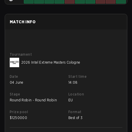
MATCH INFO
Tournament
2026 Intel Extreme Masters Cologne
Date
Start time
04 June
14:08
Stage
Location
Round Robin - Round Robin
EU
Prize pool
Format
$
1250000
Best of 3