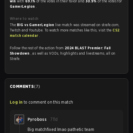
win
with
69.1%
of the votes in their favor and
30.9%
of the votes for
GamerLegion
.
Where to watch
The
BIG vs GamerLegion
live match was streamed on strafe.com,
Twitch and Youtube. To watch more matches like this, visit the
CS2
match calendar
.
Follow the rest of the action from
2024 BLAST Premier: Fall
Showdown
, as well as VODs, highlights and livestreams, all on
Strafe.
COMMENTS
(
7
)
Log in
to comment on this match
Pyroboss
711d
Big matchfixed lmao pathetic team