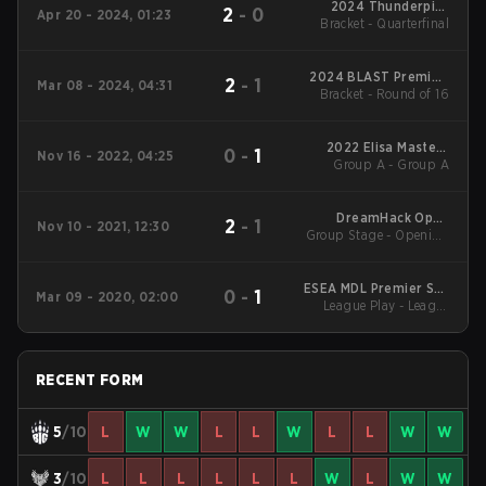
2024 Thunderpick
2
-
0
Apr 20 - 2024, 01:23
World Championship:
Bracket - Quarterfinal
European Series #1
2024 BLAST Premier:
2
-
1
Mar 08 - 2024, 04:31
Bracket - Round of 16
Spring Showdown
2022 Elisa Masters
0
-
1
Nov 16 - 2022, 04:25
Group A - Group A
Espoo
DreamHack Open
2
-
1
Nov 10 - 2021, 12:30
Group Stage - Opening
November 2021 Main
Matches
Event
ESEA MDL Premier S33
0
-
1
Mar 09 - 2020, 02:00
League Play - League
EU
Play
RECENT FORM
5
/10
L
W
W
L
L
W
L
L
W
W
3
/10
L
L
L
L
L
L
W
L
W
W