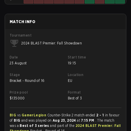
MATCH INFO
Tournament
2024 BLAST Premier: Fall Showdown
Date
Start time
23 August
19:15
Stage
Location
Bracket - Round of 16
EU
Prize pool
Format
$
135000
Best of 3
BIG
vs
GamerLegion
Counter-Strike 2 match ended
2 - 1
in favour
of
BIG
and was played on
Aug 23, 2024
at
7:15 PM
. The match
was a
Best of 3 series
and part of the
2024 BLAST Premier: Fall
Showdown
Bracket - Round of 16.