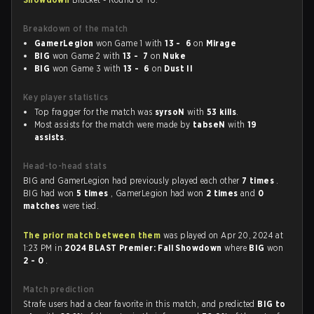
Breakdown of the match
GamerLegion
won Game 1 with
13 - 6
on
Mirage
BIG
won Game 2 with
13 - 7
on
Nuke
BIG
won Game 3 with
13 - 6
on
Dust II
Key player statistics
Top fragger for the match was
syrsoN
with
53 kills
.
Most assists for the match were made by
tabseN
with
19
assists
.
Head-to-head stats
BIG and GamerLegion had previously played each other
7 times
.
BIG had won
5 times
, GamerLegion had won
2 times
and
0
matches
were tied.
The prior match between them
was played on Apr 20, 2024 at
1:23 PM in
2024 BLAST Premier: Fall Showdown
where
BIG
won
2 - 0
.
Match prediction
Strafe users had a clear favorite in this match, and predicted
BIG to