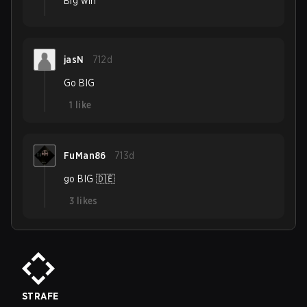
Big win
jasN
712d
Go BIG
1
like
FuMan86
713d
go BIG 🇩🇪
3
likes
STRAFE