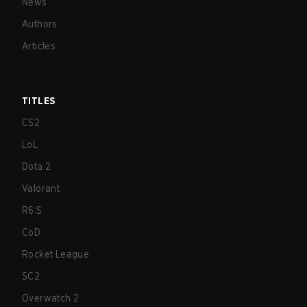
News
Authors
Articles
TITLES
CS2
LoL
Dota 2
Valorant
R6:S
CoD
Rocket League
SC2
Overwatch 2