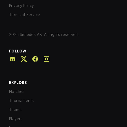
Privacy Policy
Terms of Service
2026
Sidledes AB. All rights reserved.
FOLLOW
EXPLORE
Matches
Tournaments
Teams
Players