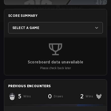
SCORE SUMMARY
SELECT A GAME
Scoreboard data unavailable
Please check back later
PREVIOUS ENCOUNTERS
5
0
2
Wins
Draws
Wins