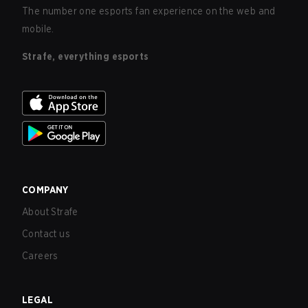
The number one esports fan experience on the web and
mobile.
Strafe, everything esports
COMPANY
About Strafe
Contact us
Careers
LEGAL