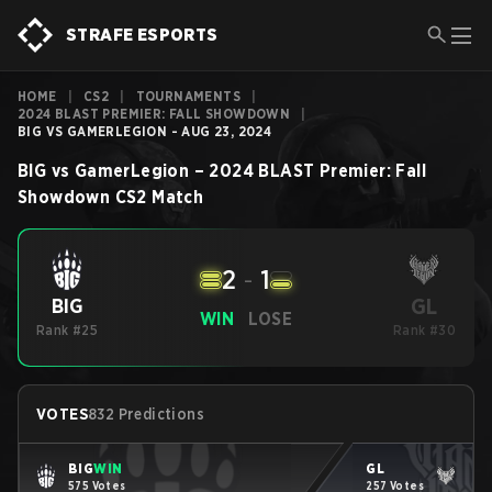
STRAFE ESPORTS
HOME
|
CS2
|
TOURNAMENTS
|
2024 BLAST PREMIER: FALL SHOWDOWN
|
BIG VS GAMERLEGION - AUG 23, 2024
BIG
vs
GamerLegion
–
2024 BLAST Premier: Fall
Showdown
CS2
Match
2
-
1
GL
BIG
WIN
LOSE
Rank #25
Rank #30
VOTES
832 Predictions
BIG
WIN
GL
575 Votes
257 Votes