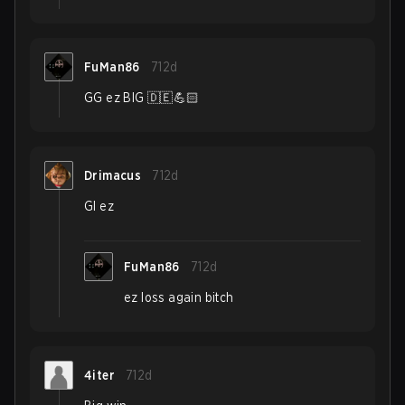
FuMan86
712d
GG ez BIG 🇩🇪💪🏻
Drimacus
712d
Gl ez
FuMan86
712d
ez loss again bitch
4iter
712d