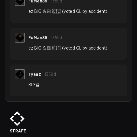
FuMan86
1359d
ez BIG 💪🏻 🇩🇪 (voted GL by accident)
FuMan86
1359d
ez BIG 💪🏻 🇩🇪 (voted GL by accident)
Tyaaz
1359d
BIG🔮
STRAFE