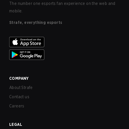
The number one esports fan experience on the web and
mobile.
Strafe, everything esports
COMPANY
About Strafe
Contact us
Careers
LEGAL