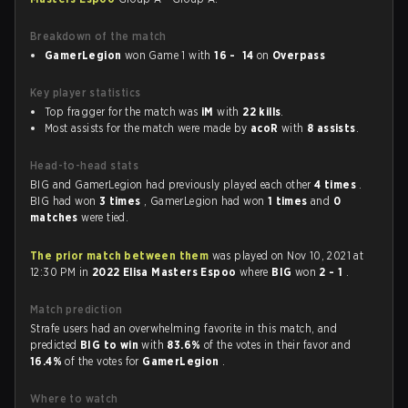
Breakdown of the match
GamerLegion
won Game 1 with
16 - 14
on
Overpass
Key player statistics
Top fragger for the match was
iM
with
22 kills
.
Most assists for the match were made by
acoR
with
8 assists
.
Head-to-head stats
BIG and GamerLegion had previously played each other
4 times
.
BIG had won
3 times
, GamerLegion had won
1 times
and
0
matches
were tied.
The prior match between them
was played on Nov 10, 2021 at
12:30 PM in
2022 Elisa Masters Espoo
where
BIG
won
2 - 1
.
Match prediction
Strafe users had an overwhelming favorite in this match, and
predicted
BIG to win
with
83.6%
of the votes in their favor and
16.4%
of the votes for
GamerLegion
.
Where to watch