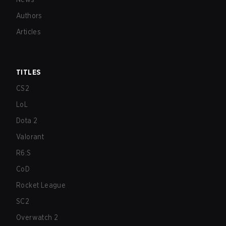
Authors
Articles
TITLES
CS2
LoL
Dota 2
Valorant
R6:S
CoD
Rocket League
SC2
Overwatch 2