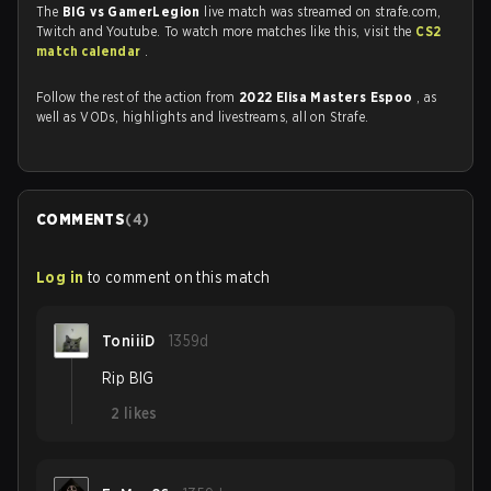
The
BIG vs GamerLegion
live match was streamed on strafe.com,
Twitch and Youtube. To watch more matches like this, visit the
CS2
match calendar
.
Follow the rest of the action from
2022 Elisa Masters Espoo
, as
well as VODs, highlights and livestreams, all on Strafe.
COMMENTS
(
4
)
Log in
to comment on this match
ToniiiD
1359d
Rip BIG
2
likes