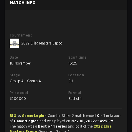
MATCH INFO
Tournament
2022 Elisa Masters Espoo
Date
Start time
16 November
16:25
Stage
Location
Group A - Group A
EU
Prize pool
Format
$
200000
Best of 1
BIG
vs
GamerLegion
Counter-Strike 2 match ended
0 - 1
in favour
of
GamerLegion
and was played on
Nov 16, 2022
at
4:25 PM
.
The match was a
Best of 1 series
and part of the
2022 Elisa
Masters Espoo
Group A - Group A.