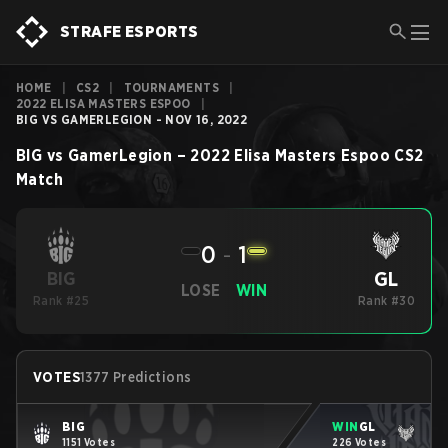
STRAFE ESPORTS
HOME
|
CS2
|
TOURNAMENTS
|
2022 ELISA MASTERS ESPOO
|
BIG VS GAMERLEGION - NOV 16, 2022
BIG
vs
GamerLegion
–
2022 Elisa Masters Espoo
CS2
Match
0
-
1
GL
BIG
LOSE
WIN
Rank #25
Rank #30
VOTES
1377 Predictions
BIG
WIN
GL
1151 Votes
226 Votes