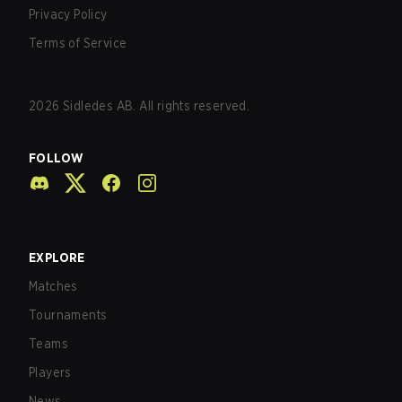
Privacy Policy
Terms of Service
2026
Sidledes AB. All rights reserved.
FOLLOW
EXPLORE
Matches
Tournaments
Teams
Players
News