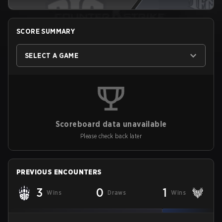
SCORE SUMMARY
SELECT A GAME
Scoreboard data unavailable
Please check back later
PREVIOUS ENCOUNTERS
3
0
1
Wins
Draws
Wins