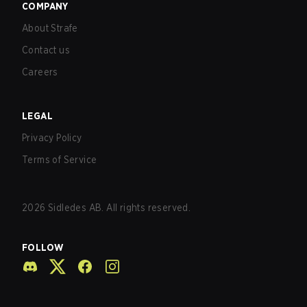
COMPANY
About Strafe
Contact us
Careers
LEGAL
Privacy Policy
Terms of Service
2026
Sidledes AB. All rights reserved.
FOLLOW