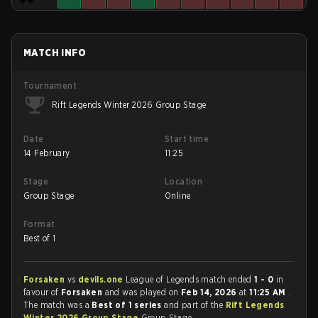
MATCH INFO
Tournament
Rift Legends Winter 2026 Group Stage
Date
Start time
14 February
11:25
Stage
Location
Group Stage
Online
Format
Best of 1
Forsaken
vs
devils.one
League of Legends match ended
1 - 0
in
favour of
Forsaken
and was played on
Feb 14, 2026
at
11:25 AM
.
The match was a
Best of 1 series
and part of the
Rift Legends
Winter 2026 Group Stage
Group Stage.