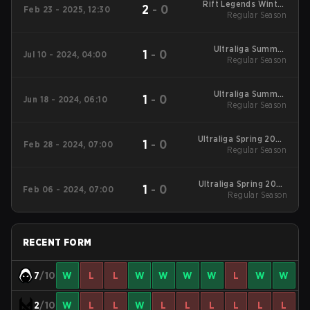
Rift Legends Winter
2
-
0
Feb 23 - 2025, 12:30
2025 Regular Season
Regular Season
Ultraliga Summer
1
-
0
Jul 10 - 2024, 04:00
2024 Regular Season
Regular Season
Ultraliga Summer
1
-
0
Jun 18 - 2024, 06:10
2024 Regular Season
Regular Season
Ultraliga Spring 2024
1
-
0
Feb 28 - 2024, 07:00
Regular Season
Regular Season
Ultraliga Spring 2024
1
-
0
Feb 06 - 2024, 07:00
Regular Season
Regular Season
RECENT FORM
7
/10
W
L
L
W
W
W
W
L
W
W
2
/10
W
L
L
W
L
L
L
L
L
L