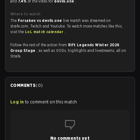
and
7.4%
of the votes for
devils.one
.
Where to watch
The
Forsaken vs devils.one
live match was streamed on
strafe.com, Twitch and Youtube. To watch more matches like this,
visit the
LoL match calendar
.
Follow the rest of the action from
Rift Legends Winter 2026
Group Stage
, as well as VODs, highlights and livestreams, all on
Strafe.
COMMENTS
(
0
)
Log in
to comment on this match
No comments yet