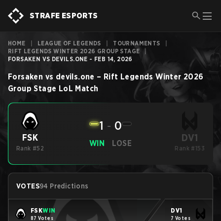
STRAFE ESPORTS
HOME
|
LEAGUE OF LEGENDS
|
TOURNAMENTS
|
RIFT LEGENDS WINTER 2026 GROUP STAGE
|
FORSAKEN VS DEVILS.ONE - FEB 14, 2026
Forsaken
vs
devils.one
–
Rift Legends Winter 2026
Group Stage
LoL
Match
1
-
0
DV1
FSK
WIN
LOSE
Rank #52
Rank #153
VOTES
94 Predictions
FSK
WIN
DV1
87 Votes
7 Votes