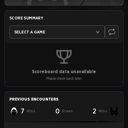
SCORE SUMMARY
SELECT A GAME
Scoreboard data unavailable
Please check back later
PREVIOUS ENCOUNTERS
7
0
2
Wins
Draws
Wins