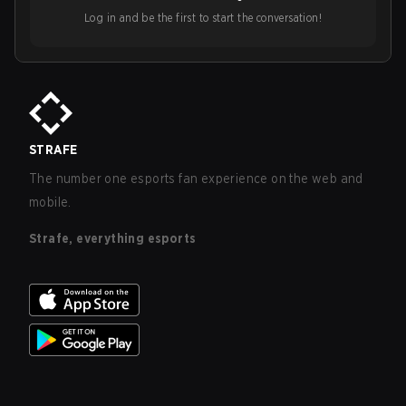
Log in and be the first to start the conversation!
STRAFE
The number one esports fan experience on the web and
mobile.
Strafe, everything esports