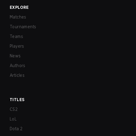
EXPLORE
Matches
Tournaments
Teams
Players
News
Authors
Articles
TITLES
CS2
LoL
Dota 2