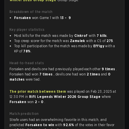
Breakdown of the match
Forsaken
won Game 1 with
13 - 9
Key player statistics
Most kills for the match was made by
Cinkrof
with
7 kills
.
Top creep scorer for the match was
Zamulek
with a CS of
275
.
Top kill participation for the match was made by
Effigy
with a
KP of
78%
.
Head-to-head stats
Forsaken and devils.one had previously played each other
9 times
.
Forsaken had won
7 times
, devils.one had won
2 times
and
0
matches
were tied.
The prior match between them
was played on Feb 23, 2025 at
12:30 PM in
Rift Legends Winter 2026 Group Stage
where
Forsaken
won
2 - 0
.
Match prediction
Strafe users had an overwhelming favorite in this match, and
predicted
Forsaken to win
with
92.6%
of the votes in their favor