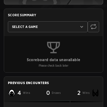
SCORE SUMMARY
SELECT A GAME
Scoreboard data unavailable
Please check back later
PREVIOUS ENCOUNTERS
4
0
2
Wins
Draws
Wins