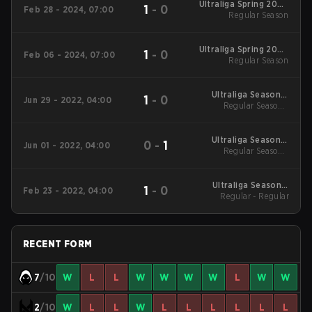
Ultraliga Spring 2024
1
-
0
Feb 28 - 2024, 07:00
Regular Season
Regular Season
Ultraliga Spring 2024
1
-
0
Feb 06 - 2024, 07:00
Regular Season
Regular Season
Ultraliga Season 8
1
-
0
Jun 29 - 2022, 04:00
2022 Regular Season
Regular Season -
Regular Season
Ultraliga Season 8
0
-
1
Jun 01 - 2022, 04:00
2022 Regular Season
Regular Season -
Regular Season
Ultraliga Season 7
1
-
0
Feb 23 - 2022, 04:00
Regular - Regular
2022 Regular
RECENT FORM
7
/10
W
L
L
W
W
W
W
L
W
W
2
/10
W
L
L
W
L
L
L
L
L
L