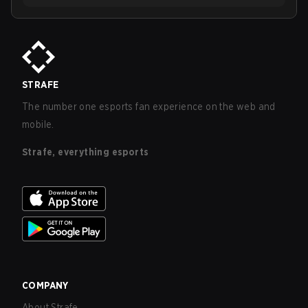
STRAFE
The number one esports fan experience on the web and
mobile.
Strafe, everything esports
COMPANY
About Strafe