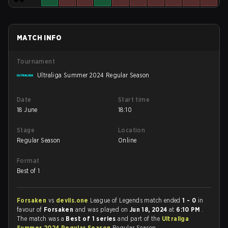
MATCH INFO
Tournament
Ultraliga Summer 2024 Regular Season
Date
Start time
18 June
18:10
Stage
Location
Regular Season
Online
Format
Best of 1
Forsaken
vs
devils.one
League of Legends match ended
1 - 0
in
favour of
Forsaken
and was played on
Jun 18, 2024
at
6:10 PM
.
The match was a
Best of 1 series
and part of the
Ultraliga
Summer 2024 Regular Season
Regular Season.