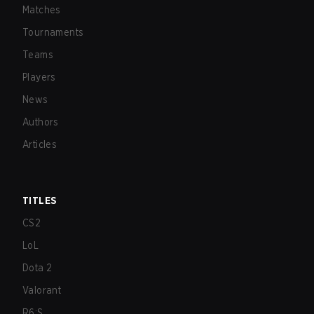
Matches
Tournaments
Teams
Players
News
Authors
Articles
TITLES
CS2
LoL
Dota 2
Valorant
R6:S