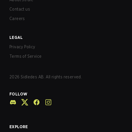
Contact us
Careers
LEGAL
Privacy Policy
Terms of Service
2026
Sidledes AB. All rights reserved.
FOLLOW
EXPLORE