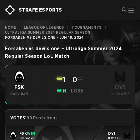
STRAFE ESPORTS
HOME
|
LEAGUE OF LEGENDS
|
TOURNAMENTS
|
ULTRALIGA SUMMER 2024 REGULAR SEASON
|
FORSAKEN VS DEVILS.ONE - JUN 18, 2024
Forsaken
vs
devils.one
–
Ultraliga Summer 2024
Regular Season
LoL
Match
1
-
0
DV1
FSK
WIN
LOSE
Rank #45
Rank #153
VOTES
199 Predictions
FSK
WIN
DV1
191 Votes
8 Votes