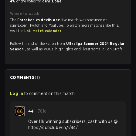
4%
of the votes for
devils.one
.
Where to watch
The
Forsaken vs devils.one
live match was streamed on
strafe.com, Twitch and Youtube. To watch more matches like this,
visit the
LoL match calendar
.
Follow the rest of the action from
Ultraliga Summer 2024 Regular
Season
, as well as VODs, highlights and livestreams, all on Strafe.
COMMENTS
(
1
)
Log in
to comment on this match
44
781d
Over 1.1k winning subscribers, cash with us @
https://dubclub.win/r/44/