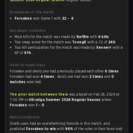
Breakdown of the match
Forsaken
won Game 1 with
22 - 6
Key player statistics
Most kills for the match was made by
RafBin
with
6 kills
.
Top creep scorer for the match was
ToongE
with a CS of
240
.
Top kill participation for the match was made by
Xeonerr
with a
KP of
91%
.
Head-to-head stats
Forsaken and devils.one had previously played each other
6 times
.
Forsaken had won
4 times
, devils.one had won
2 times
and
0
matches
were tied.
The prior match between them
was played on Feb 28, 2024 at
7:00 PM in
Ultraliga Summer 2024 Regular Season
where
Forsaken
won
1 - 0
.
Match prediction
Strafe users had an overwhelming favorite in this match, and
predicted
Forsaken to win
with
96%
of the votes in their favor and