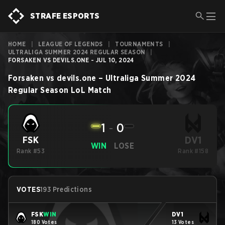
STRAFE ESPORTS
HOME
|
LEAGUE OF LEGENDS
|
TOURNAMENTS
|
ULTRALIGA SUMMER 2024 REGULAR SEASON
|
FORSAKEN VS DEVILS.ONE - JUL 10, 2024
Forsaken
vs
devils.one
–
Ultraliga Summer 2024
Regular Season
LoL
Match
1
-
0
DV1
FSK
WIN
LOSE
Rank #53
Rank #158
VOTES
193 Predictions
FSK
WIN
DV1
180 Votes
13 Votes