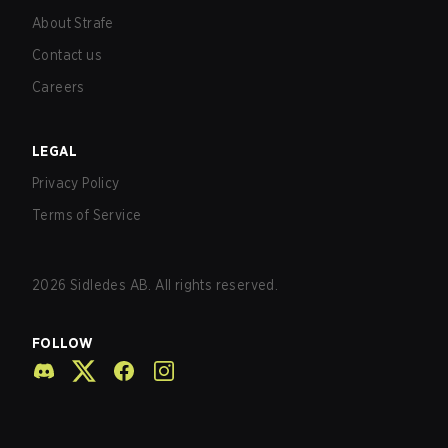
About Strafe
Contact us
Careers
LEGAL
Privacy Policy
Terms of Service
2026
Sidledes AB. All rights reserved.
FOLLOW