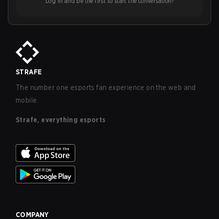
Log in and be the first to start the conversation!
STRAFE
The number one esports fan experience on the web and
mobile.
Strafe, everything esports
COMPANY