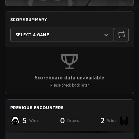
SCORE SUMMARY
SELECT A GAME
Scoreboard data unavailable
Please check back later
PREVIOUS ENCOUNTERS
5
0
2
Wins
Draws
Wins