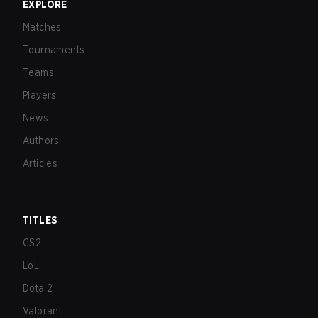
EXPLORE
Matches
Tournaments
Teams
Players
News
Authors
Articles
TITLES
CS2
LoL
Dota 2
Valorant