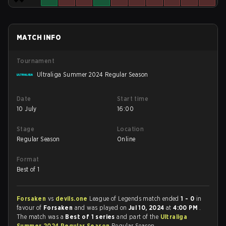
MATCH INFO
Tournament
Ultraliga Summer 2024 Regular Season
Date
Start time
10 July
16:00
Stage
Location
Regular Season
Online
Format
Best of 1
Forsaken
vs
devils.one
League of Legends match ended
1 - 0
in
favour of
Forsaken
and was played on
Jul 10, 2024
at
4:00 PM
.
The match was a
Best of 1 series
and part of the
Ultraliga
Summer 2024 Regular Season
Regular Season.