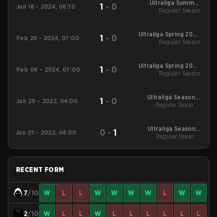
Ultraliga Summer
1
-
0
Jun 18 - 2024, 06:10
2024 Regular Season
Regular Season
Ultraliga Spring 2024
1
-
0
Feb 28 - 2024, 07:00
Regular Season
Regular Season
Ultraliga Spring 2024
1
-
0
Feb 06 - 2024, 07:00
Regular Season
Regular Season
Ultraliga Season 8
1
-
0
Jun 29 - 2022, 04:00
2022 Regular Season
Regular Season -
Regular Season
Ultraliga Season 8
0
-
1
Jun 01 - 2022, 04:00
2022 Regular Season
Regular Season -
Regular Season
RECENT FORM
7
/10
W
L
L
W
W
W
W
L
W
W
2
/10
W
L
L
W
L
L
L
L
L
L