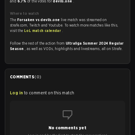
and
6.7%
of the votes for
devils.one
.
Where to watch
The
Forsaken vs devils.one
live match was streamed on
strafe.com, Twitch and Youtube. To watch more matches like this,
visit the
LoL match calendar
.
Follow the rest of the action from
Ultraliga Summer 2024 Regular
Season
, as well as VODs, highlights and livestreams, all on Strafe.
COMMENTS
(
0
)
Log in
to comment on this match
No comments yet