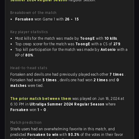
Breakdown of the match
Forsaken
won Game 1 with
26 - 15
Key player statistics
Most kills for the match was made by
ToongE
with
10 kills
.
Top creep scorer for the match was
ToongE
with a CS of
279
.
Top kill participation for the match was made by
Antonio
with a
KP of
80%
.
Head-to-head stats
Forsaken and devils.one had previously played each other
7 times
.
Forsaken had won
5 times
, devils.one had won
2 times
and
0
matches
were tied.
The prior match between them
was played on Jun 18, 2024 at
6:10 PM in
Ultraliga Summer 2024 Regular Season
where
Forsaken
won
1 - 0
.
Match prediction
Strafe users had an overwhelming favorite in this match, and
predicted
Forsaken to win
with
93.3%
of the votes in their favor