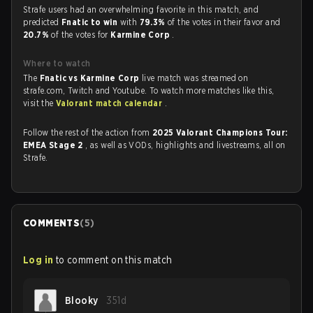
Strafe users had an overwhelming favorite in this match, and
predicted
Fnatic to win
with
79.3%
of the votes in their favor and
20.7%
of the votes for
Karmine Corp
.
Where to watch
The
Fnatic vs Karmine Corp
live match was streamed on
strafe.com, Twitch and Youtube. To watch more matches like this,
visit the
Valorant match calendar
.
Follow the rest of the action from
2025 Valorant Champions Tour:
EMEA Stage 2
, as well as VODs, highlights and livestreams, all on
Strafe.
COMMENTS
(
5
)
Log in
to comment on this match
Blooky
351d