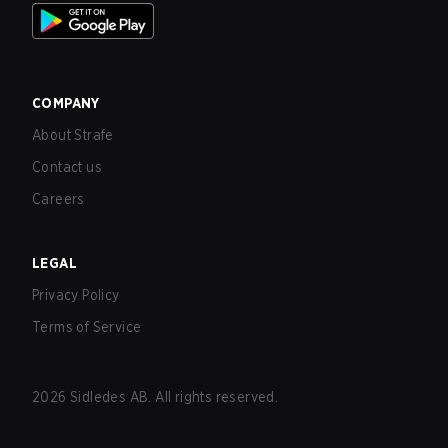
COMPANY
About Strafe
Contact us
Careers
LEGAL
Privacy Policy
Terms of Service
2026
Sidledes AB. All rights reserved.