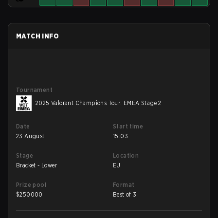
MATCH INFO
Tournament
2025 Valorant Champions Tour: EMEA Stage 2
Date
Start time
23 August
15:03
Stage
Location
Bracket - Lower
EU
Prize pool
Format
$
250000
Best of 3