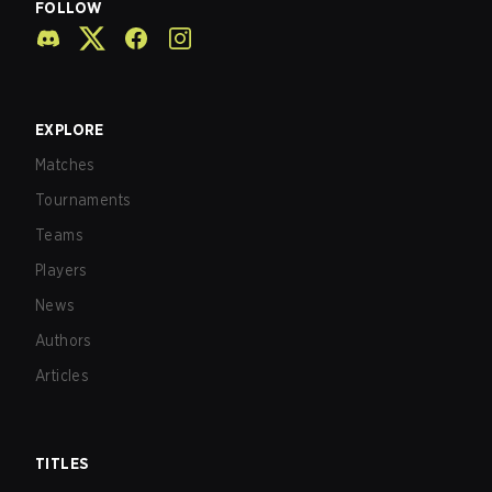
FOLLOW
EXPLORE
Matches
Tournaments
Teams
Players
News
Authors
Articles
TITLES