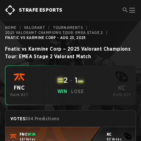
STRAFE ESPORTS
HOME
|
VALORANT
|
TOURNAMENTS
|
2025 VALORANT CHAMPIONS TOUR: EMEA STAGE 2
|
FNATIC VS KARMINE CORP - AUG 23, 2025
Fnatic
vs
Karmine Corp
–
2025 Valorant Champions
Tour: EMEA Stage 2
Valorant
Match
2
-
1
KC
FNC
WIN
LOSE
Rank #27
Rank #29
VOTES
304 Predictions
FNC
WIN
KC
241 Votes
63 Votes