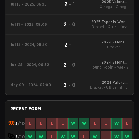
2025 Valorant
2
-
1
Jul 18 - 2025, 06:15
Champions Tour:
Omega - Omega
EMEA Stage 2
2025 Esports World
2
-
0
Jul 11 - 2025, 09:05
Bracket - Quarterfinal
Cup
2024 Valorant
2
-
1
Jul 15 - 2024, 06:50
Champions Tour
Bracket - UB
EMEA Stage 2
Quarterfinal
2024 Valorant
2
-
0
Jun 28 - 2024, 06:32
Round Robin - Week 2
Champions Tour
EMEA Stage 2
2024 Valorant
2
-
0
May 09 - 2024, 03:00
Champions Tour EMEA
Bracket - UB Semifinal
Stage 1
RECENT FORM
3
/10
L
L
L
L
W
W
L
L
W
L
7
/10
W
W
L
W
W
L
W
L
W
W