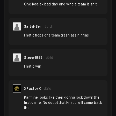
One Kaajak bad day and whole team is shit
SaltyH8er
351d
Fnatic flops of a team trash ass niggas
Steew1982
351d
Fnatic win
XFactorX
351d
Karmine looks like their gonna lock down the
first game. No doubt that Fnatic will come back
tho