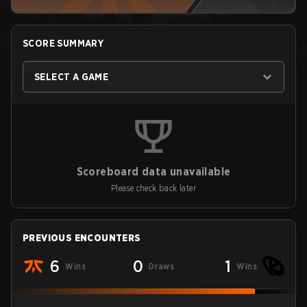
SCORE SUMMARY
SELECT A GAME
Scoreboard data unavailable
Please check back later
PREVIOUS ENCOUNTERS
6
0
1
Wins
Draws
Wins