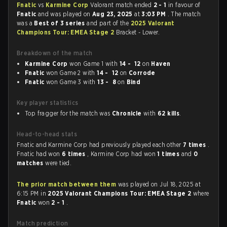
Fnatic
vs
Karmine Corp
Valorant match ended
2 - 1
in favour of
Fnatic
and was played on
Aug 23, 2025
at
3:03 PM
. The match
was a
Best of 3 series
and part of the
2025 Valorant
Champions Tour: EMEA Stage 2
Bracket - Lower.
Breakdown of the match
Karmine Corp
won Game 1 with
14 - 12
on
Haven
Fnatic
won Game 2 with
14 - 12
on
Corrode
Fnatic
won Game 3 with
13 - 8
on
Bind
Key player statistics
Top fragger for the match was
Chronicle
with
62 kills
.
Head-to-head stats
Fnatic and Karmine Corp had previously played each other
7 times
.
Fnatic had won
6 times
, Karmine Corp had won
1 times
and
0
matches
were tied.
The prior match between them
was played on Jul 18, 2025 at
6:15 PM in
2025 Valorant Champions Tour: EMEA Stage 2
where
Fnatic
won
2 - 1
.
Match prediction