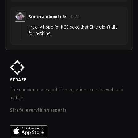
Somerandomdude
352d
I really hope for KCS sake that Elite didn't die
for nothing
STRAFE
The number one esports fan experience on the web and
mobile.
Strafe, everything esports