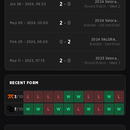
2024 Valorant
2
-
0
Jun 28 - 2024, 06:32
Round Robin - Week 2
Champions Tour
EMEA Stage 2
2024 Valorant
2
-
0
May 09 - 2024, 03:00
Bracket - UB Semifinal
Champions Tour
EMEA Stage 1
2024 VALORANT
0
-
2
Feb 29 - 2024, 06:20
Bracket - Semifinal
Champions Tour:
EMEA KICK-OFF
2023 Valorant
2
-
0
May 11 - 2023, 07:15
Round Robin - Week 3
Champions Tour:
EMEA League
RECENT FORM
3
/10
L
L
L
L
W
W
L
L
W
L
7
/10
W
W
L
W
W
L
W
L
W
W