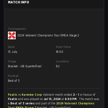
MATCH INFO
Tournament
2024 Valorant Champions Tour EMEA Stage 2
Date
Start time
15 July
18:50
Stage
Location
Bracket - UB Quarterfinal
EU
Format
Best of 3
Fnatic
vs
Karmine Corp
Valorant match ended
2 - 1
in favour of
Fnatic
and was played on
Jul 15, 2024
at
6:50 PM
. The match was
a
Best of 3 series
and part of the
2024 Valorant Champions
Tour EMEA Stage 2
Bracket - UB Quarterfinal.