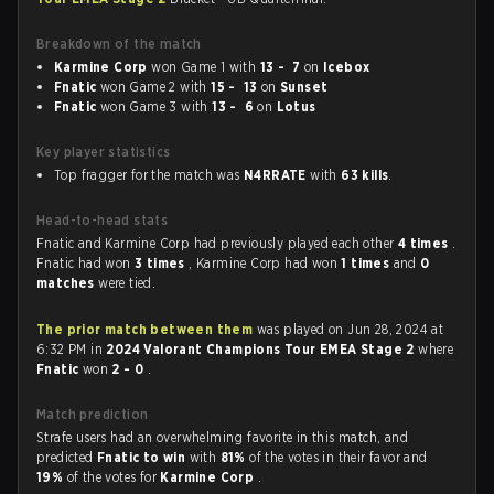
Breakdown of the match
Karmine Corp
won Game 1 with
13 - 7
on
Icebox
Fnatic
won Game 2 with
15 - 13
on
Sunset
Fnatic
won Game 3 with
13 - 6
on
Lotus
Key player statistics
Top fragger for the match was
N4RRATE
with
63 kills
.
Head-to-head stats
Fnatic and Karmine Corp had previously played each other
4 times
.
Fnatic had won
3 times
, Karmine Corp had won
1 times
and
0
matches
were tied.
The prior match between them
was played on Jun 28, 2024 at
6:32 PM in
2024 Valorant Champions Tour EMEA Stage 2
where
Fnatic
won
2 - 0
.
Match prediction
Strafe users had an overwhelming favorite in this match, and
predicted
Fnatic to win
with
81%
of the votes in their favor and
19%
of the votes for
Karmine Corp
.