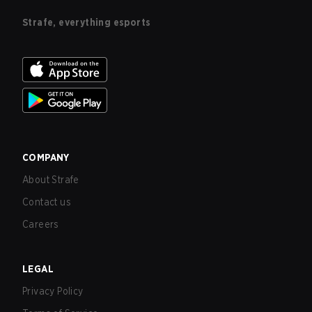
Strafe, everything esports
COMPANY
About Strafe
Contact us
Careers
LEGAL
Privacy Policy