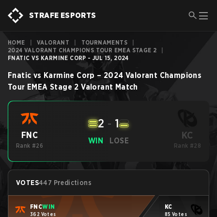
STRAFE ESPORTS
HOME
|
VALORANT
|
TOURNAMENTS
|
2024 VALORANT CHAMPIONS TOUR EMEA STAGE 2
|
FNATIC VS KARMINE CORP - JUL 15, 2024
Fnatic
vs
Karmine Corp
–
2024 Valorant Champions
Tour EMEA Stage 2
Valorant
Match
2
-
1
KC
FNC
WIN
LOSE
Rank #26
Rank #28
VOTES
447 Predictions
FNC
WIN
KC
362 Votes
85 Votes