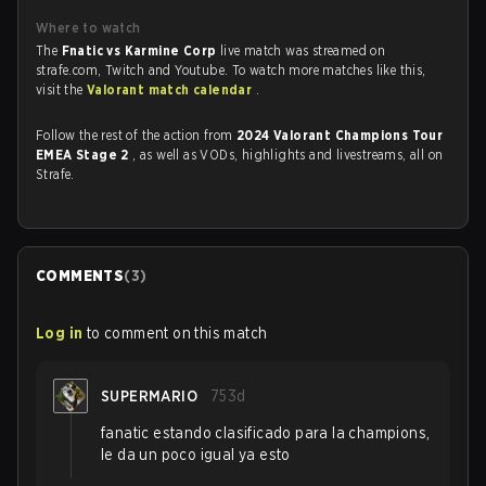
Where to watch
The
Fnatic vs Karmine Corp
live match was streamed on
strafe.com, Twitch and Youtube. To watch more matches like this,
visit the
Valorant match calendar
.
Follow the rest of the action from
2024 Valorant Champions Tour
EMEA Stage 2
, as well as VODs, highlights and livestreams, all on
Strafe.
COMMENTS
(
3
)
Log in
to comment on this match
SUPERMARIO
753d
fanatic estando clasificado para la champions,
le da un poco igual ya esto