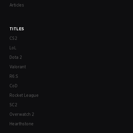
Articles
TITLES
CS2
LoL
Dota 2
Valorant
R6:S
CoD
Rocket League
SC2
Overwatch 2
Hearthstone