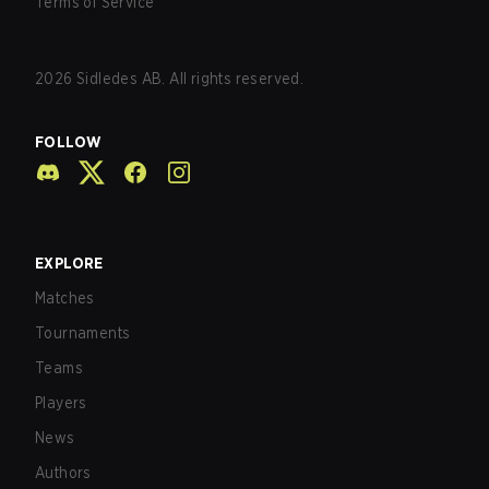
Terms of Service
2026
Sidledes AB. All rights reserved.
FOLLOW
EXPLORE
Matches
Tournaments
Teams
Players
News
Authors