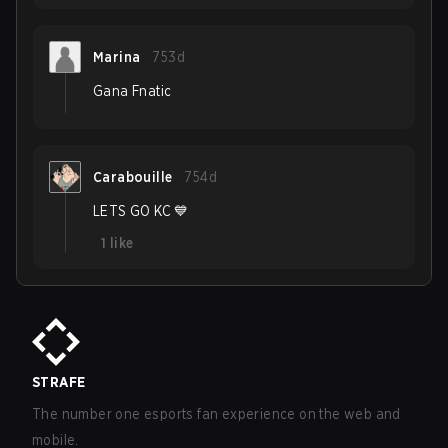
Marina
753d
Gana Fnatic
Carabouille
754d
LETS GO KC 💙
1
like
STRAFE
The number one esports fan experience on the web and
mobile.