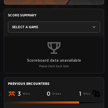
SCORE SUMMARY
SELECT A GAME
Scoreboard data unavailable
Please check back later
PREVIOUS ENCOUNTERS
3
0
1
Wins
Draws
Wins