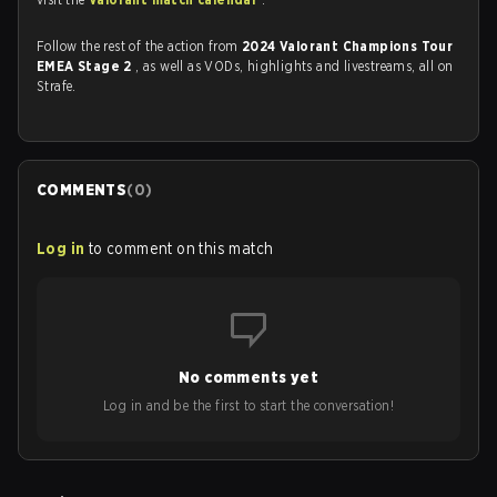
Follow the rest of the action from
2024 Valorant Champions Tour
EMEA Stage 2
, as well as VODs, highlights and livestreams, all on
Strafe.
COMMENTS
(
0
)
Log in
to comment on this match
No comments yet
Log in and be the first to start the conversation!