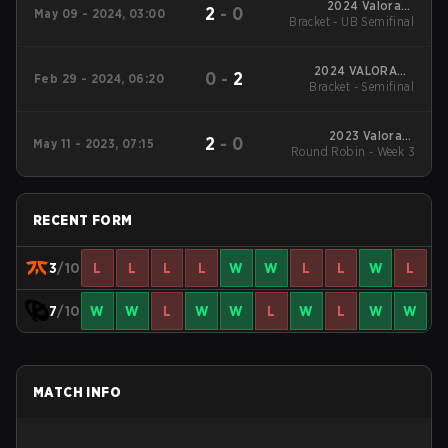
2024 Valorant
2
-
0
May 09 - 2024, 03:00
Bracket - UB Semifinal
Champions Tour
EMEA Stage 1
2024 VALORANT
0
-
2
Feb 29 - 2024, 06:20
Bracket - Semifinal
Champions Tour:
EMEA KICK-OFF
2023 Valorant
2
-
0
May 11 - 2023, 07:15
Round Robin - Week 3
Champions Tour:
EMEA League
RECENT FORM
3
/10
L
L
L
L
W
W
L
L
W
L
7
/10
W
W
L
W
W
L
W
L
W
W
MATCH INFO