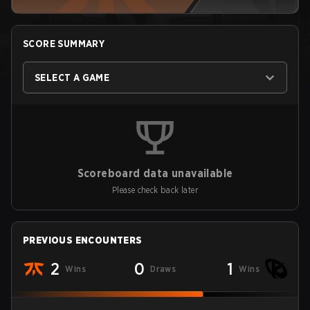
SCORE SUMMARY
SELECT A GAME
Scoreboard data unavailable
Please check back later
PREVIOUS ENCOUNTERS
2
0
1
Wins
Draws
Wins