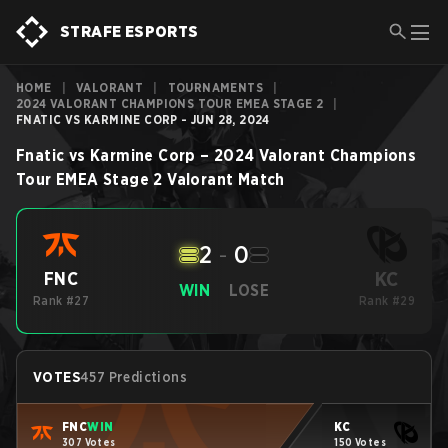
STRAFE ESPORTS
HOME
|
VALORANT
|
TOURNAMENTS
|
2024 VALORANT CHAMPIONS TOUR EMEA STAGE 2
|
FNATIC VS KARMINE CORP - JUN 28, 2024
Fnatic
vs
Karmine Corp
–
2024 Valorant Champions
Tour EMEA Stage 2
Valorant
Match
2
-
0
KC
FNC
WIN
LOSE
Rank #27
Rank #29
VOTES
457 Predictions
FNC
WIN
KC
307 Votes
150 Votes