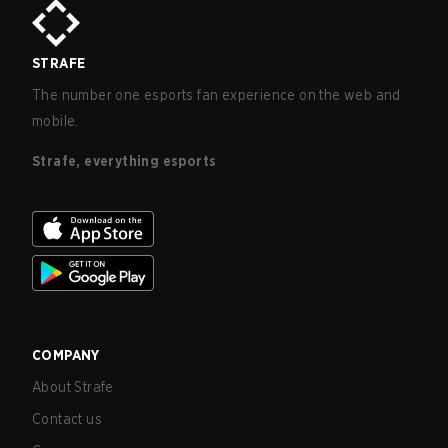
STRAFE
The number one esports fan experience on the web and
mobile.
Strafe, everything esports
COMPANY
About Strafe
Contact us