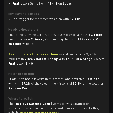
Fnatic
won Game 2 with
13 - 8
on
Lotus
Key player statistics
Top fragger for the match was
hiro
with
32 kills
.
Head-to-head stats
Fnatic and Karmine Corp had previously played each other
3 times
.
Fnatic had won
2 times
, Karmine Corp had won
1 times
and
0
matches
were tied.
The prior match between them
was played on May 9, 2024 at
3:00 PM in
2024 Valorant Champions Tour EMEA Stage 2
where
Fnatic
won
2 - 0
.
Match prediction
Strafe users had a favorite in this match, and predicted
Fnatic to
win
with
67.2%
of the votes in their favor and
32.8%
of the votes for
Karmine Corp
.
Where to watch
The
Fnatic vs Karmine Corp
live match was streamed on
strafe.com, Twitch and Youtube. To watch more matches like this,
visit the
Valorant match calendar
.