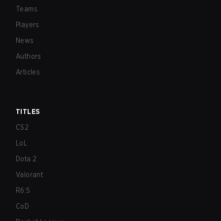
Teams
Players
News
Authors
Articles
TITLES
CS2
LoL
Dota 2
Valorant
R6:S
CoD