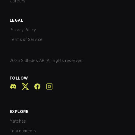
Careers
LEGAL
Privacy Policy
Terms of Service
2026
Sidledes AB. All rights reserved.
FOLLOW
EXPLORE
Matches
Tournaments