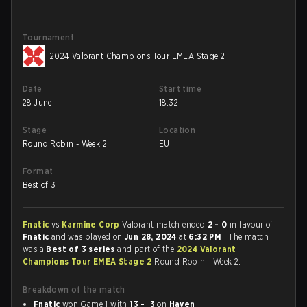
Tournament
2024 Valorant Champions Tour EMEA Stage 2
Date
Start time
28 June
18:32
Stage
Location
Round Robin - Week 2
EU
Format
Best of 3
Fnatic
vs
Karmine Corp
Valorant match ended
2 - 0
in favour of
Fnatic
and was played on
Jun 28, 2024
at
6:32 PM
. The match
was a
Best of 3 series
and part of the
2024 Valorant
Champions Tour EMEA Stage 2
Round Robin - Week 2.
Breakdown of the match
Fnatic
won Game 1 with
13 - 3
on
Haven