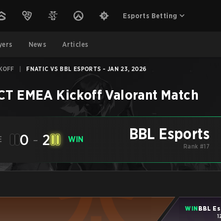
Esports Betting
yers
News
Articles
KOFF
|
FNATIC VS BBL ESPORTS - JAN 23, 2026
CT EMEA Kickoff
Valorant
Match
BBL Esports
0
-
2
E
WIN
Rank #17
WIN
BBL Es
1