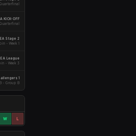
Quarterfinal
A KICK-OFF
Quarterfinal
EA Stage 2
in - Week 1
MEA League
in - Week 3
allengers 1
B - Group B
W
L