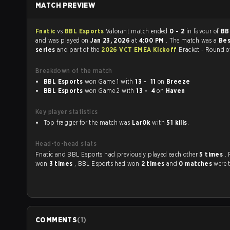
MATCH PREVIEW
Fnatic
vs
BBL Esports
Valorant match ended
0 - 2
in favour of
BB
and was played on
Jan 23, 2026
at
4:00 PM
. The match was a
Bes
series
and part of the
2026 VCT EMEA Kickoff
Bracket - Round o
Breakdown of the match
BBL Esports
won Game 1 with
13 - 11
on
Breeze
BBL Esports
won Game 2 with
13 - 4
on
Haven
Key player statistics
Top fragger for the match was
Lar0k
with
51 kills
.
Head-to-head stats
Fnatic and BBL Esports had previously played each other
5 times
.
won
3 times
, BBL Esports had won
2 times
and
0 matches
were t
COMMENTS
(
1
)