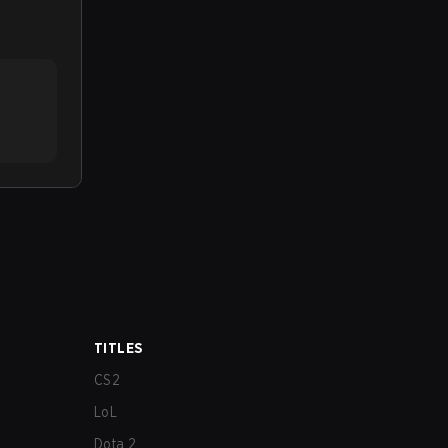
TITLES
CS2
LoL
Dota 2