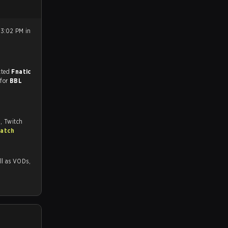
 3:02 PM in
match, and predicted
Fnatic
 for
BBL
, Twitch
match
as VODs,