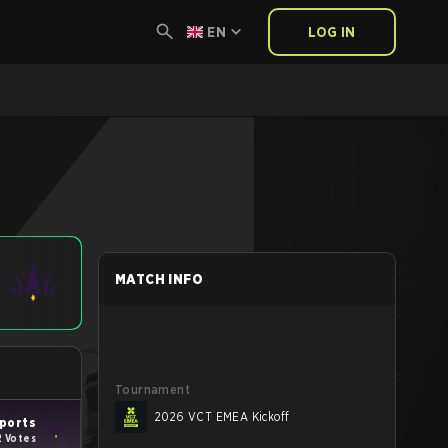
EN
LOG IN
MATCH INFO
Tournament
2026 VCT EMEA Kickoff
ports
2 Votes