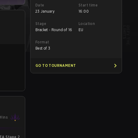
Date
Start time
23 January
16:00
Stage
Location
Bracket - Round of 16
EU
Format
Best of 3
GO TO TOURNAMENT
Wins
EA Stage 2