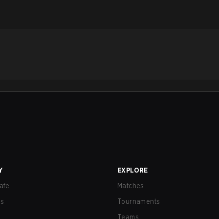
Y
EXPLORE
afe
Matches
us
Tournaments
Teams