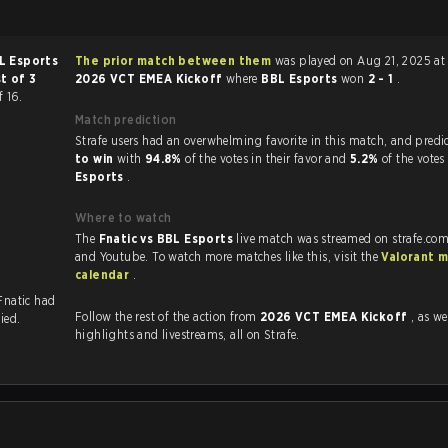
L Esports
The prior match between them
was played on Aug 21, 2025 at
t of 3
2026 VCT EMEA Kickoff
where
BBL Esports
won
2 - 1
.
f 16.
Match prediction
Strafe users had an overwhelming favorite in this 
to win
with
94.8%
of the votes in their favor and
5.2%
of the votes
Esports
.
Where to watch
The
Fnatic vs BBL Esports
live match was streamed on strafe.com
and Youtube. To watch more matches like this, visit the
Valorant 
calendar
.
 Fnatic had
Follow the rest of the action from
2026 VCT EMEA Kickoff
, as well 
ied.
highlights and livestreams, all on Strafe.