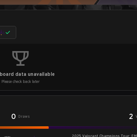
board data unavailable
Please check back later
0
2
Draws
2025 Valorant Champions Tour: EM