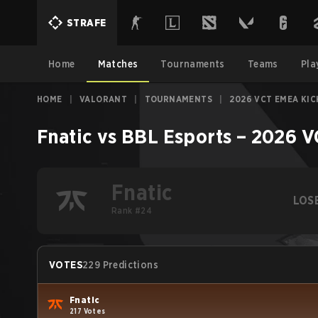
STRAFE
Home
Matches
Tournaments
Teams
Pla
HOME
|
VALORANT
|
TOURNAMENTS
|
2026 VCT EMEA KIC
Fnatic
vs
BBL Esports
–
2026 V
Fnatic
LOS
Rank #24
VOTES
229 Predictions
Fnatic
217 Votes