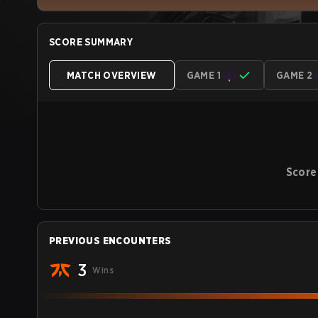
SCORE SUMMARY
MATCH OVERVIEW
GAME 1
GAME 2
Score
PREVIOUS ENCOUNTERS
3
Wins