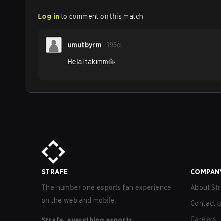
Log in
to comment on this match
umutbyrm
195d
Helal takımm🥳
STRAFE
COMPAN
The number one esports fan experience
About Str
on the web and mobile.
Contact 
Careers
Strafe, everything esports