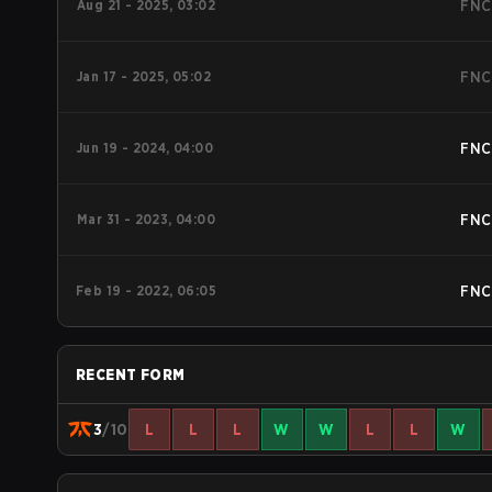
Aug 21 - 2025, 03:02
FNC
Jan 17 - 2025, 05:02
FNC
Jun 19 - 2024, 04:00
FNC
Mar 31 - 2023, 04:00
FNC
Feb 19 - 2022, 06:05
FNC
RECENT FORM
3
/10
L
L
L
W
W
L
L
W