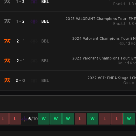
1
-
2
BBL
Bracket - UB 
2025 VALORANT Champions Tour: EME
1
-
2
BBL
Bracket - UB 
2024 Valorant Champions Tour EM
2
-
1
BBL
Round Rob
2023 Valorant Champions Tour: E
2
-
1
BBL
Round Rob
2022 VCT: EMEA Stage 1 Ch
2
-
0
BBL
Group 
L
L
6
/10
W
W
W
L
W
L
L
W