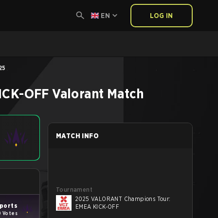
EN
LOG IN
25
ICK-OFF
Valorant
Match
MATCH INFO
Tournament
2025 VALORANT Champions Tour:
ports
EMEA KICK-OFF
0 Votes