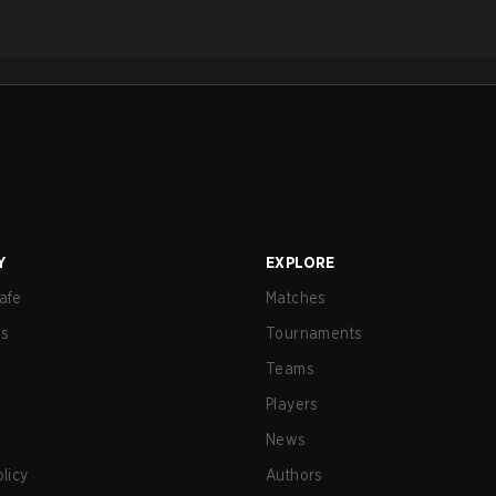
Y
EXPLORE
afe
Matches
us
Tournaments
Teams
Players
News
olicy
Authors