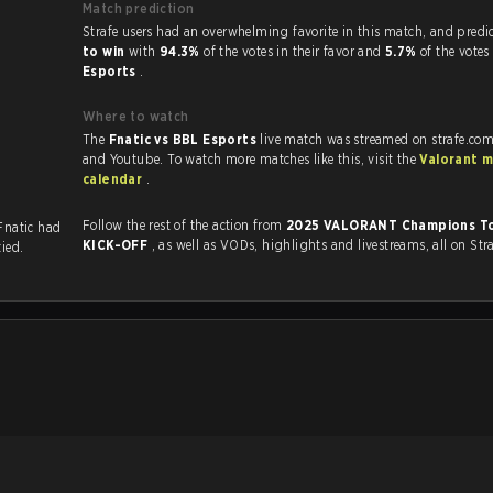
Match prediction
Strafe users had an overwhelming favorite in this 
to win
with
94.3%
of the votes in their favor and
5.7%
of the votes
Esports
.
Where to watch
The
Fnatic vs BBL Esports
live match was streamed on strafe.com
and Youtube. To watch more matches like this, visit the
Valorant 
calendar
.
Follow the rest of the action from
2025 VALORANT Champions To
 Fnatic had
KICK-OFF
, as well as VODs, highlights and livestreams, all on Str
tied.