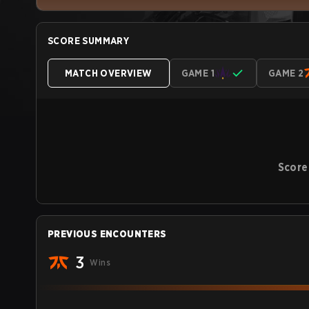
SCORE SUMMARY
MATCH OVERVIEW
GAME 1
GAME 2
Score
PREVIOUS ENCOUNTERS
3
Wins