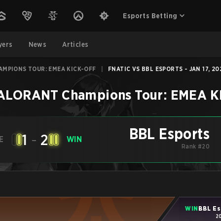
Esports Betting
yers
News
Articles
AMPIONS TOUR: EMEA KICK-OFF
|
FNATIC VS BBL ESPORTS - JAN 17, 20
ALORANT Champions Tour: EMEA K
BBL Esports
1
-
2
E
WIN
Rank #20
WIN
BBL Es
2