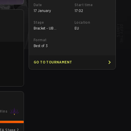
Date
Start time
17 January
17:02
Stage
Location
Bracket - UB
EU
Quarterfinal
Format
Best of 3
GO TO TOURNAMENT
Wins
EA Stage 2