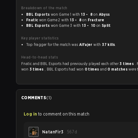
Breakdown of the match
BBL Esports
won Game 1 with
13 - 8
on
Abyss
Fnatic
won Game 2 with
13 - 8
on
Fracture
BBL Esports
won Game 3 with
13 - 10
on
Split
Key player statistics
Top fragger for the match was
Alfajer
with
37 kills
.
Head-to-head stats
Fnatic and BBL Esports had previously played each other
3 times
.
won
3 times
, BBL Esports had won
0 times
and
0 matches
were 
COMMENTS
(
1
)
Log in
to comment on this match
NatanFir3
567d