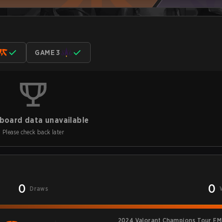
GAME 3
board data unavailable
Please check back later
0
0
Draws
2024 Valorant Champions Tour EM