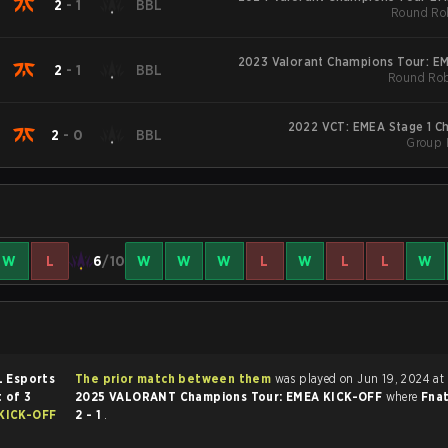
2
-
1
BBL
Round Rob
2023 Valorant Champions Tour: E
2
-
1
BBL
Round Rob
2022 VCT: EMEA Stage 1 Ch
2
-
0
BBL
Group 
W
L
6
/10
W
W
W
L
W
L
L
W
 Esports
The prior match between them
was played on Jun 19, 2024 at
 of 3
2025 VALORANT Champions Tour: EMEA KICK-OFF
where
Fna
KICK-OFF
2 - 1
.