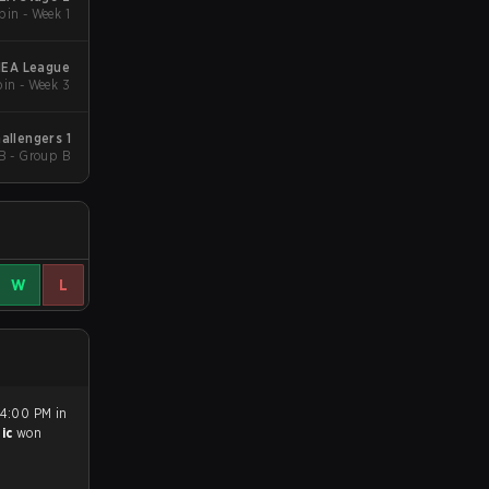
in - Week 1
MEA League
in - Week 3
allengers 1
B - Group B
W
L
 4:00 PM in
tic
won