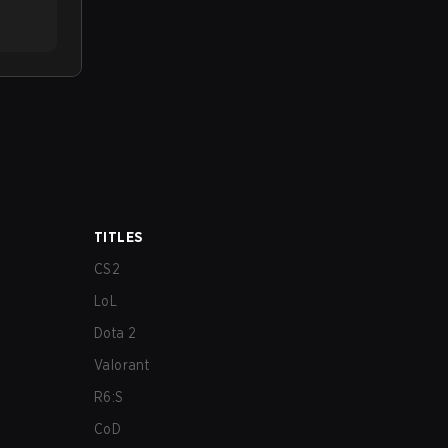
TITLES
CS2
LoL
Dota 2
Valorant
R6:S
CoD