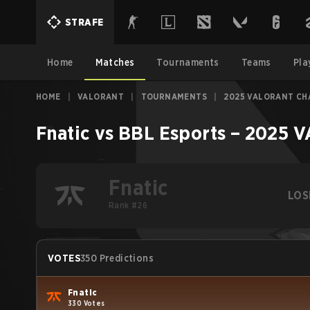
STRAFE
Home
Matches
Tournaments
Teams
Pla
HOME
|
VALORANT
|
TOURNAMENTS
|
2025 VALORANT CH
Fnatic
vs
BBL Esports
–
2025 V
Fnatic
LOS
Rank #26
VOTES
350 Predictions
Fnatic
330 Votes