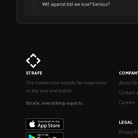
Wtf, against bbl we lose? Serious?
STRAFE
COMPAN
The number one esports fan experience
About Str
on the web and mobile.
Contact 
Careers
Strafe, everything esports
LEGAL
Privacy P