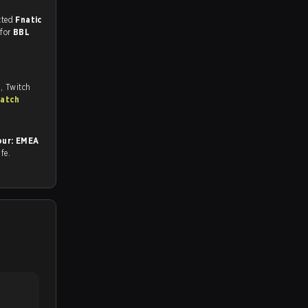
match, and predicted
Fnatic
 for
BBL
, Twitch
match
ur: EMEA
afe.