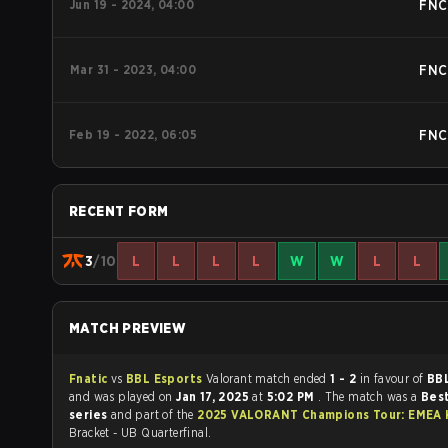
Jun 19 - 2024, 04:00
FNC
Mar 31 - 2023, 04:00
FNC
Feb 19 - 2022, 06:05
FNC
RECENT FORM
3
/10
L
L
L
L
W
W
L
L
MATCH PREVIEW
Fnatic
vs
BBL Esports
Valorant match ended
1 - 2
in favour of
BBL
and was played on
Jan 17, 2025
at
5:02 PM
. The match was a
Best
series
and part of the
2025 VALORANT Champions Tour: EMEA 
Bracket - UB Quarterfinal.