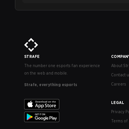
STRAFE
COMPAN
The number one esports fan experience
About Str
on the web and mobile.
Contact 
Careers
Strafe, everything esports
LEGAL
Privacy P
Terms of 