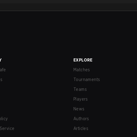
Y
EXPLORE
afe
Matches
us
Tournaments
Teams
Players
News
olicy
Authors
Service
Articles