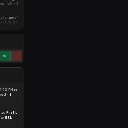
in - Week 3
allengers 1
B - Group B
W
L
 4:00 PM in
on
2 - 1
.
match, and predicted
Fnatic
 for
BBL