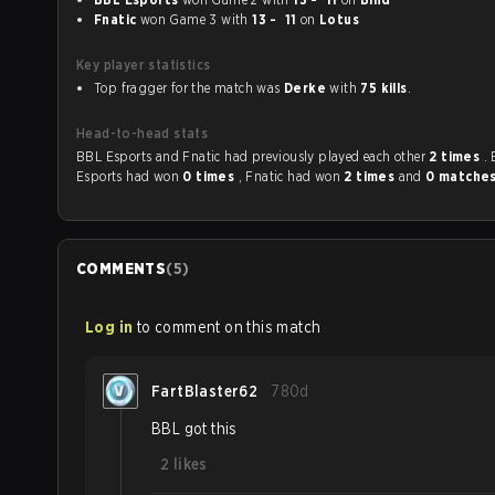
Fnatic
won Game 3 with
13 - 11
on
Lotus
Key player statistics
Top fragger for the match was
Derke
with
75 kills
.
Head-to-head stats
BBL Esports and Fnatic had previously played each other
2 times
.
Esports had won
0 times
, Fnatic had won
2 times
and
0 matche
COMMENTS
(
5
)
Log in
to comment on this match
FartBlaster62
780d
BBL got this
2
likes