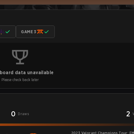
GAME 3
board data unavailable
Please check back later
0
2
Draws
2023 Valorant Champions Tour: E