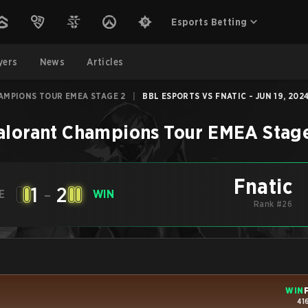
Esports Betting
yers
News
Articles
AMPIONS TOUR EMEA STAGE 2
|
BBL ESPORTS VS FNATIC - JUN 19, 202
alorant Champions Tour EMEA Stag
Fnatic
1
-
2
E
WIN
Rank #26
WIN
41