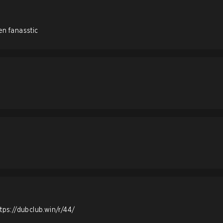
hen fanasstic
ttps://dubclub.win/r/44/