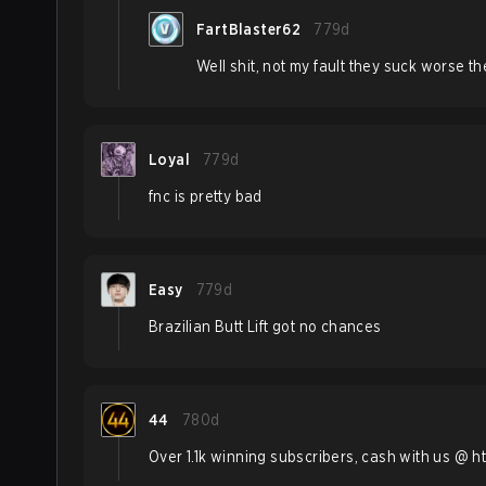
FartBlaster62
779d
Well shit, not my fault they suck worse t
Loyal
779d
fnc is pretty bad
Easy
779d
Brazilian Butt Lift got no chances
44
780d
Over 1.1k winning subscribers, cash with us @ h