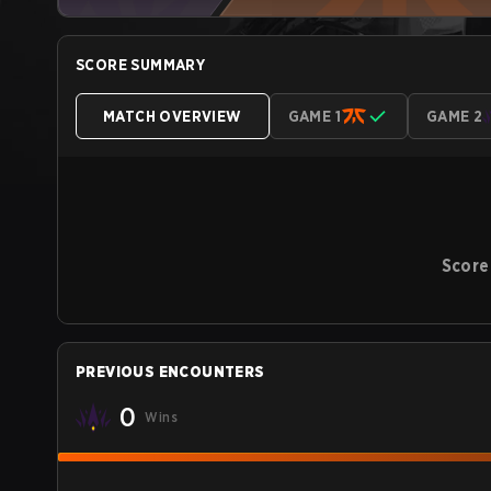
SCORE SUMMARY
MATCH OVERVIEW
GAME 1
GAME 2
Score
PREVIOUS ENCOUNTERS
0
Wins