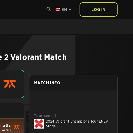
EN
LOG IN
4
e 2
Valorant
Match
MATCH INFO
Tournament
2024 Valorant Champions Tour EMEA
Fnatic
Stage 2
6 Votes