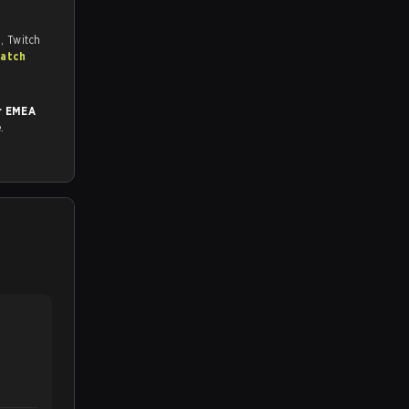
, Twitch
match
r EMEA
e.