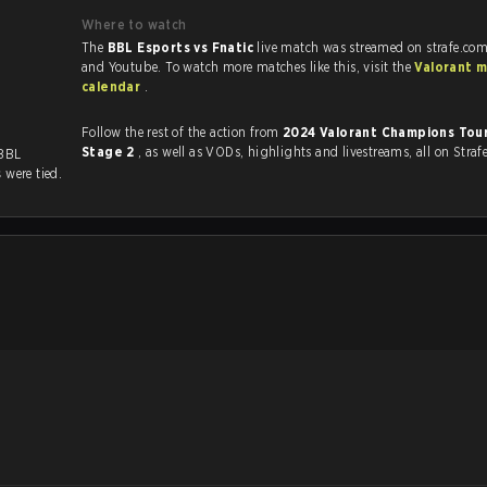
Where to watch
The
BBL Esports vs Fnatic
live match was streamed on strafe.com
and Youtube. To watch more matches like this, visit the
Valorant 
calendar
.
Follow the rest of the action from
2024 Valorant Champions Tou
Stage 2
, as well as VODs, highlights and livestreams, all on Straf
 BBL
s
were tied.