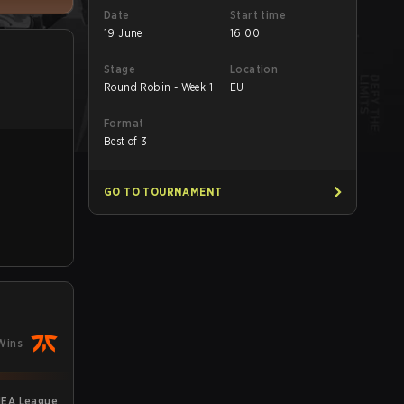
Date
Start time
19 June
16:00
Stage
Location
Round Robin - Week 1
EU
Format
Best of 3
GO TO TOURNAMENT
Wins
MEA League