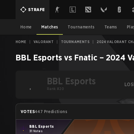
STRAFE
Home
Matches
Tournaments
Teams
Pla
HOME
|
VALORANT
|
TOURNAMENTS
|
2024 VALORANT CH
BBL Esports
vs
Fnatic
–
2024 V
BBL Esports
LOS
Rank #20
VOTES
447 Predictions
BBL Esports
31 Votes