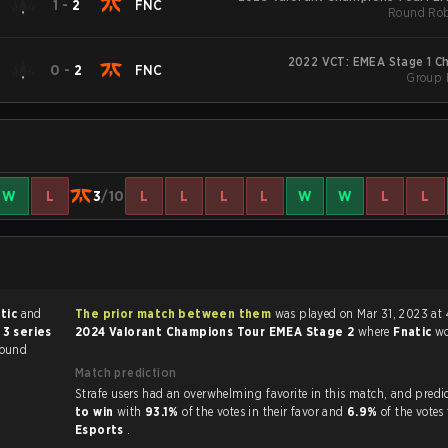
1
-
2
FNC
Round Rob
2022 VCT: EMEA Stage 1 Ch
0
-
2
FNC
Group 
W
L
3
/10
L
L
L
L
W
W
L
L
tic
and
The prior match between them
was played on Mar 31, 2023 at
 3 series
2024 Valorant Champions Tour EMEA Stage 2
where
Fnatic
w
ound
Match prediction
Strafe users had an overwhelming favorite in this 
to win
with
93.1%
of the votes in their favor and
6.9%
of the votes
Esports
.