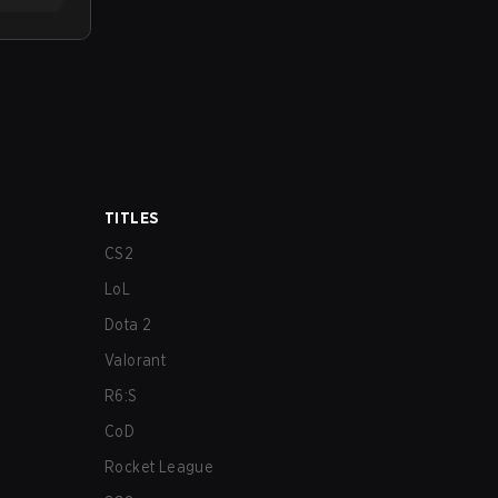
TITLES
CS2
LoL
Dota 2
Valorant
R6:S
CoD
Rocket League