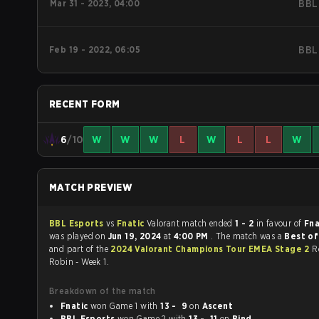
Mar 31 - 2023, 04:00
BBL
Feb 19 - 2022, 06:05
BBL
RECENT FORM
6
/10
W
W
W
L
W
L
L
W
MATCH PREVIEW
BBL Esports
vs
Fnatic
Valorant match ended
1 - 2
in favour of
Fna
was played on
Jun 19, 2024
at
4:00 PM
. The match was a
Best of
and part of the
2024 Valorant Champions Tour EMEA Stage 2
R
Robin - Week 1.
Breakdown of the match
Fnatic
won Game 1 with
13 - 9
on
Ascent
BBL Esports
won Game 2 with
13 - 11
on
Bind