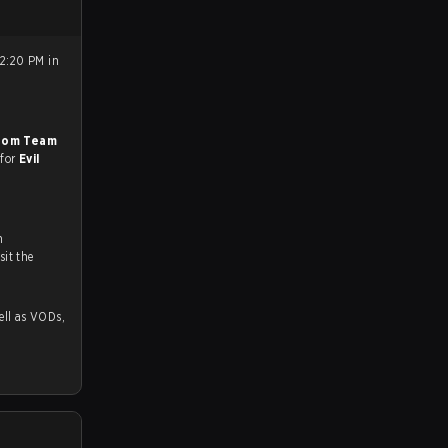
12:20 PM in
oom Team
 for
Evil
n
ch and Youtube. To watch more matches like this, visit the
 as VODs,