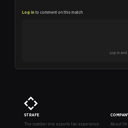
Log in
to comment on this match
Log in and b
STRAFE
COMPAN
The number one esports fan experience
About Str