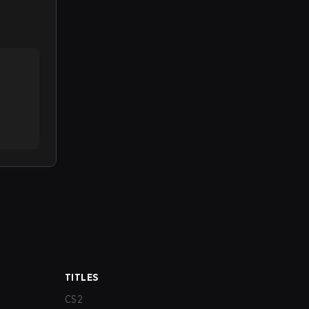
TITLES
CS2