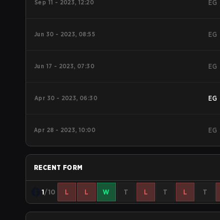
Sep 11 - 2023, 12:20
EG
Jun 30 - 2023, 08:55
EG
Jun 17 - 2023, 07:30
EG
Apr 30 - 2023, 06:30
EG
Apr 28 - 2023, 10:00
EG
RECENT FORM
1
/10
L
L
W
T
L
T
L
T