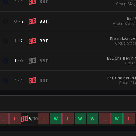
1
-
1
BBT
Group Stag
Bali
0
-
2
BBT
Group Stage 
DreamLeague 
1
-
2
BBT
Group Stage
ESL One Berlin
1
-
0
BBT
Group 
ESL One Berlin
1
-
1
BBT
Group Sta
L
L
6
/10
L
W
L
W
W
L
W
L