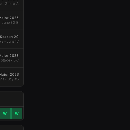
e - Group A
 Major 2023
- June 30 B
Season 20
 2 - June 17
 Major 2023
Stage - 5-7
 Major 2023
ge - Day #3
W
W