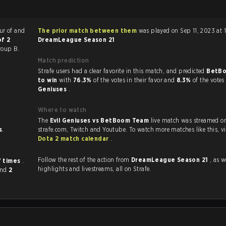
our of
and
The prior match between them
was played on Sep 11, 2023 at 
of 2
DreamLeague Season 21
roup B.
Match prediction
Strafe users had a clear favorite in this match, and predicted
BetB
to win
with
76.3%
of the votes in their favor and
8.3%
of the votes
Geniuses
.
Where to watch
The
Evil Geniuses vs BetBoom Team
live match was streamed o
s
.
strafe.com, Twit
Dota 2 match calendar
.
Follow the rest of the action from
DreamLeague Season 21
, as well
7 times
.
highlights and livestreams, all on Strafe.
and
2