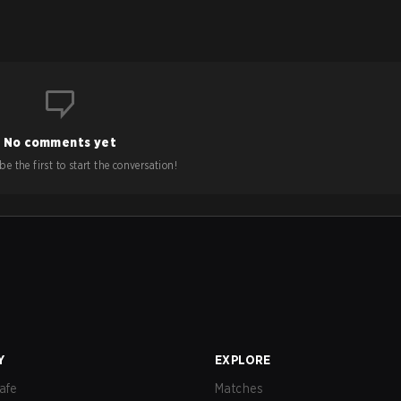
No comments yet
e the first to start the conversation!
Y
EXPLORE
afe
Matches