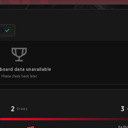
board data unavailable
Please check back later
2
3
Draws
BetB