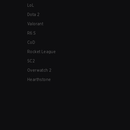
LoL
Dota 2
Valorant
R6:S
CoD
Rocket League
SC2
Overwatch 2
Hearthstone