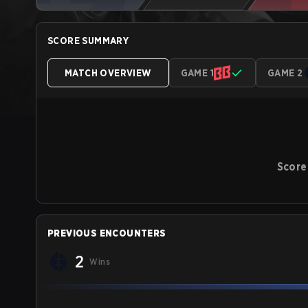
SCORE SUMMARY
MATCH OVERVIEW
GAME 1
GAME 2
Score
PREVIOUS ENCOUNTERS
2
Wins