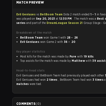
MATCH PREVIEW
Evil Geniuses
vs
BetBoom Team
Dota 2 match ended
1 - 1
in fav
was played on
Sep 20, 2023
at
12:30 PM
. The match was a
Best 
series
and part of the
DreamLeague Season 21
Group Stage - G
Breakdown of the match
BetBoom Team
won Game 1 with
28 - 26
Evil Geniuses
won Game 2 with
36 - 20
Key player statistics
Most kills for the match was made by
Pure
with
19 kills
.
Top assists for the match was made by
Matthew
with
39 assist
Head-to-head stats
Evil Geniuses and BetBoom Team had previously played each other
Evil Geniuses had won
2 times
, BetBoom Team had won
3 times
matches
were tied.
COMMENTS
(
0
)