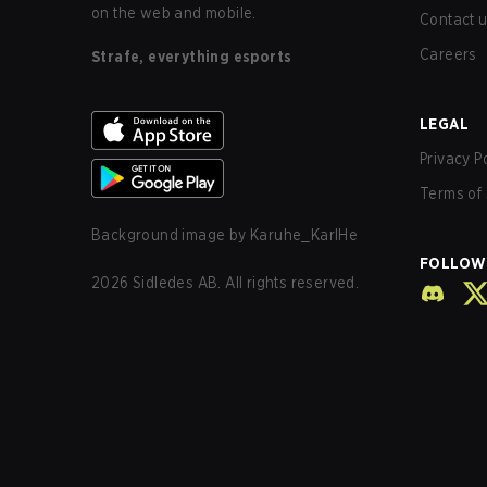
on the web and mobile.
Contact 
Careers
Strafe, everything esports
LEGAL
Privacy P
Terms of 
Background image by
Karuhe_KarlHe
FOLLOW
2026
Sidledes AB. All rights reserved.