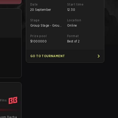
Date
Start time
20 September
12:30
Stage
Location
Group Stage - Group
Online
B
Prize pool
Format
$
1000000
Best of 2
GO TO TOURNAMENT
Wins
oom Dacha