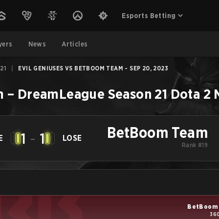
Esports Betting
yers
News
Articles
21
|
EVIL GENIUSES VS BETBOOM TEAM - SEP 20, 2023
m
–
DreamLeague Season 21
Dota 2
BetBoom Team
1
-
1
E
LOSE
Rank #19
BetBoom
360