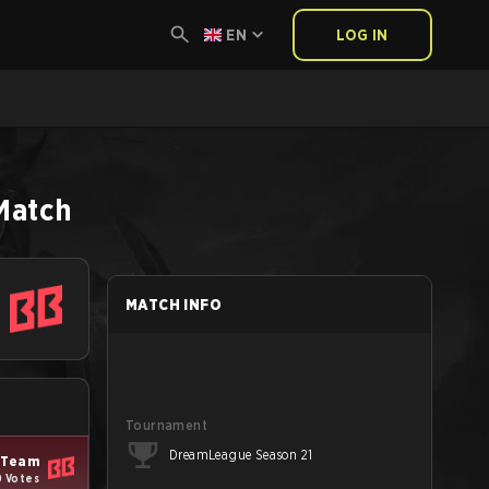
EN
LOG IN
Match
MATCH INFO
Tournament
DreamLeague Season 21
 Team
 Votes