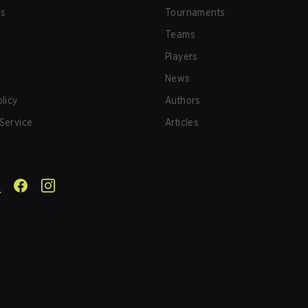
us
Tournaments
Teams
Players
News
olicy
Authors
Service
Articles