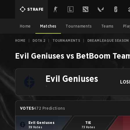
STRAFE
Home
Matches
Tournaments
Teams
Pla
HOME
|
DOTA 2
|
TOURNAMENTS
|
DREAMLEAGUE SEASON 
Evil Geniuses
vs
BetBoom Tea
Evil Geniuses
LOS
-
VOTES
472 Predictions
Evil Geniuses
TIE
39 Votes
73 Votes