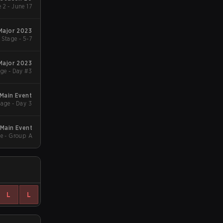
 2 - June 17
 Major 2023
Stage - 5-7
 Major 2023
ge - Day #3
 Main Event
age - Day 3
Main Event
e - Group A
L
L