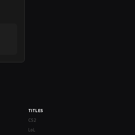
TITLES
CS2
LoL