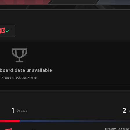
board data unavailable
Please check back later
1
2
Draws
DreamLeague 