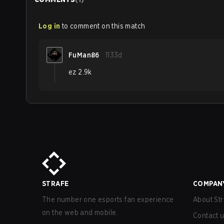
Log in
to comment on this match
FuMan86
1133d
ez 2.9k
STRAFE
COMPAN
The number one esports fan experience
About Str
on the web and mobile.
Contact 