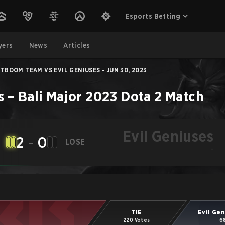
Esports Betting
yers
News
Articles
TBOOM TEAM VS EVIL GENIUSES - JUN 30, 2023
s
–
Bali Major 2023
Dota 2
Match
Evil Geniuses
2
-
0
LOSE
-
TIE
Evil Ge
220 Votes
6