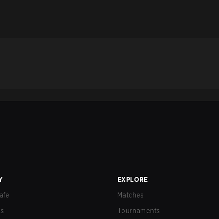
Y
EXPLORE
afe
Matches
us
Tournaments