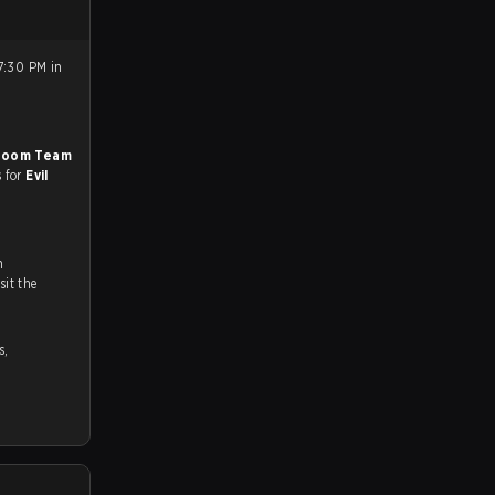
7:30 PM in
Boom Team
s for
Evil
n
ch and Youtube. To watch more matches like this, visit the