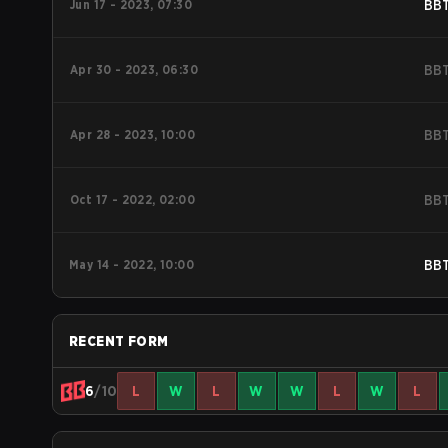
Jun 17 - 2023, 07:30
BB
Apr 30 - 2023, 06:30
BB
Apr 28 - 2023, 10:00
BB
Oct 17 - 2022, 02:00
BB
May 14 - 2022, 10:00
BB
RECENT FORM
6
/10
L
W
L
W
W
L
W
L