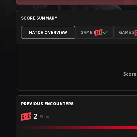
SCORE SUMMARY
MATCH OVERVIEW
GAME 1
GAME 2
Score
PREVIOUS ENCOUNTERS
2
Wins