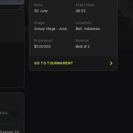
Date
Start time
30 June
08:55
Stage
Location
Group Stage - June
Bali, Indonesia
30 B
Prize pool
Format
$
500000
Best of 2
GO TO TOURNAMENT
Wins
Season 20