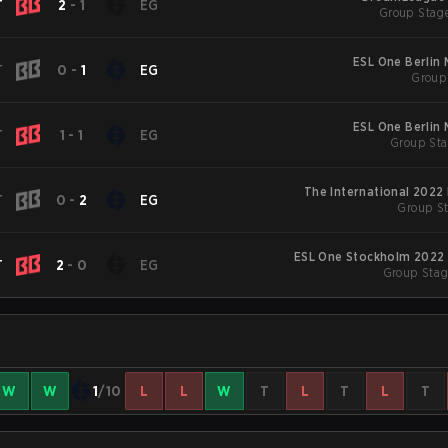
T
2
-
1
EG
Group Stage
ESL One Berlin
T
0
-
1
EG
Group 
ESL One Berlin
T
1
-
1
EG
Group Sta
The International 2022
T
0
-
2
EG
Group St
ESL One Stockholm 2022 
T
2
-
0
EG
Group Stag
W
W
1
/10
L
L
W
T
L
T
L
T