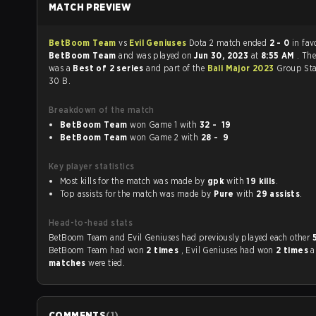
MATCH PREVIEW
BetBoom Team
vs
Evil Geniuses
Dota 2 match ended
2 - 0
in fav
BetBoom Team
and was played on
Jun 30, 2023
at
8:55 AM
. Th
was a
Best of 2 series
and part of the
Bali Major 2023
Group Sta
30 B.
Breakdown of the match
BetBoom Team
won Game 1 with
32 - 19
BetBoom Team
won Game 2 with
28 - 9
Key player statistics
Most kills for the match was made by
gpk
with
19 kills
.
Top assists for the match was made by
Pure
with
29 assists
.
Head-to-head stats
BetBoom Team and Evil Geniuses had previously played each other
BetBoom Team had won
2 times
, Evil Geniuses had won
2 times
matches
were tied.
COMMENTS
(
1
)