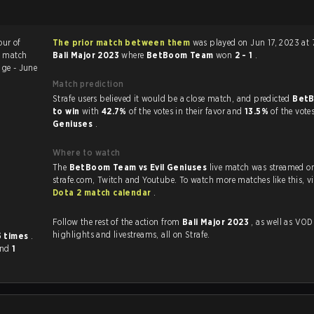
our of
The prior match between them
was played on Jun 17, 2023 at 
e match
Bali Major 2023
where
BetBoom Team
won
2 - 1
.
ge - June
Match prediction
Strafe users believed it would be a close match, and predicted
Bet
to win
with
42.7%
of the votes in their favor and
13.5%
of the vote
Geniuses
.
Where to watch
The
BetBoom Team vs Evil Geniuses
live match was streamed o
strafe.com, Twit
Dota 2 match calendar
.
Follow the rest of the action from
Bali Major 2023
, as well as VODs,
highlights and livestreams, all on Strafe.
5 times
.
and
1