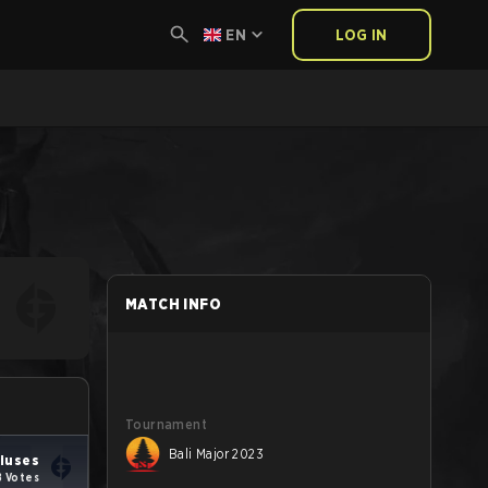
EN
LOG IN
MATCH INFO
Tournament
Bali Major 2023
niuses
8 Votes