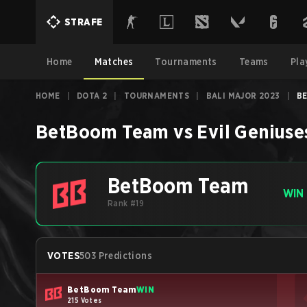
STRAFE
Home
Matches
Tournaments
Teams
Pla
HOME
|
DOTA 2
|
TOURNAMENTS
|
BALI MAJOR 2023
|
BE
BetBoom Team
vs
Evil Geniuse
BetBoom Team
WIN
Rank #19
VOTES
503 Predictions
BetBoom Team
WIN
215 Votes