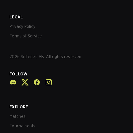
LEGAL
Privacy Policy
Terms of Service
2026
Sidledes AB. All rights reserved.
FOLLOW
EXPLORE
Matches
Tournaments