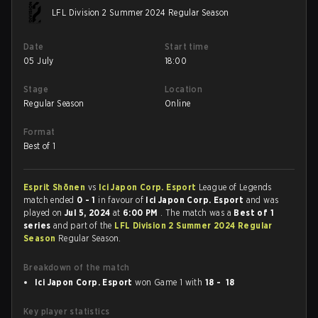
LFL Division 2 Summer 2024 Regular Season
Date
Start time
05 July
18:00
Stage
Location
Regular Season
Online
Format
Best of 1
Esprit Shōnen
vs
Ici Japon Corp. Esport
League of Legends
match ended
0 - 1
in favour of
Ici Japon Corp. Esport
and was
played on
Jul 5, 2024
at
6:00 PM
. The match was a
Best of 1
series
and part of the
LFL Division 2 Summer 2024 Regular
Season
Regular Season.
Breakdown of the match
Ici Japon Corp. Esport
won Game 1 with
18 - 18
Key player statistics