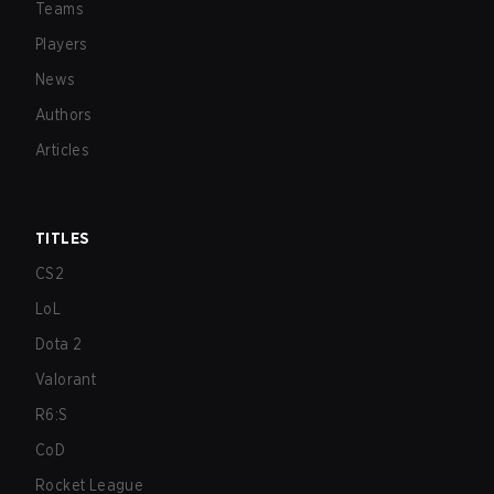
Teams
Players
News
Authors
Articles
TITLES
CS2
LoL
Dota 2
Valorant
R6:S
CoD
Rocket League