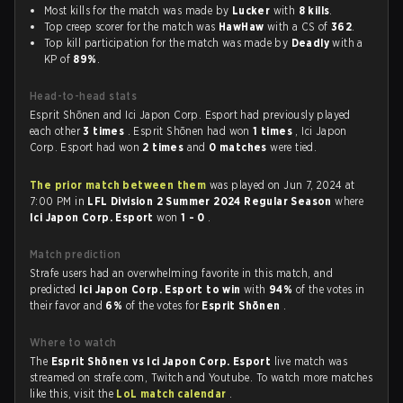
Most kills for the match was made by
Lucker
with
8 kills
.
Top creep scorer for the match was
HawHaw
with a CS of
362
.
Top kill participation for the match was made by
Deadly
with a
KP of
89%
.
Head-to-head stats
Esprit Shōnen and Ici Japon Corp. Esport had previously played
each other
3 times
. Esprit Shōnen had won
1 times
, Ici Japon
Corp. Esport had won
2 times
and
0 matches
were tied.
The prior match between them
was played on Jun 7, 2024 at
7:00 PM in
LFL Division 2 Summer 2024 Regular Season
where
Ici Japon Corp. Esport
won
1 - 0
.
Match prediction
Strafe users had an overwhelming favorite in this match, and
predicted
Ici Japon Corp. Esport to win
with
94%
of the votes in
their favor and
6%
of the votes for
Esprit Shōnen
.
Where to watch
The
Esprit Shōnen vs Ici Japon Corp. Esport
live match was
streamed on strafe.com, Twitch and Youtube. To watch more matches
like this, visit the
LoL match calendar
.