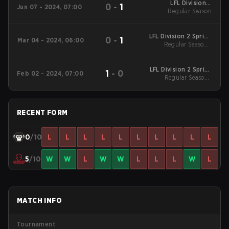
LFL Division 2
0
-
1
Jun 07 - 2024, 07:00
Regular Season
Summer 2024
Regular Season
LFL Division 2 Spring
0
-
1
Mar 04 - 2024, 06:00
2024 Regular Season
Regular Season -
Regular Season
LFL Division 2 Spring
1
-
0
Feb 02 - 2024, 07:00
2024 Regular Season
Regular Season -
Regular Season
RECENT FORM
0
/10
L
L
L
L
L
L
L
L
L
L
5
/10
W
W
L
W
W
L
L
L
W
L
MATCH INFO
Tournament