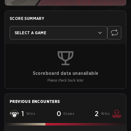
SCORE SUMMARY
SELECT A GAME
Scoreboard data unavailable
Please check back later
PREVIOUS ENCOUNTERS
1
0
2
Wins
Draws
Wins