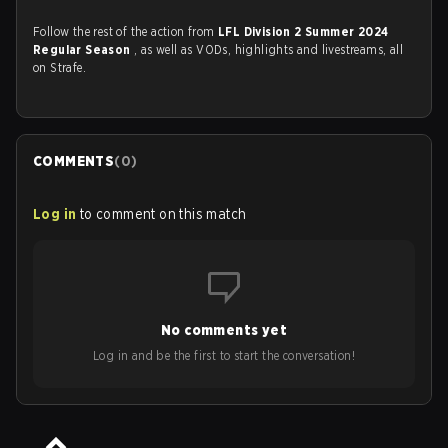
Follow the rest of the action from
LFL Division 2 Summer 2024
Regular Season
, as well as VODs, highlights and livestreams, all
on Strafe.
COMMENTS
(
0
)
Log in
to comment on this match
No comments yet
Log in and be the first to start the conversation!