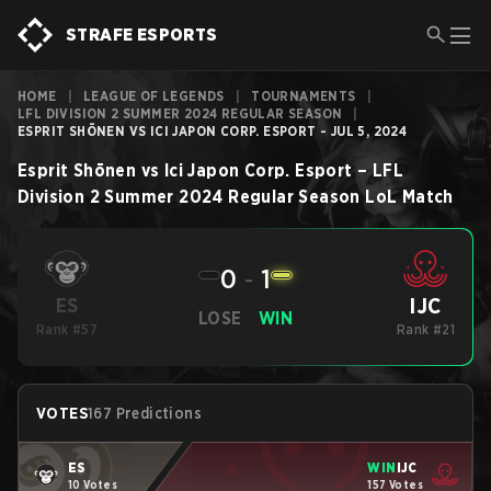
STRAFE ESPORTS
HOME
|
LEAGUE OF LEGENDS
|
TOURNAMENTS
|
LFL DIVISION 2 SUMMER 2024 REGULAR SEASON
|
ESPRIT SHŌNEN VS ICI JAPON CORP. ESPORT - JUL 5, 2024
Esprit Shōnen
vs
Ici Japon Corp. Esport
–
LFL
Division 2 Summer 2024 Regular Season
LoL
Match
0
-
1
IJC
ES
LOSE
WIN
Rank #57
Rank #21
VOTES
167 Predictions
ES
WIN
IJC
10 Votes
157 Votes