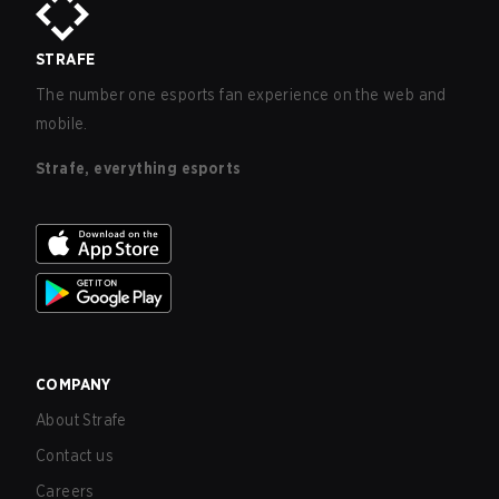
STRAFE
The number one esports fan experience on the web and
mobile.
Strafe, everything esports
COMPANY
About Strafe
Contact us
Careers