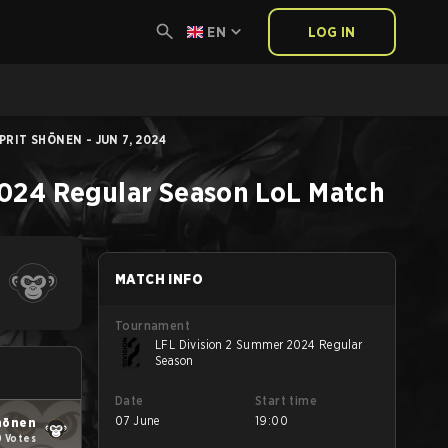
EN
LOG IN
PRIT SHŌNEN - JUN 7, 2024
2024 Regular Season
LoL
Match
MATCH INFO
Tournament
LFL Division 2 Summer 2024 Regular
Season
Date
Start time
07 June
19:00
hōnen
0 Votes