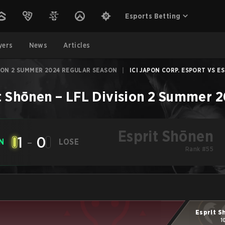
Esports Betting
yers
News
Articles
SION 2 SUMMER 2024 REGULAR SEASON
|
ICI JAPON CORP. ESPORT VS ES
t Shōnen
–
LFL Division 2 Summer 
Esprit Shōnen
1
-
0
N
LOSE
Rank #55
Esprit S
1