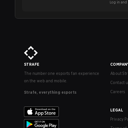
Log in and b
STRAFE
COMPAN
The number one esports fan experience
About Str
on the web and mobile.
Contact 
Careers
Strafe, everything esports
LEGAL
Privacy P