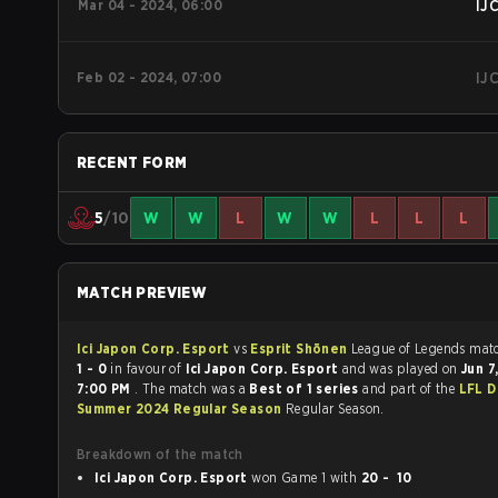
Mar 04 - 2024, 06:00
IJ
Feb 02 - 2024, 07:00
IJ
RECENT FORM
5
/10
W
W
L
W
W
L
L
L
MATCH PREVIEW
Ici Japon Corp. Esport
vs
Esprit Shōnen
League of 
1 - 0
in favour of
Ici Japon Corp. Esport
and was played on
Jun 7
7:00 PM
. The match was a
Best of 1 series
and part of the
LFL D
Summer 2024 Regular Season
Regular Season.
Breakdown of the match
Ici Japon Corp. Esport
won Game 1 with
20 - 10