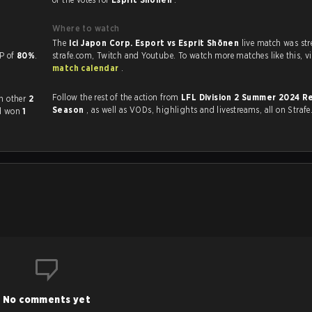
Where to watch
The
Ici Japon Corp. Esport vs Esprit Shōnen
live match was st
a KP of
80%
.
strafe.com, Twi
match calendar
.
Follow the rest of the action from
LFL Division 2 Summer 2024 R
y played each other
2
Season
, as well as VODs, highlights and livestreams, all on Strafe
ad won
1
No comments yet