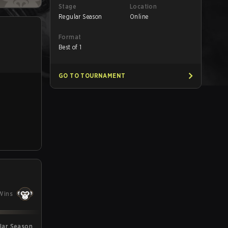
Stage
Location
Regular Season
Online
Format
Best of 1
GO TO TOURNAMENT
Wins
ular Season