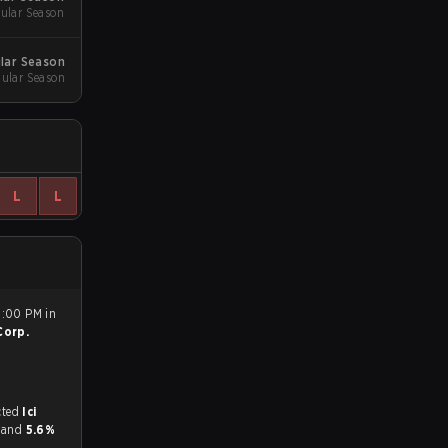
ular Season
ular Season
gular Season
L
L
6:00 PM in
Corp.
match, and predicted
Ici
r and
5.6%