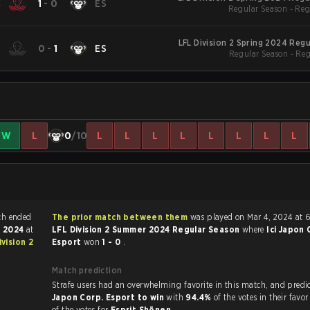
C
1
-
0
ES
Regular Season - Reg
LFL Division 2 Spring 2024 Reg
C
0
-
1
ES
Regular Season - Re
W
L
0
/10
L
L
L
L
L
L
L
L
Legends match ended
The prior match between them
was played on Mar 4, 2024 at 
, 2024
at
LFL Division 2 Summer 2024 Regular Season
where
Ici Japon 
ivision 2
Esport
won
1 - 0
.
Match prediction
Strafe users had an overwhelming favorite in this 
Japon Corp. Esport to win
with
94.4%
of the votes in their favo
of the votes for
Esprit Shōnen
.