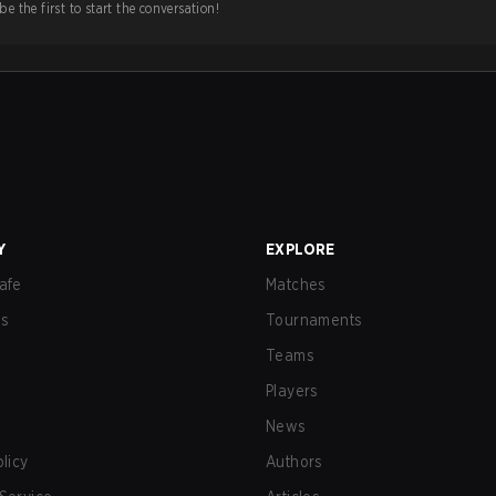
e the first to start the conversation!
Y
EXPLORE
afe
Matches
us
Tournaments
Teams
Players
News
olicy
Authors