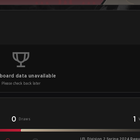
board data unavailable
Please check back later
0
1
Draws
LFL Division 2 Spring 2024 Reg