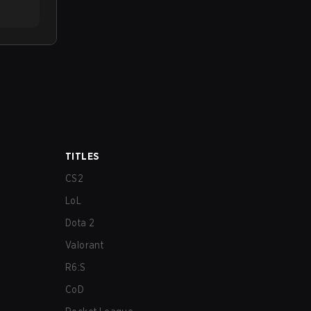
TITLES
CS2
LoL
Dota 2
Valorant
R6:S
CoD