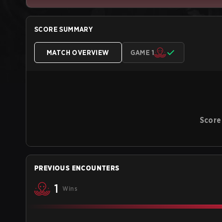
SCORE SUMMARY
MATCH OVERVIEW
GAME 1
Score
PREVIOUS ENCOUNTERS
1
Wins