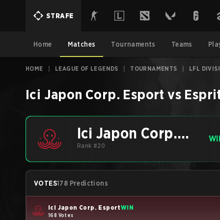
STRAFE
Home
Matches
Tournaments
Teams
Pla
HOME
|
LEAGUE OF LEGENDS
|
TOURNAMENTS
|
LFL DIVI
Ici Japon Corp. Esport
vs
Espri
Ici Japon Corp.
WI
Esport
Rank #20
VOTES
178 Predictions
Ici Japon Corp. Esport
WIN
168 Votes