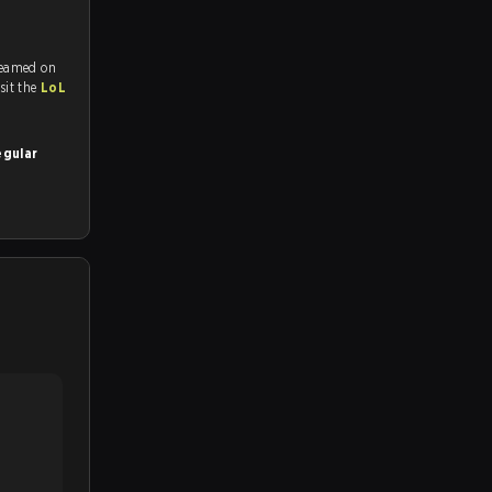
reamed on
tch and Youtube. To watch more matches like this, visit the
LoL
egular
.