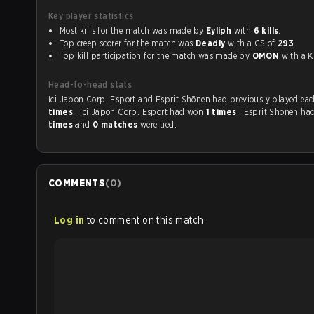
Key player statistics
Most kills for the match was made by
Eyliph
with
6 kills
.
Top creep scorer for the match was
Deadly
with a CS of
293
.
Top kill participation for the match was made by
OMON
with 
Head-to-head stats
Ici Japon Corp. Esport and Esprit Shōnen had previousl
times
. Ici Japon Corp. Esport had won
1 times
, Esprit Shōnen h
times
and
0 matches
were tied.
COMMENTS
(
0
)
Log in
to comment on this match