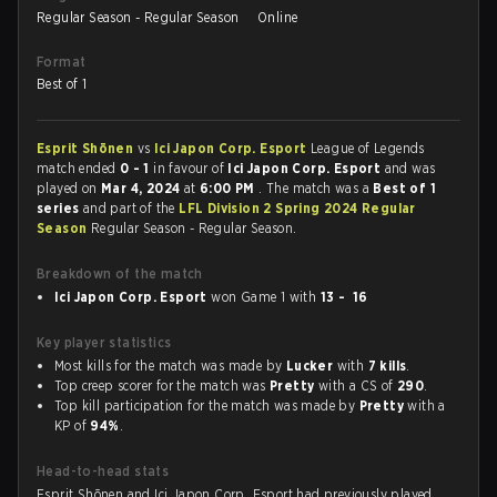
Regular Season - Regular Season
Online
Format
Best of 1
Esprit Shōnen
vs
Ici Japon Corp. Esport
League of Legends
match ended
0 - 1
in favour of
Ici Japon Corp. Esport
and was
played on
Mar 4, 2024
at
6:00 PM
. The match was a
Best of 1
series
and part of the
LFL Division 2 Spring 2024 Regular
Season
Regular Season - Regular Season.
Breakdown of the match
Ici Japon Corp. Esport
won Game 1 with
13 - 16
Key player statistics
Most kills for the match was made by
Lucker
with
7 kills
.
Top creep scorer for the match was
Pretty
with a CS of
290
.
Top kill participation for the match was made by
Pretty
with a
KP of
94%
.
Head-to-head stats
Esprit Shōnen and Ici Japon Corp. Esport had previously played