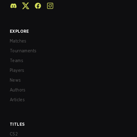
EXPLORE
Matches
Tournaments
Teams
Players
News
Authors
Articles
TITLES
CS2