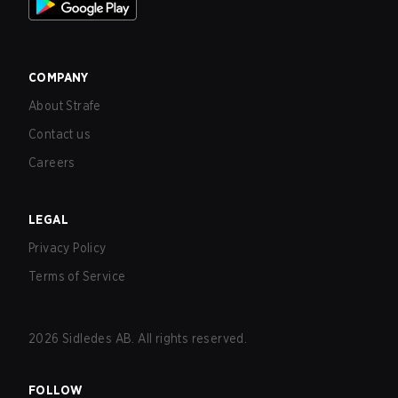
COMPANY
About Strafe
Contact us
Careers
LEGAL
Privacy Policy
Terms of Service
2026
Sidledes AB. All rights reserved.
FOLLOW