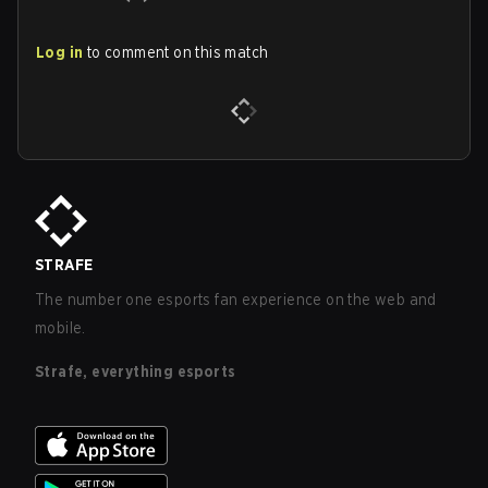
Log in
to comment on this match
STRAFE
The number one esports fan experience on the web and
mobile.
Strafe, everything esports