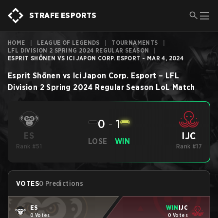
STRAFE ESPORTS
HOME
|
LEAGUE OF LEGENDS
|
TOURNAMENTS
|
LFL DIVISION 2 SPRING 2024 REGULAR SEASON
|
ESPRIT SHŌNEN VS ICI JAPON CORP. ESPORT - MAR 4, 2024
Esprit Shōnen
vs
Ici Japon Corp. Esport
–
LFL
Division 2 Spring 2024 Regular Season
LoL
Match
0
-
1
IJC
ES
LOSE
WIN
Rank #51
Rank #17
VOTES
0 Predictions
ES
WIN
IJC
0 Votes
0 Votes