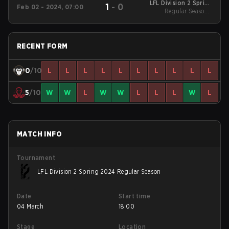
LFL Division 2 Spring
1
-
0
Feb 02 - 2024, 07:00
2024 Regular Season
Regular Season -
Regular Season
RECENT FORM
0
/10
L
L
L
L
L
L
L
L
L
L
5
/10
W
W
L
W
W
L
L
L
W
L
MATCH INFO
Tournament
LFL Division 2 Spring 2024 Regular Season
Date
Start time
04 March
18:00
Stage
Location