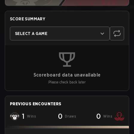
SCORE SUMMARY
SELECT A GAME
Scoreboard data unavailable
Please check back later
PREVIOUS ENCOUNTERS
1
0
0
Wins
Draws
Wins