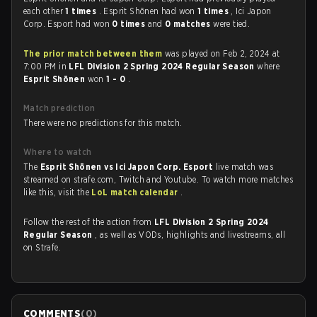
each other
1 times
. Esprit Shōnen had won
1 times
, Ici Japon
Corp. Esport had won
0 times
and
0 matches
were tied.
The prior match between them
was played on Feb 2, 2024 at
7:00 PM in
LFL Division 2 Spring 2024 Regular Season
where
Esprit Shōnen
won
1 - 0
.
Match prediction
There were no predictions for this match.
Where to watch
The
Esprit Shōnen vs Ici Japon Corp. Esport
live match was
streamed on strafe.com, Twitch and Youtube. To watch more matches
like this, visit the
LoL match calendar
.
Follow the rest of the action from
LFL Division 2 Spring 2024
Regular Season
, as well as VODs, highlights and livestreams, all
on Strafe.
COMMENTS
(
0
)