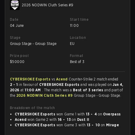
2026 NODWIN Cluth Series #9
Date
Start time
04 June
11:00
Stage
Location
Group Stage - Group Stage
EU
Prize pool
Format
$
50000
Best of 3
CYBERSHOKE Esports
vs
Acend
Counter-Strike 2 match ended
2 - 1
in favour of
CYBERSHOKE Esports
and was played on
Jun 4,
2026
at
11:00 AM
. The match was a
Best of 3 series
and part of
the
2026 NODWIN Cluth Series #9
Group Stage - Group Stage.
Breakdown of the match
CYBERSHOKE Esports
won Game 1 with
13 - 4
on
Overpass
Acend
won Game 2 with
16 - 13
on
Dust II
CYBERSHOKE Esports
won Game 3 with
13 - 10
on
Mirage