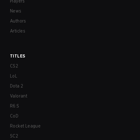
Players
News
Authors
Articles
TITLES
CS2
LoL
Dota 2
Valorant
R6:S
CoD
Rocket League
SC2