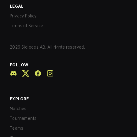
LEGAL
Privacy Policy
Terms of Service
2026
Sidledes AB. All rights reserved.
FOLLOW
EXPLORE
Matches
Tournaments
Teams