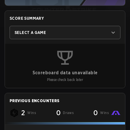
SCORE SUMMARY
SELECT A GAME
Scoreboard data unavailable
Please check back later
PREVIOUS ENCOUNTERS
2
0
0
Wins
Draws
Wins