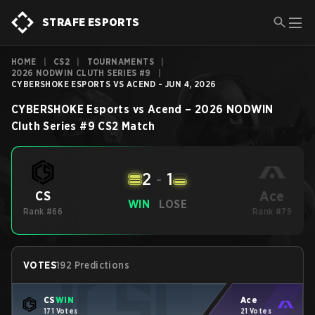
STRAFE ESPORTS
HOME
|
CS2
|
TOURNAMENTS
|
2026 NODWIN CLUTH SERIES #9
|
CYBERSHOKE ESPORTS VS ACEND - JUN 4, 2026
CYBERSHOKE Esports
vs
Acend
–
2026 NODWIN
Cluth Series #9
CS2
Match
2
-
1
Ace
CS
WIN
LOSE
Rank #66
Rank #79
VOTES
192 Predictions
CS
WIN
Ace
171 Votes
21 Votes