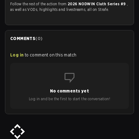
Follow the rest of the action from
2026 NODWIN Cluth Series #9
,
as well as VODs, highlights and livestreams, all on Strafe.
COMMENTS
(
0
)
Log in
to comment on this match
No comments yet
Log in and be the first to start the conversation!