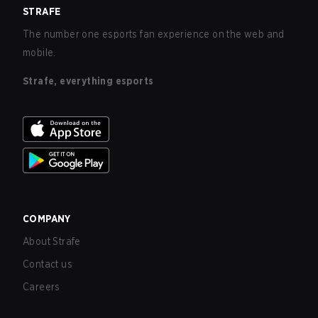
STRAFE
The number one esports fan experience on the web and
mobile.
Strafe, everything esports
COMPANY
About Strafe
Contact us
Careers