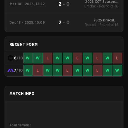
2026 CCT Season 3
2
-
0
Mar 18 - 2026, 12:22
European Series #18
Bracket - Round of 16
2025 DraculaN
2
-
0
Dec 18 - 2025, 10:09
Bracket - Round of 16
Season 4
RECENT FORM
6
/10
W
W
L
W
W
L
W
L
W
L
7
/10
W
L
W
W
L
W
W
L
W
W
MATCH INFO
Tournament