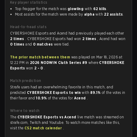
Key player statistics
Top fragger for the match was
glowiing
with
62 kills
.
Most assists for the match were made by
alpha
with
22 assists
.
Head-to-head stats
CYBERSHOKE Esports and Acend had previously played each other
2 times
. CYBERSHOKE Esports had won
2 times
, Acend had won
0 times
and
0 matches
were tied.
The prior match between them
was played on Mar 18, 2026 at
12:22 PM in
2026 NODWIN Cluth Series #9
where
CYBERSHOKE
Esports
won
2 - 0
.
Match prediction
Strafe users had an overwhelming favorite in this match, and
predicted
CYBERSHOKE Esports to win
with
89.1%
of the votes in
their favor and
10.9%
of the votes for
Acend
.
Where to watch
The
CYBERSHOKE Esports vs Acend
live match was streamed on
strafe.com, Twitch and Youtube. To watch more matches like this,
visit the
CS2 match calendar
.