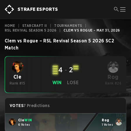
STRAFE ESPORTS
HOME
|
STARCRAFT II
|
TOURNAMENTS
|
RSL REVIVAL SEASON 5 2026
|
CLEM VS ROGUE - MAY 31, 2026
Clem
vs
Rogue
–
RSL Revival Season 5 2026
SC2
Match
4
-
2
Rog
Cle
WIN
LOSE
Rank #15
Rank #26
VOTES
7 Predictions
Cle
WIN
Rog
6 Votes
1 Votes