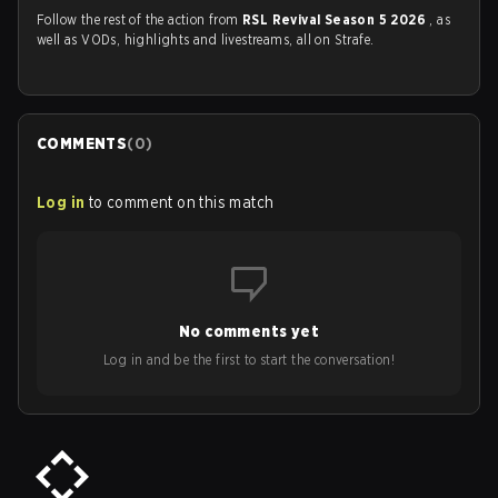
Follow the rest of the action from
RSL Revival Season 5 2026
, as
well as VODs, highlights and livestreams, all on Strafe.
COMMENTS
(
0
)
Log in
to comment on this match
No comments yet
Log in and be the first to start the conversation!