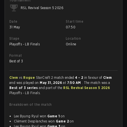
Tournament
RSL Revival Season 5 2026
Date
Start time
31 May
07:50
Stage
Location
Playoffs - LB Finals
Online
Format
Best of 3
Clem
vs
Rogue
StarCraft 2 match ended
4 - 2
in favour of
Clem
and was played on
May 31, 2026
at
7:50 AM
. The match was a
Best of 3 series
and part of the
RSL Revival Season 5 2026
Playoffs - LB Finals.
Breakdown of the match
Lee Byung Ryul won
Game 1
on
Clément Desplanches won
Game 2
on
Lee Byung Ryul won
Game 3
on