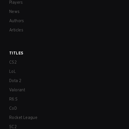
Players
News
Authors
Articles
TITLES
CS2
LoL
Dota 2
Valorant
R6:S
CoD
Rocket League
SC2