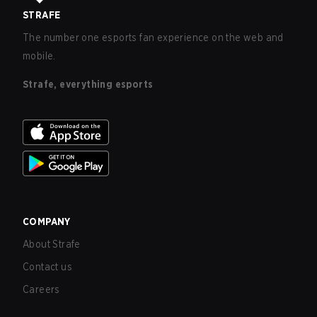
STRAFE
The number one esports fan experience on the web and
mobile.
Strafe, everything esports
COMPANY
About Strafe
Contact us
Careers