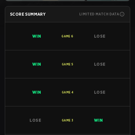
SCORE SUMMARY
LIMITED MATCH DATA
WIN
LOSE
GAME
6
WIN
LOSE
GAME
5
WIN
LOSE
GAME
4
LOSE
WIN
GAME
3