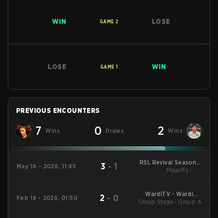
WIN
LOSE
GAME
2
LOSE
WIN
GAME
1
PREVIOUS ENCOUNTERS
7
0
2
Wins
Draws
Wins
RSL Revival Season 5
3
-
1
May 16 - 2026, 11:45
Playoffs - UB
2026
Quarterfinals
WardiTV - WardiTV
2
-
0
Feb 18 - 2026, 01:50
Group Stage - Group A
Championship