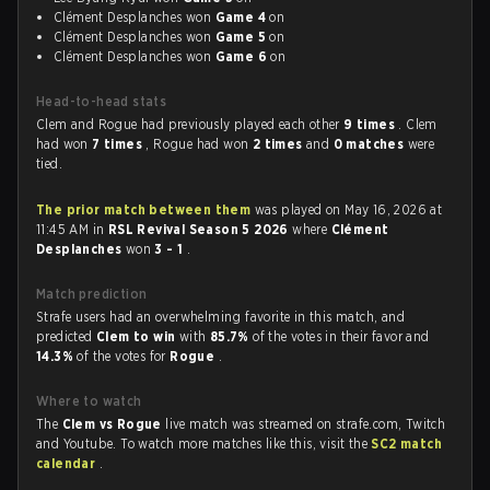
Clément Desplanches won
Game 4
on
Clément Desplanches won
Game 5
on
Clément Desplanches won
Game 6
on
Head-to-head stats
Clem and Rogue had previously played each other
9 times
. Clem
had won
7 times
, Rogue had won
2 times
and
0 matches
were
tied.
The prior match between them
was played on May 16, 2026 at
11:45 AM in
RSL Revival Season 5 2026
where
Clément
Desplanches
won
3 - 1
.
Match prediction
Strafe users had an overwhelming favorite in this match, and
predicted
Clem to win
with
85.7%
of the votes in their favor and
14.3%
of the votes for
Rogue
.
Where to watch
The
Clem vs Rogue
live match was streamed on strafe.com, Twitch
and Youtube. To watch more matches like this, visit the
SC2 match
calendar
.