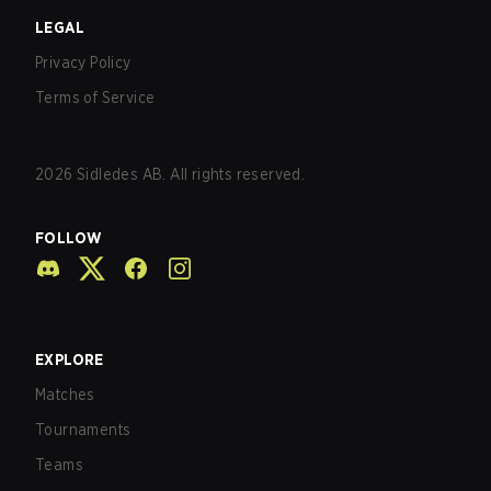
LEGAL
Privacy Policy
Terms of Service
2026
Sidledes AB. All rights reserved.
FOLLOW
EXPLORE
Matches
Tournaments
Teams