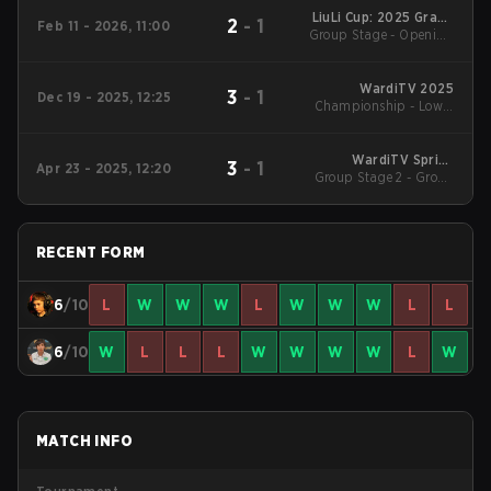
LiuLi Cup: 2025 Grand
2
-
1
Feb 11 - 2026, 11:00
Group Stage - Opening
Finals
Matches
WardiTV 2025
3
-
1
Dec 19 - 2025, 12:25
Championship - Lower
Bracket Round 3
WardiTV Spring
3
-
1
Apr 23 - 2025, 12:20
Group Stage 2 - Group
Championship 2025
D
RECENT FORM
6
/10
L
W
W
W
L
W
W
W
L
L
6
/10
W
L
L
L
W
W
W
W
L
W
MATCH INFO