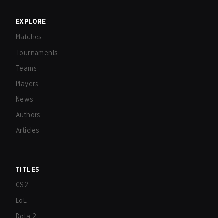
EXPLORE
Matches
Tournaments
Teams
Players
News
Authors
Articles
TITLES
CS2
LoL
Dota 2