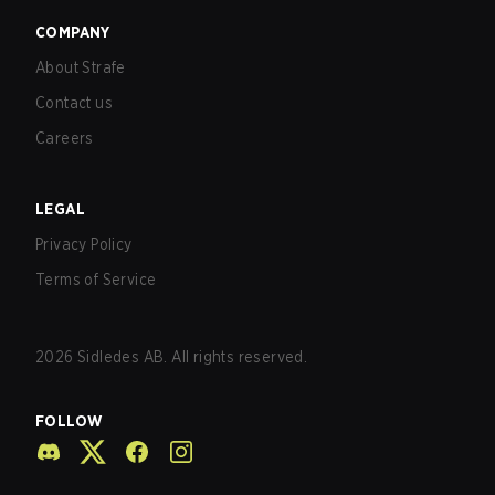
COMPANY
About Strafe
Contact us
Careers
LEGAL
Privacy Policy
Terms of Service
2026
Sidledes AB. All rights reserved.
FOLLOW