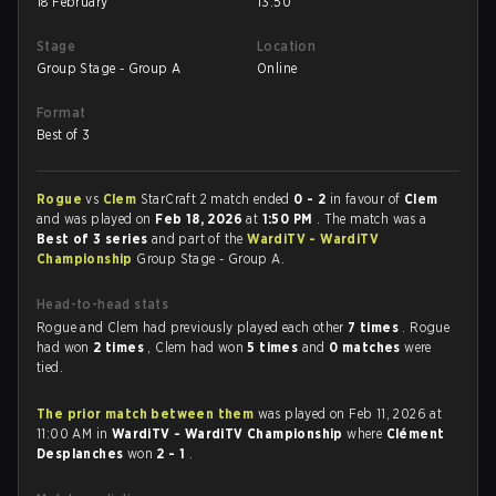
18 February
13:50
Stage
Location
Group Stage - Group A
Online
Format
Best of 3
Rogue
vs
Clem
StarCraft 2 match ended
0 - 2
in favour of
Clem
and was played on
Feb 18, 2026
at
1:50 PM
. The match was a
Best of 3 series
and part of the
WardiTV - WardiTV
Championship
Group Stage - Group A.
Head-to-head stats
Rogue and Clem had previously played each other
7 times
. Rogue
had won
2 times
, Clem had won
5 times
and
0 matches
were
tied.
The prior match between them
was played on Feb 11, 2026 at
11:00 AM in
WardiTV - WardiTV Championship
where
Clément
Desplanches
won
2 - 1
.