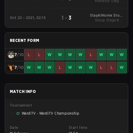
Knockout Stage -
Spring
Round 1
StayAtHome Story
1
-
3
Oct 22 - 2021, 02:15
Group Stage #2 -
Cup #4
Elimination Match
RECENT FORM
7
/10
L
L
W
W
W
W
L
W
W
W
7
/10
W
W
W
L
W
W
W
L
L
W
MATCH INFO
Tournament
WardiTV - WardiTV Championship
Date
Start time