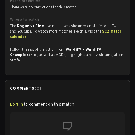
Match prediction
There were no predictions for this match.
Where to watch
The
Rogue vs Clem
live match was streamed on strafe.com, Twitch
and Youtube. To watch more matches like this, visit the
SC2 match
calendar
.
Follow the rest of the action from
WardiTV - WardiTV
Championship
, as well as VODs, highlights and livestreams, all on
Strafe.
COMMENTS
(
0
)
Log in
to comment on this match