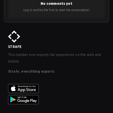
No comments yet
Log in and be the first to start the conversation!
STRAFE
The number one esports fan experience on the web and
mobile.
Strafe, everything esports