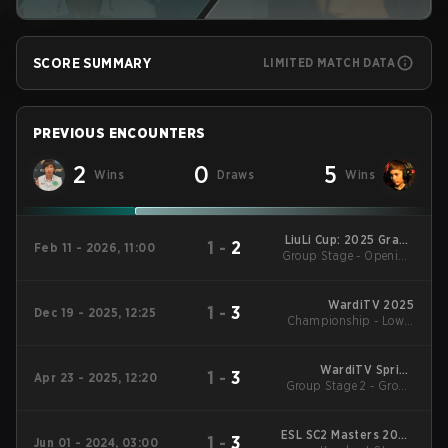
SCORE SUMMARY
LIMITED MATCH DATA
PREVIOUS ENCOUNTERS
2
0
5
Wins
Draws
Wins
LiuLi Cup: 2025 Grand
1
-
2
Feb 11 - 2026, 11:00
Group Stage - Opening
Finals
Matches
WardiTV 2025
1
-
3
Dec 19 - 2025, 12:25
Championship - Lower
Bracket Round 3
WardiTV Spring
1
-
3
Apr 23 - 2025, 12:20
Group Stage 2 - Group
Championship 2025
D
ESL SC2 Masters 2024
1
-
3
Jun 01 - 2024, 03:00