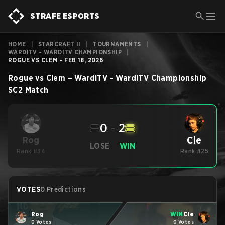
STRAFE ESPORTS
HOME
|
STARCRAFT II
|
TOURNAMENTS
|
WARDITV - WARDITV CHAMPIONSHIP
|
ROGUE VS CLEM - FEB 18, 2026
Rogue
vs
Clem
–
WardiTV - WardiTV Championship
SC2
Match
0
-
2
Cle
Rog
LOSE
WIN
Rank #34
Rank #25
VOTES
0 Predictions
Rog
WIN
Cle
0 Votes
0 Votes