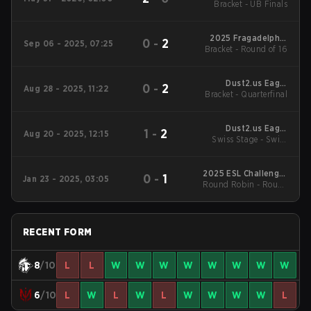
Bracket - UB Finals
Reloaded
2025 Fragadelphia
0
-
2
Sep 06 - 2025, 07:25
Bracket - Round of 16
Fragville
Dust2.us Eagle
0
-
2
Aug 28 - 2025, 11:22
Bracket - Quarterfinal
Masters Series #3
Dust2.us Eagle
1
-
2
Aug 20 - 2025, 12:15
Swiss Stage - Swiss
Masters Series #3
Stage
2025 ESL Challenger
0
-
1
Jan 23 - 2025, 03:05
Round Robin - Round
League Season 49:
North America
Robin
RECENT FORM
8
/10
L
L
W
W
W
W
W
W
W
W
6
/10
L
W
L
W
L
W
W
W
W
L