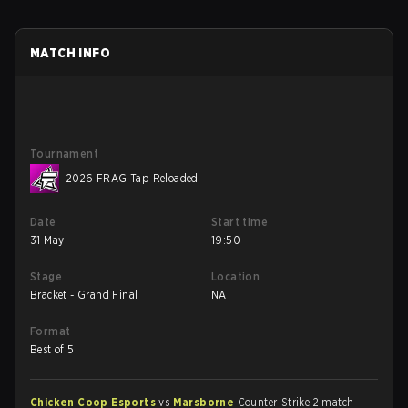
MATCH INFO
Tournament
2026 FRAG Tap Reloaded
Date
Start time
31 May
19:50
Stage
Location
Bracket - Grand Final
NA
Format
Best of 5
Chicken Coop Esports
vs
Marsborne
Counter-Strike 2 match