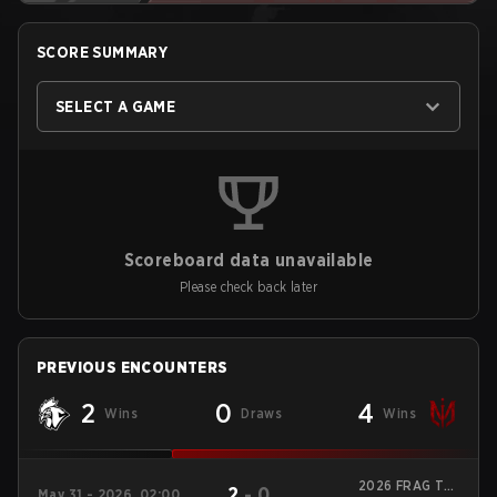
SCORE SUMMARY
SELECT A GAME
Scoreboard data unavailable
Please check back later
PREVIOUS ENCOUNTERS
2
0
4
Wins
Draws
Wins
2026 FRAG Tap
2
-
0
May 31 - 2026, 02:00