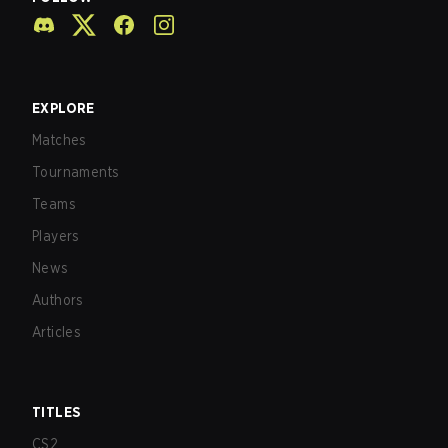
EXPLORE
Matches
Tournaments
Teams
Players
News
Authors
Articles
TITLES
CS2