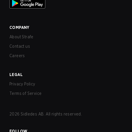
COMPANY
About Strafe
Contact us
Careers
LEGAL
Privacy Policy
Terms of Service
2026
Sidledes AB. All rights reserved.
FOLLOW