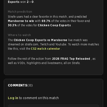
Esports
won
2 - 0
.
Match prediction
Strafe users had a clear favorite in this match, and predicted
Marsborne to win
with
69.7%
of the votes in their favor and
30.3%
of the votes for
Chicken Coop Esports
.
Where to watch
The
Chicken Coop Esports vs Marsborne
live match was
streamed on strafe.com, Twitch and Youtube. To watch more matches
like this, visit the
CS2 match calendar
.
Follow the rest of the action from
2026 FRAG Tap Reloaded
, as
well as VODs, highlights and livestreams, all on Strafe.
COMMENTS
(
0
)
Log in
to comment on this match