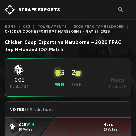
STRAFE ESPORTS
HOME
|
CS2
|
TOURNAMENTS
|
2026 FRAG TAP RELOADED
|
CHICKEN COOP ESPORTS VS MARSBORNE - MAY 31, 2026
Chicken Coop Esports
vs
Marsborne
–
2026 FRAG
Tap Reloaded
CS2
Match
3
-
2
Mars
CCE
WIN
LOSE
Rank #124
Rank #59
VOTES
33 Predictions
CCE
WIN
Mars
10 Votes
23 Votes