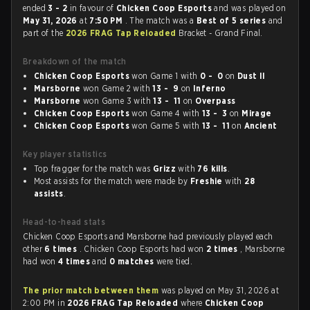
ended
3 - 2
in favour of
Chicken Coop Esports
and was played on
May 31, 2026
at
7:50 PM
. The match was a
Best of 5 series
and
part of the
2026 FRAG Tap Reloaded
Bracket - Grand Final.
Breakdown of the match
Chicken Coop Esports
won Game 1 with
0 - 0
on
Dust II
Marsborne
won Game 2 with
13 - 9
on
Inferno
Marsborne
won Game 3 with
13 - 11
on
Overpass
Chicken Coop Esports
won Game 4 with
13 - 3
on
Mirage
Chicken Coop Esports
won Game 5 with
13 - 11
on
Ancient
Key player statistics
Top fragger for the match was
Grizz
with
76 kills
.
Most assists for the match were made by
Freshie
with
28
assists
.
Head-to-head stats
Chicken Coop Esports and Marsborne had previously played each
other
6 times
. Chicken Coop Esports had won
2 times
, Marsborne
had won
4 times
and
0 matches
were tied.
The prior match between them
was played on May 31, 2026 at
2:00 PM in
2026 FRAG Tap Reloaded
where
Chicken Coop