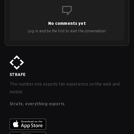
No comments yet
Log in and be the first to start the conversation!
STRAFE
The number one esports fan experience on the web and
mobile.
Strafe, everything esports