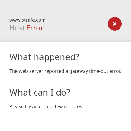
www.strafe.com
Host
Error
What happened?
The web server reported a gateway time-out error.
What can I do?
Please try again in a few minutes.