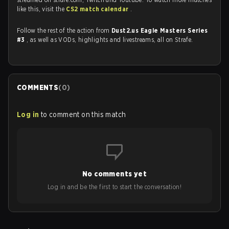
like this, visit the
CS2 match calendar
.
Follow the rest of the action from
Dust2.us Eagle Masters Series
#3
, as well as VODs, highlights and livestreams, all on Strafe.
COMMENTS
(
0
)
Log in
to comment on this match
No comments yet
Log in and be the first to start the conversation!