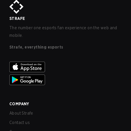
STRAFE
The number one esports fan experience on the web and
mobile.
Strafe, everything esports
COMPANY
About Strafe
Contact us