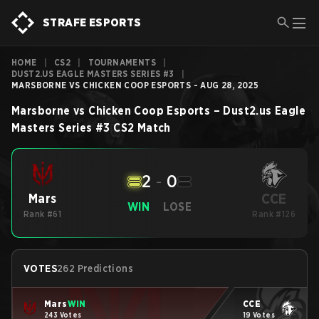
STRAFE ESPORTS
HOME
|
CS2
|
TOURNAMENTS
|
DUST2.US EAGLE MASTERS SERIES #3
|
MARSBORNE VS CHICKEN COOP ESPORTS - AUG 28, 2025
Marsborne
vs
Chicken Coop Esports
–
Dust2.us Eagle
Masters Series #3
CS2
Match
2
-
0
CCE
Mars
WIN
LOSE
Rank #61
Rank #126
VOTES
262 Predictions
Mars
WIN
CCE
243 Votes
19 Votes