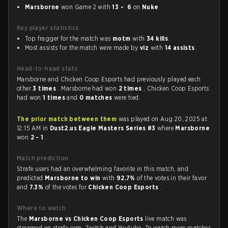
Marsborne
won Game 2 with
13 - 6
on
Nuke
Key player statistics
Top fragger for the match was
motm
with
34 kills
.
Most assists for the match were made by
viz
with
14 assists
.
Head-to-head stats
Marsborne and Chicken Coop Esports had previously played each
other
3 times
. Marsborne had won
2 times
, Chicken Coop Esports
had won
1 times
and
0 matches
were tied.
The prior match between them
was played on Aug 20, 2025 at
12:15 AM in
Dust2.us Eagle Masters Series #3
where
Marsborne
won
2 - 1
.
Match prediction
Strafe users had an overwhelming favorite in this match, and
predicted
Marsborne to win
with
92.7%
of the votes in their favor
and
7.3%
of the votes for
Chicken Coop Esports
.
Where to watch
The
Marsborne vs Chicken Coop Esports
live match was
streamed on strafe.com, Twitch and Youtube. To watch more matches