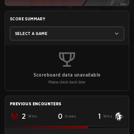
SCORE SUMMARY
SELECT A GAME
Scoreboard data unavailable
Please check back later
PREVIOUS ENCOUNTERS
2
0
1
Wins
Draws
Wins