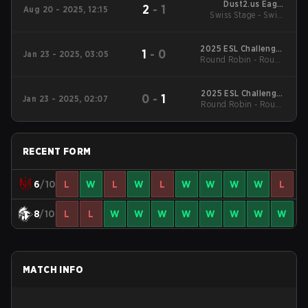
Dust2.us Eagle
2
-
1
Aug 20 - 2025, 12:15
Swiss Stage - Swiss
Masters Series #3
Stage
2025 ESL Challenger
1
-
0
Jan 23 - 2025, 03:05
Round Robin - Round
League Season 49:
North America
Robin
2025 ESL Challenger
0
-
1
Jan 23 - 2025, 02:07
Round Robin - Round
League Season 49:
North America
Robin
RECENT FORM
6
/10
L
W
L
W
L
W
W
W
W
L
8
/10
L
L
W
W
W
W
W
W
W
W
MATCH INFO