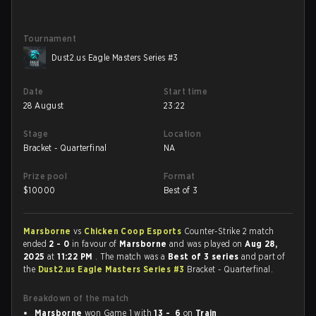
Tournament
Dust2.us Eagle Masters Series #3
Date
Start time
28 August
23:22
Stage
Location
Bracket - Quarterfinal
NA
Prize pool
Format
$
10000
Best of 3
Marsborne
vs
Chicken Coop Esports
Counter-Strike 2 match
ended
2 - 0
in favour of
Marsborne
and was played on
Aug 28,
2025
at
11:22 PM
. The match was a
Best of 3 series
and part of
the
Dust2.us Eagle Masters Series #3
Bracket - Quarterfinal.
Breakdown of the match
Marsborne
won Game 1 with
13 - 6
on
Train