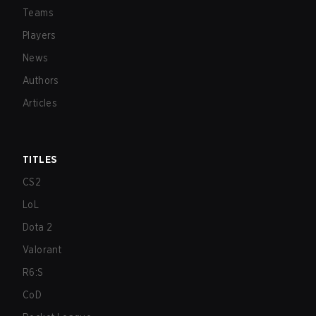
Teams
Players
News
Authors
Articles
TITLES
CS2
LoL
Dota 2
Valorant
R6:S
CoD