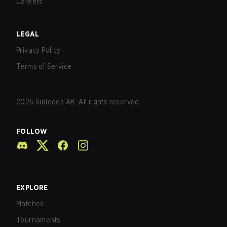
Careers
LEGAL
Privacy Policy
Terms of Service
2026
Sidledes AB. All rights reserved.
FOLLOW
EXPLORE
Matches
Tournaments