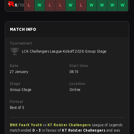
6
/10
L
W
L
L
W
L
W
W
W
W
MATCH INFO
Tournament
LCK Challengers League Kickoff 2026 Group Stage
Date
Start time
27 January
08:15
Stage
Location
Group Stage
Online
Format
Best of 5
BNK FearX Youth
vs
KT Rolster Challengers
League of Legends
match ended
0 - 3
in favour of
KT Rolster Challengers
and was