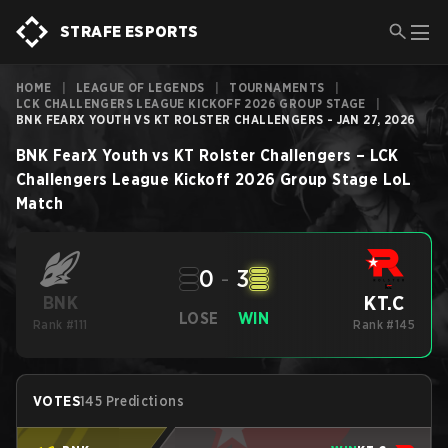
STRAFE ESPORTS
HOME
|
LEAGUE OF LEGENDS
|
TOURNAMENTS
|
LCK CHALLENGERS LEAGUE KICKOFF 2026 GROUP STAGE
|
BNK FEARX YOUTH VS KT ROLSTER CHALLENGERS - JAN 27, 2026
BNK FearX Youth
vs
KT Rolster Challengers
–
LCK
Challengers League Kickoff 2026 Group Stage
LoL
Match
0
-
3
KT.C
BNK
LOSE
WIN
Rank #111
Rank #145
VOTES
145 Predictions