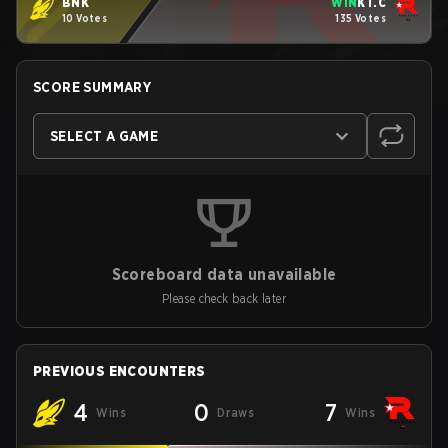
BNK
WIN
KT.C
10 Votes
135 Votes
SCORE SUMMARY
SELECT A GAME
Scoreboard data unavailable
Please check back later
PREVIOUS ENCOUNTERS
4
0
7
Wins
Draws
Wins