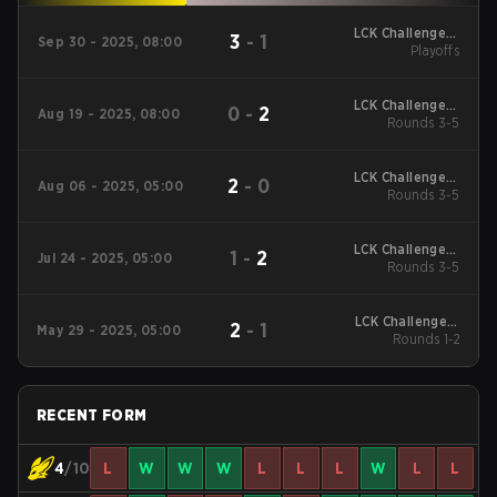
LCK Challengers
3
-
1
Sep 30 - 2025, 08:00
League 2025 Playoffs
Playoffs
LCK Challengers
0
-
2
Aug 19 - 2025, 08:00
League 2025 Rounds
Rounds 3-5
3-5 - Trial Group
LCK Challengers
2
-
0
Aug 06 - 2025, 05:00
League 2025 Rounds
Rounds 3-5
3-5 - Trial Group
LCK Challengers
1
-
2
Jul 24 - 2025, 05:00
League 2025 Rounds
Rounds 3-5
3-5 - Trial Group
LCK Challengers
2
-
1
May 29 - 2025, 05:00
League 2025 Rounds
Rounds 1-2
1-2
RECENT FORM
4
/10
L
W
W
W
L
L
L
W
L
L