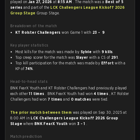
played on
Jan 27, 2026
at
8:15 AM
. The match was a
Best of 5
series
and part of the
LCK Challengers League Kickoff 2026
Group Stage
Group Stage.
Breakdown of the match
KT Rolster Challengers
won Game 1 with
23 - 9
Key player statistics
Most kills for the match was made by
Sylvie
with
9 kills
.
Top creep scorer for the match was
Slayer
with a CS of
291
.
Top kill participation for the match was made by
Effort
with a
KP of
74%
.
Head-to-head stats
BNK FearX Youth and KT Rolster Challengers had previously played
each other
11 times
. BNK FearX Youth had won
4 times
, KT Rolster
Challengers had won
7 times
and
0 matches
were tied.
The prior match between them
was played on Sep 30, 2025 at
8:00 AM in
LCK Challengers League Kickoff 2026 Group
Stage
where
BNK FearX Youth
won
3 - 1
.
Match prediction