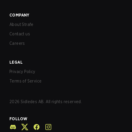
COMPANY
About Strafe
Contact us
Careers
LEGAL
Privacy Policy
Terms of Service
2026
Sidledes AB. All rights reserved.
FOLLOW