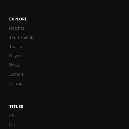
EXPLORE
Matches
Tournaments
Teams
Players
News
Authors
Articles
TITLES
CS2
LoL