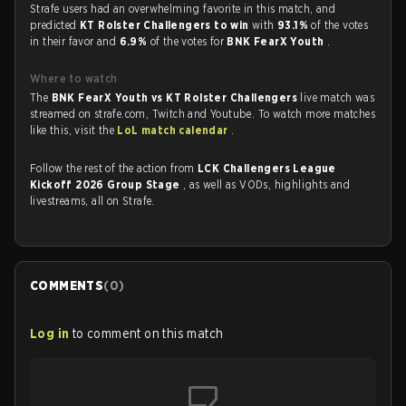
Strafe users had an overwhelming favorite in this match, and
predicted
KT Rolster Challengers to win
with
93.1%
of the votes
in their favor and
6.9%
of the votes for
BNK FearX Youth
.
Where to watch
The
BNK FearX Youth vs KT Rolster Challengers
live match was
streamed on strafe.com, Twitch and Youtube. To watch more matches
like this, visit the
LoL match calendar
.
Follow the rest of the action from
LCK Challengers League
Kickoff 2026 Group Stage
, as well as VODs, highlights and
livestreams, all on Strafe.
COMMENTS
(
0
)
Log in
to comment on this match