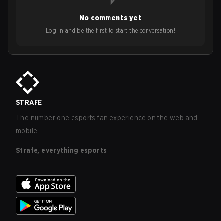
No comments yet
Log in and be the first to start the conversation!
STRAFE
The number one esports fan experience on the web and
mobile.
Strafe, everything esports