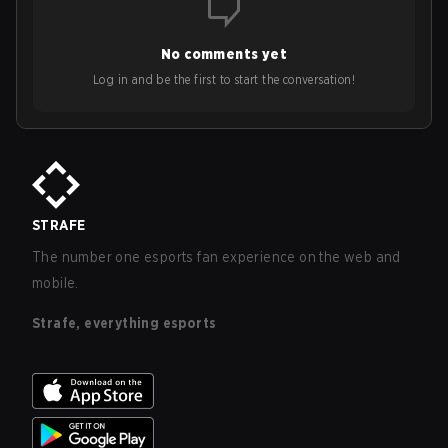
No comments yet
Log in and be the first to start the conversation!
STRAFE
The number one esports fan experience on the web and
mobile.
Strafe, everything esports