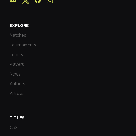
EXPLORE
Matches
Tournaments
Teams
Players
News
Authors
Articles
TITLES
CS2