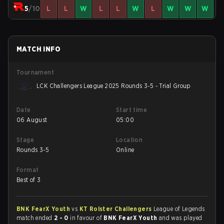
5
/10
L
L
W
L
L
W
L
W
W
W
MATCH INFO
Tournament
LCK Challengers League 2025 Rounds 3-5 - Trial Group
Date
Start time
06 August
05:00
Stage
Location
Rounds 3-5
Online
Format
Best of 3
BNK FearX Youth
vs
KT Rolster Challengers
League of Legends
match ended
2 - 0
in favour of
BNK FearX Youth
and was played