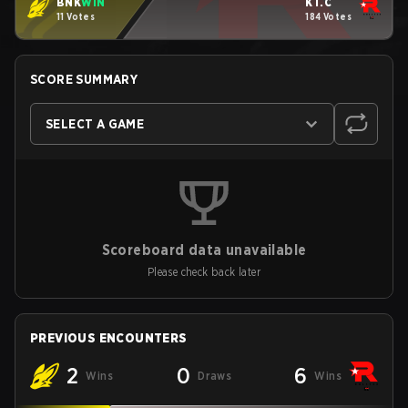
BNK
WIN
KT.C
11 Votes
184 Votes
SCORE SUMMARY
SELECT A GAME
Scoreboard data unavailable
Please check back later
PREVIOUS ENCOUNTERS
2
0
6
Wins
Draws
Wins