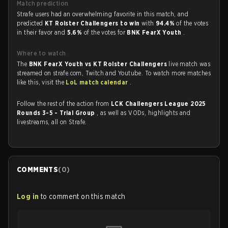
Match prediction
Strafe users had an overwhelming favorite in this match, and
predicted
KT Rolster Challengers to win
with
94.4%
of the votes
in their favor and
5.6%
of the votes for
BNK FearX Youth
.
Where to watch
The
BNK FearX Youth vs KT Rolster Challengers
live match was
streamed on strafe.com, Twitch and Youtube. To watch more matches
like this, visit the
LoL match calendar
.
Follow the rest of the action from
LCK Challengers League 2025
Rounds 3-5 - Trial Group
, as well as VODs, highlights and
livestreams, all on Strafe.
COMMENTS
(
0
)
Log in
to comment on this match