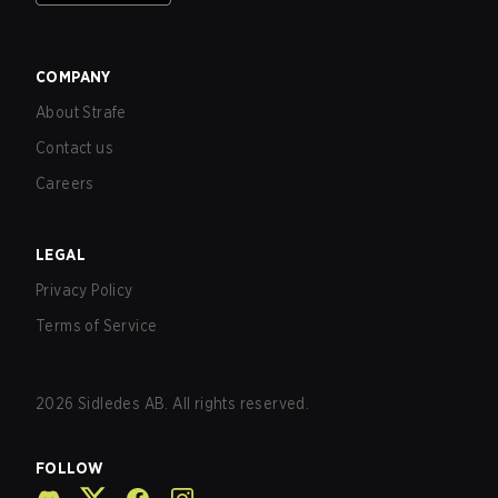
COMPANY
About Strafe
Contact us
Careers
LEGAL
Privacy Policy
Terms of Service
2026
Sidledes AB. All rights reserved.
FOLLOW