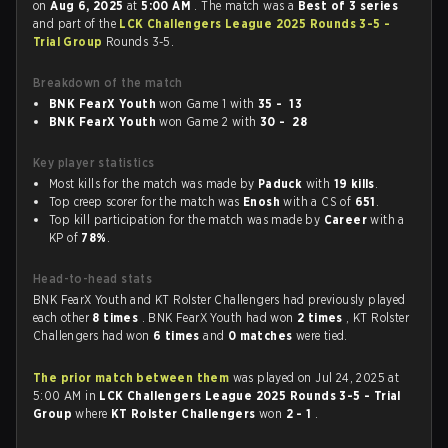
on
Aug 6, 2025
at
5:00 AM
. The match was a
Best of 3 series
and part of the
LCK Challengers League 2025 Rounds 3-5 -
Trial Group
Rounds 3-5.
Breakdown of the match
BNK FearX Youth
won Game 1 with
35 - 13
BNK FearX Youth
won Game 2 with
30 - 28
Key player statistics
Most kills for the match was made by
Paduck
with
19 kills
.
Top creep scorer for the match was
Enosh
with a CS of
651
.
Top kill participation for the match was made by
Career
with a
KP of
78%
.
Head-to-head stats
BNK FearX Youth and KT Rolster Challengers had previously played
each other
8 times
. BNK FearX Youth had won
2 times
, KT Rolster
Challengers had won
6 times
and
0 matches
were tied.
The prior match between them
was played on Jul 24, 2025 at
5:00 AM in
LCK Challengers League 2025 Rounds 3-5 - Trial
Group
where
KT Rolster Challengers
won
2 - 1
.