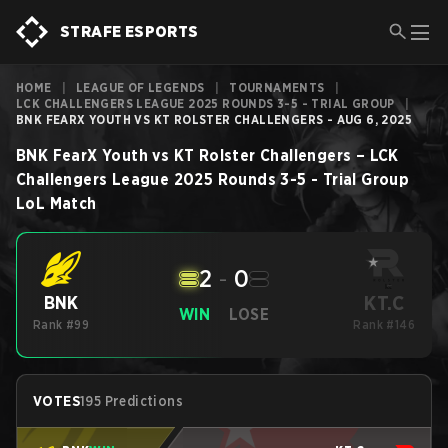
STRAFE ESPORTS
HOME
|
LEAGUE OF LEGENDS
|
TOURNAMENTS
|
LCK CHALLENGERS LEAGUE 2025 ROUNDS 3-5 - TRIAL GROUP
|
BNK FEARX YOUTH VS KT ROLSTER CHALLENGERS - AUG 6, 2025
BNK FearX Youth
vs
KT Rolster Challengers
–
LCK
Challengers League 2025 Rounds 3-5 - Trial Group
LoL
Match
2
-
0
KT.C
BNK
WIN
LOSE
Rank #99
Rank #146
VOTES
195 Predictions