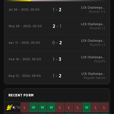
LCK Challengers
1
-
2
Jul 24 - 2025, 05:00
League 2025 Rounds
Rounds 3-5
3-5 - Trial Group
LCK Challengers
2
-
1
May 29 - 2025, 05:00
League 2025 Rounds
Rounds 1-2
1-2
LCK Challengers
0
-
2
Apr 11 - 2025, 05:00
League 2025 Rounds
Rounds 1-2
1-2
LCK Challengers
1
-
3
Feb 18 - 2025, 05:00
League Kickoff 2025
Playoffs
Playoffs
LCK Challengers
1
-
2
Aug 12 - 2024, 08:00
League Summer 2024
Regular Season
Regular Season
RECENT FORM
4
/10
L
W
W
W
L
L
L
W
L
L