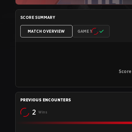
SCORE SUMMARY
MATCH OVERVIEW
GAME 1
Score
PREVIOUS ENCOUNTERS
2
Wins