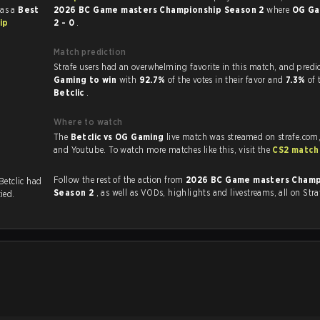
was a
Best
2026 BC Game masters Championship Season 2
where
OG G
ip
2 - 0
.
Match prediction
Strafe users had an overwhelming favorite in this 
Gaming to win
with
92.7%
of the votes in their favor and
7.3%
of 
Betclic
.
Where to watch
The
Betclic vs OG Gaming
live match was streamed on strafe.com
and Youtube. To watch more matches like this, visit the
CS2 match
Follow the rest of the action from
2026 BC Game masters Champ
 Betclic had
Season 2
, as well as VODs, highlights and livestreams, all on Stra
ied.