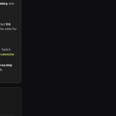
aming
won
match, and predicted
OG
the votes for
, Twitch
 calendar
.
ionship
fe.