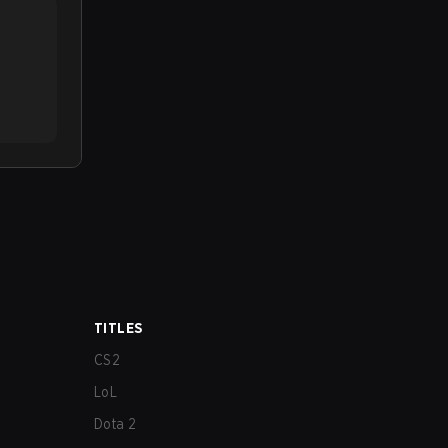
TITLES
CS2
LoL
Dota 2