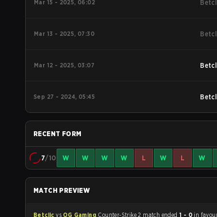
Mar 15 - 2025, 06:02
Betcl
Mar 13 - 2025, 07:30
Betcl
Mar 12 - 2025, 03:07
Betcl
Sep 27 - 2024, 05:45
Betcl
RECENT FORM
7
/10
W
W
W
W
L
W
L
W
MATCH PREVIEW
Betclic
vs
OG Gaming
Counter-Strike 2 match ended
1 - 0
in favou