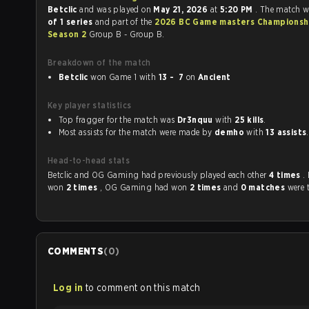
Betclic
and was played on
May 21, 2026
at
5:20 PM
. The match 
of 1 series
and part of the
2026 BC Game masters Championsh
Season 2
Group B - Group B.
Breakdown of the match
Betclic
won Game 1 with
13 - 7
on
Ancient
Key player statistics
Top fragger for the match was
Dr3nquu
with
25 kills
.
Most assists for the match were made by
demho
with
13 assists
.
Head-to-head stats
Betclic and OG Gaming had previously played each other
4 times
.
won
2 times
, OG Gaming had won
2 times
and
0 matches
were t
COMMENTS
(
0
)
Log in
to comment on this match