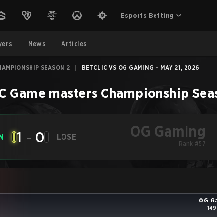
Esports Betting
yers
News
Articles
HAMPIONSHIP SEASON 2
|
BETCLIC VS OG GAMING - MAY 21, 2026
C Game masters Championship Sea
OG Gaming
1
-
0
N
LOSE
Rank #57
OG G
149