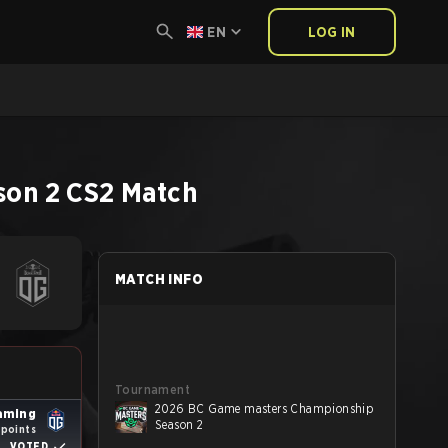
EN
LOG IN
son 2
CS2
Match
MATCH INFO
Tournament
2026 BC Game masters Championship
aming
Season 2
 points
VOTED