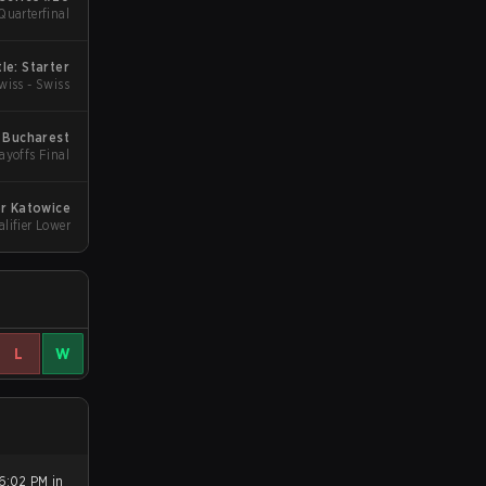
Quarterfinal
le: Starter
wiss - Swiss
 Bucharest
layoffs Final
r Katowice
alifier Lower
L
W
 6:02 PM in