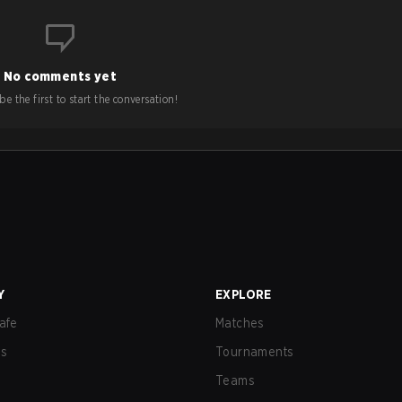
No comments yet
e the first to start the conversation!
Y
EXPLORE
afe
Matches
us
Tournaments
Teams