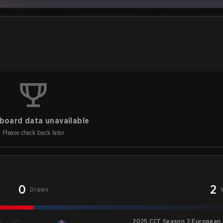
board data unavailable
Please check back later
0
2
Draws
2025 CCT Season 2 European 