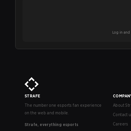
Log in and b
STRAFE
COMPAN
The number one esports fan experience
About Str
on the web and mobile.
Contact 
Careers
Strafe, everything esports