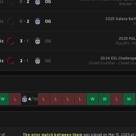
ic
0
-
2
OG
Bracket - 
2025 Galaxy Batt
ic
0
-
2
OG
S
2025 PGL
ic
3
-
1
OG
Playoffs - P
2024 ESL Challenge
ic
2
-
1
OG
Closed Qualifier - Closed Qu
W
L
4
/10
L
L
L
L
W
W
L
W
r of
The prior match between them
was played on Mar 15, 2025 at