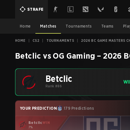
STRAFE
Home
Matches
Tournaments
Teams
Pla
HOME
|
CS2
|
TOURNAMENTS
|
2026 BC GAME MASTERS C
Betclic
vs
OG Gaming
–
2026 B
Betclic
WI
Rank #86
YOUR PREDICTION
179 Predictions
Betclic
WIN
7%