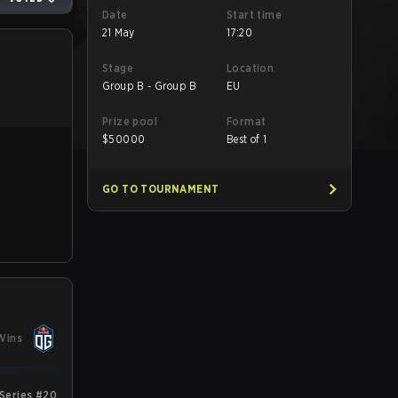
Date
Start time
21 May
17:20
Stage
Location
Group B - Group B
EU
Prize pool
Format
$
50000
Best of 1
GO TO TOURNAMENT
Wins
Series #20