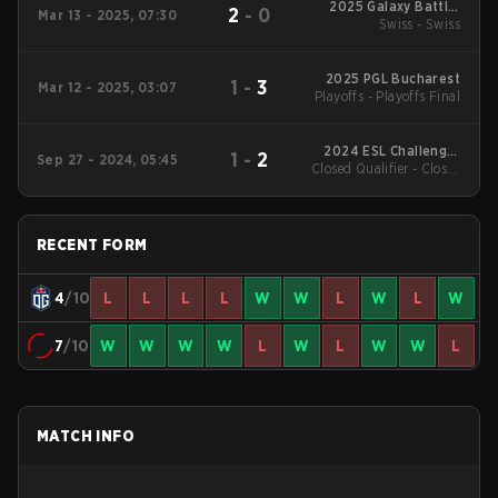
2025 Galaxy Battle:
2
-
0
Mar 13 - 2025, 07:30
Swiss - Swiss
Starter
2025 PGL Bucharest
1
-
3
Mar 12 - 2025, 03:07
Playoffs - Playoffs Final
2024 ESL Challenger
1
-
2
Sep 27 - 2024, 05:45
Closed Qualifier - Closed
Katowice
Qualifier Lower
RECENT FORM
4
/10
L
L
L
L
W
W
L
W
L
W
7
/10
W
W
W
W
L
W
L
W
W
L
MATCH INFO