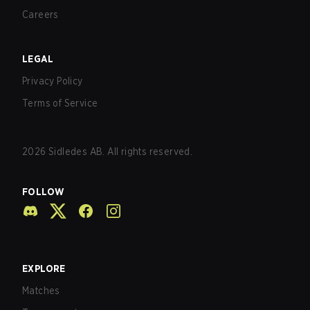
Careers
LEGAL
Privacy Policy
Terms of Service
2026
Sidledes AB. All rights reserved.
FOLLOW
EXPLORE
Matches