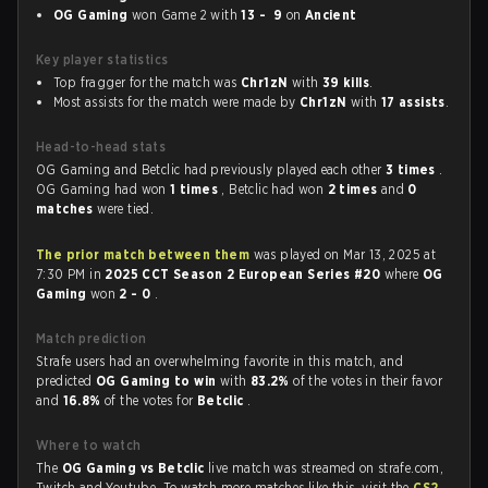
OG Gaming
won Game 2 with
13 - 9
on
Ancient
Key player statistics
Top fragger for the match was
Chr1zN
with
39 kills
.
Most assists for the match were made by
Chr1zN
with
17 assists
.
Head-to-head stats
OG Gaming and Betclic had previously played each other
3 times
.
OG Gaming had won
1 times
, Betclic had won
2 times
and
0
matches
were tied.
The prior match between them
was played on Mar 13, 2025 at
7:30 PM in
2025 CCT Season 2 European Series #20
where
OG
Gaming
won
2 - 0
.
Match prediction
Strafe users had an overwhelming favorite in this match, and
predicted
OG Gaming to win
with
83.2%
of the votes in their favor
and
16.8%
of the votes for
Betclic
.
Where to watch
The
OG Gaming vs Betclic
live match was streamed on strafe.com,
Twitch and Youtube. To watch more matches like this, visit the
CS2