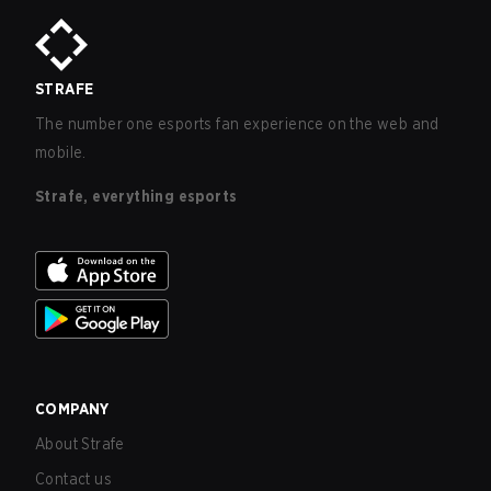
STRAFE
The number one esports fan experience on the web and
mobile.
Strafe, everything esports
COMPANY
About Strafe
Contact us