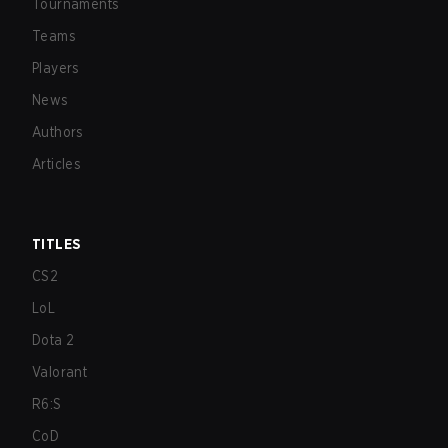
Tournaments
Teams
Players
News
Authors
Articles
TITLES
CS2
LoL
Dota 2
Valorant
R6:S
CoD