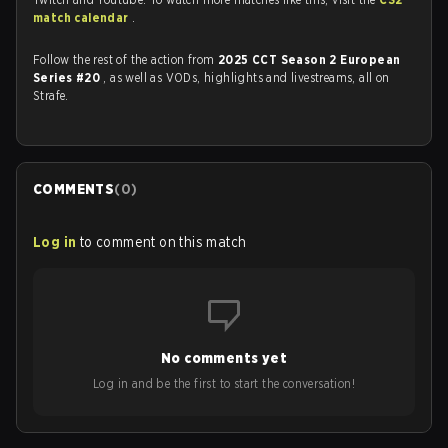
match calendar
.
Follow the rest of the action from
2025 CCT Season 2 European
Series #20
, as well as VODs, highlights and livestreams, all on
Strafe.
COMMENTS
(
0
)
Log in
to comment on this match
No comments yet
Log in and be the first to start the conversation!