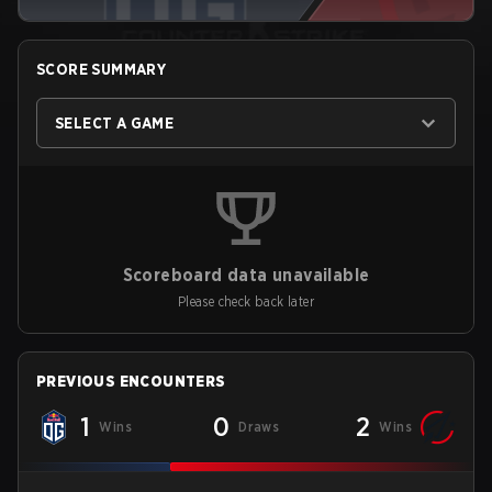
SCORE SUMMARY
SELECT A GAME
Scoreboard data unavailable
Please check back later
PREVIOUS ENCOUNTERS
1
0
2
Wins
Draws
Wins