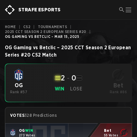
STRAFE ESPORTS
HOME
|
CS2
|
TOURNAMENTS
|
2025 CCT SEASON 2 EUROPEAN SERIES #20
|
OG GAMING VS BETCLIC - MAR 15, 2025
OG Gaming
vs
Betclic
–
2025 CCT Season 2 European
Series #20
CS2
Match
2
-
0
Bet
OG
WIN
LOSE
Rank #57
Rank #86
VOTES
328 Predictions
OG
WIN
Bet
273 Votes
55 Votes