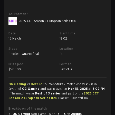
Tournament
2025 CCT Season 2 European Series #20
Date
Start time
15 March
18:02
Stage
Location
Bracket - Quarterfinal
EU
Prize pool
Format
$
50000
Best of 3
OG Gaming
vs
Betclic
Counter-Strike 2 match ended
2 - 0
in
favour of
OG Gaming
and was played on
Mar 15, 2025
at
6:02 PM
. The match was a
Best of 3 series
and part of the
2025 CCT
Season 2 European Series #20
Bracket - Quarterfinal.
Breakdown of the match
OG Gaming
won Game 1 with
13 - 5
on
Anubis