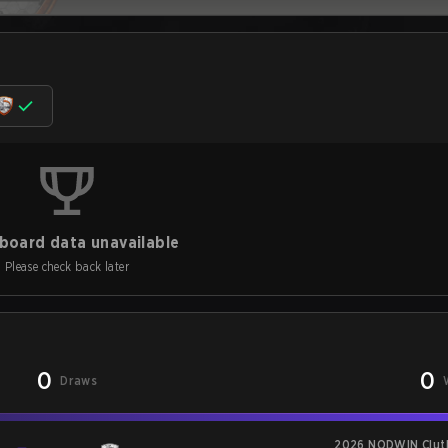
board data unavailable
Please check back later
0
0
Draws
2026 NODWIN Cluth