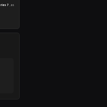
ries 7
, as