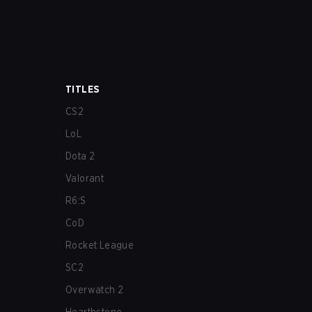
TITLES
CS2
LoL
Dota 2
Valorant
R6:S
CoD
Rocket League
SC2
Overwatch 2