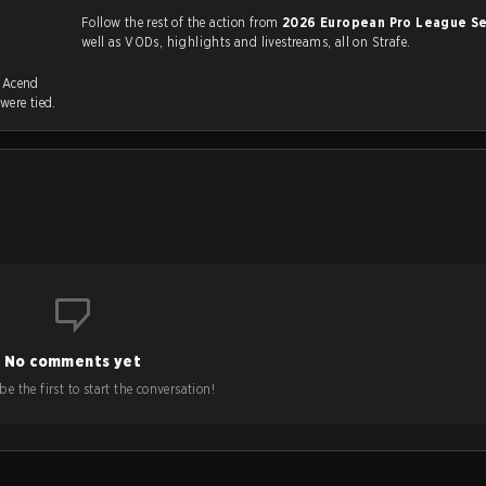
Follow the rest of the action from
2026 European Pro League Se
well as VODs, highlights and livestreams, all on Strafe.
. Acend
were tied.
No comments yet
e the first to start the conversation!