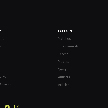
Y
EXPLORE
afe
Matches
us
Tournaments
Teams
Players
News
olicy
Authors
Service
Articles