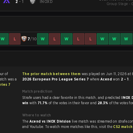
2
-
1
INOXD
Group Stage - 
W
L
7
/10
W
L
W
L
L
W
W
W
our of
The prior match between them
was played on Jun 11, 2026 at 
atch was a
2026 European Pro League Series 7
where
Acend
won
2 - 1
.
ries 7
Match prediction
Strafe users had a clear favorite in this match, and predicted
INOX D
win
with
71.7%
of the votes in their favor and
28.3%
of the votes fo
Where to watch
The
Acend vs INOX Division
live match was streamed on strafe.co
and Youtube. To watch more matches like this, visit the
CS2 match