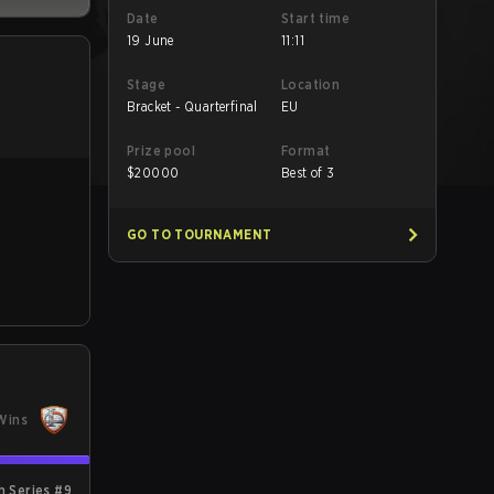
Date
Start time
19 June
11:11
Stage
Location
Bracket - Quarterfinal
EU
Prize pool
Format
$
20000
Best of 3
GO TO TOURNAMENT
Wins
 Series #9