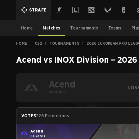
STRAFE
Home
Matches
Tournaments
Teams
Pla
HOME
|
CS2
|
TOURNAMENTS
|
2026 EUROPEAN PRO LEAGU
Acend
vs
INOX Division
–
2026 
Acend
LOS
Rank #77
VOTES
226 Predictions
Acend
64 Votes