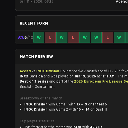
Jun 11 - 2026, 08:15
Acend
RECENT FORM
6
/10
W
L
W
L
W
W
L
W
MATCH PREVIEW
Acend
vs
INOX Division
Counter-Strike 2 match ended
0 - 2
in fav
INOX Division
and was played on
Jun 19, 2026
at
11:11 AM
. The m
Best of 3 series
and part of the
2026 European Pro League Se
Bracket - Quarterfinal.
Breakdown of the match
INOX Division
won Game 1 with
13 - 9
on
Inferno
INOX Division
won Game 2 with
16 - 14
on
Dust II
Key player statistics
Top fragger for the match was
h4rn
with
42 kills
.