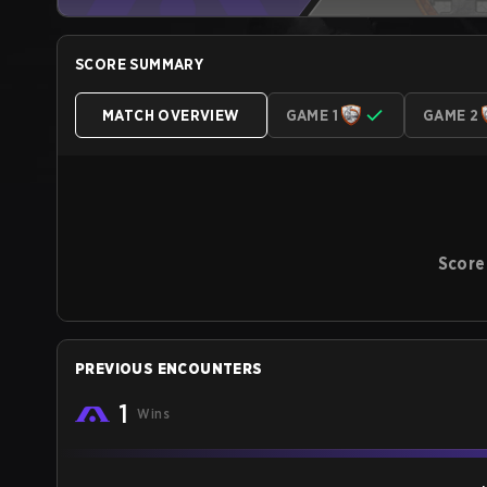
SCORE SUMMARY
MATCH OVERVIEW
GAME 1
GAME 2
Score
PREVIOUS ENCOUNTERS
1
Wins