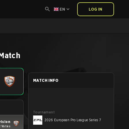
EN
LOG IN
Match
MATCH INFO
Tournament
2026 European Pro League Series 7
vision
2 Votes