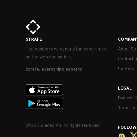
STRAFE
COMPAN
The number one esports fan experience
About Str
on the web and mobile.
Contact 
Careers
Strafe, everything esports
LEGAL
Privacy P
Terms of 
2026
Sidledes AB. All rights reserved.
FOLLOW