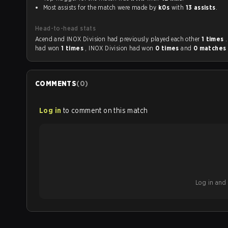
Most assists for the match were made by
k0s
with
13 assists
.
Head-to-head stats
Acend and INOX Division had previously played each other
1 times
had won
1 times
, INOX Division had won
0 times
and
0 matches
COMMENTS
(
0
)
Log in
to comment on this match
Log in and b