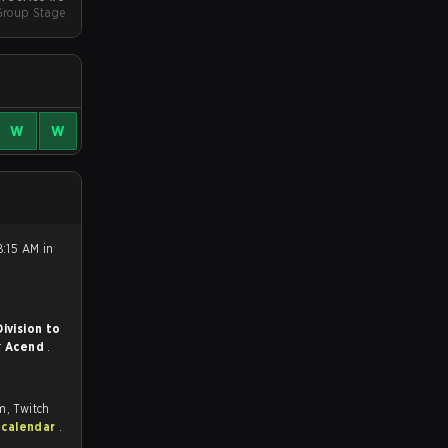
Group Stage
W
W
8:15 AM in
ivision to
r
Acend
.
m, Twitch
 calendar
.