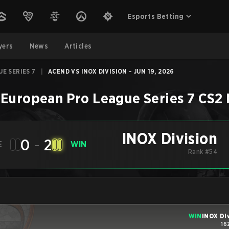
Esports Betting
yers
News
Articles
E SERIES 7
|
ACEND VS INOX DIVISION - JUN 19, 2026
European Pro League Series 7
CS2
INOX Division
0
-
2
E
WIN
Rank #54
WIN
INOX Di
16