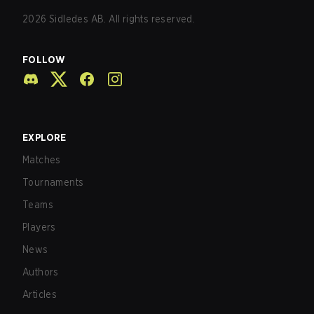
2026
Sidledes AB. All rights reserved.
FOLLOW
EXPLORE
Matches
Tournaments
Teams
Players
News
Authors
Articles