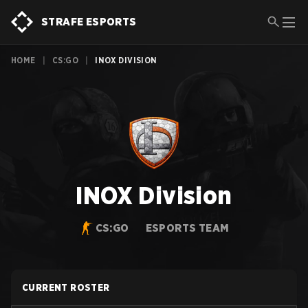
STRAFE ESPORTS
HOME
|
CS:GO
|
INOX DIVISION
INOX Division
CS:GO
ESPORTS TEAM
CURRENT ROSTER