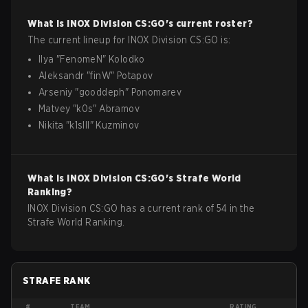
What is
INOX Division
CS:GO
's current roster?
The current lineup for
INOX Division
CS:GO
is:
Ilya
"
FenomeN
"
Kolodko
Aleksandr
"
finW
"
Potapov
Arseniy
"
gooddeph
"
Ponomarev
Matvey
"
k0s
"
Abramov
Nikita
"
k1slll
"
Kuzminov
What is
INOX Division
CS:GO
's Strafe World
Ranking?
INOX Division CS:GO has a current rank of 54 in the
Strafe World Ranking.
STRAFE RANK
#
TEAM
RATING