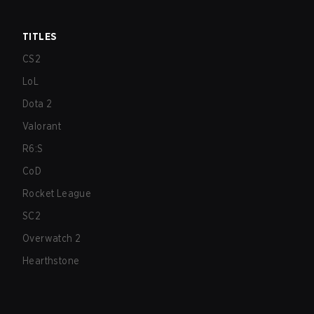
TITLES
CS2
LoL
Dota 2
Valorant
R6:S
CoD
Rocket League
SC2
Overwatch 2
Hearthstone