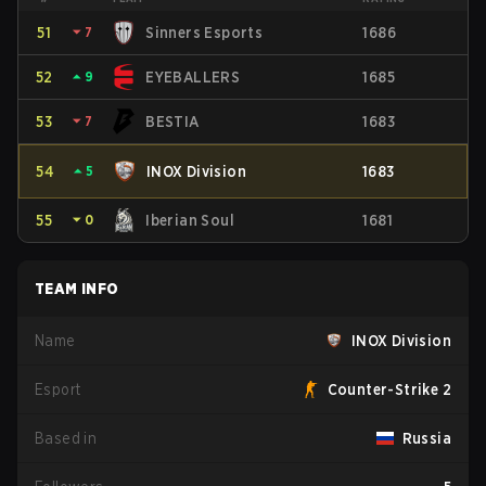
51
⏷
7
Sinners Esports
1686
52
⏶
9
EYEBALLERS
1685
53
⏷
7
BESTIA
1683
54
⏶
5
INOX Division
1683
55
⏷
0
Iberian Soul
1681
TEAM INFO
Name
INOX Division
Esport
Counter-Strike 2
Based in
Russia