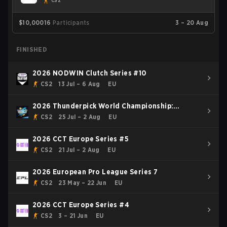
CS2
$10,000
16
Participants
3 – 20 Aug
FINISHED
2026 NODWIN Clutch Series #10
CS2
13 Jul – 6 Aug
EU
2026 Thunderpick World Championship:
European Series #2
CS2
25 Jul – 2 Aug
EU
2026 CCT Europe Series #5
CS2
21 Jul – 2 Aug
EU
2026 European Pro League Series 7
CS2
23 May – 22 Jun
EU
2026 CCT Europe Series #4
CS2
3 – 21 Jun
EU