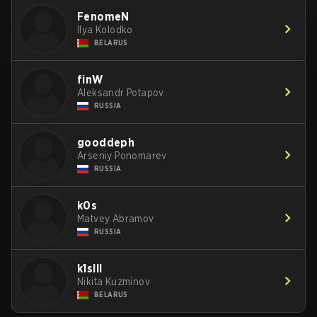
FenomeN
Ilya Kolodko
BELARUS
finW
Aleksandr Potapov
RUSSIA
gooddeph
Arseniy Ponomarev
RUSSIA
k0s
Matvey Abramov
RUSSIA
k1slll
Nikita Kuzminov
BELARUS