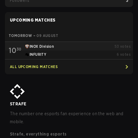
Followers
5
UPCOMING MATCHES
TOMORROW
–
09 AUGUST
INOX Division
53
votes
10
30
INFURITY
6
votes
ALL UPCOMING MATCHES
STRAFE
The number one esports fan experience on the web and
mobile.
Strafe, everything esports