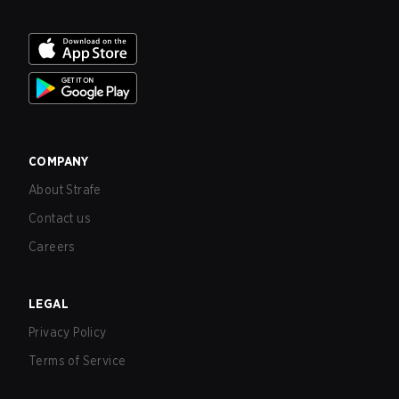
COMPANY
About Strafe
Contact us
Careers
LEGAL
Privacy Policy
Terms of Service