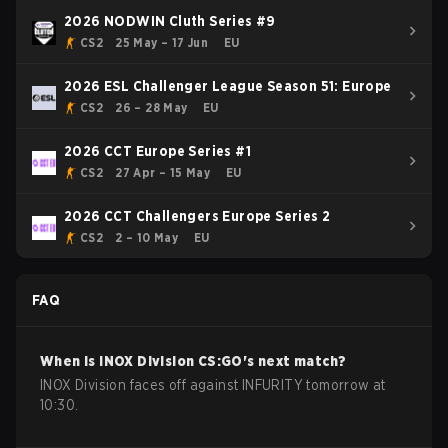
2026 NODWIN Cluth Series #9
CS2
25 May – 17 Jun
EU
2026 ESL Challenger League Season 51: Europe
CS2
26 – 28 May
EU
2026 CCT Europe Series #1
CS2
27 Apr – 15 May
EU
2026 CCT Challengers Europe Series 2
CS2
2 – 10 May
EU
FAQ
When is
INOX Division
CS:GO
's next match?
INOX Division faces off against INFURITY tomorrow at
10:30.