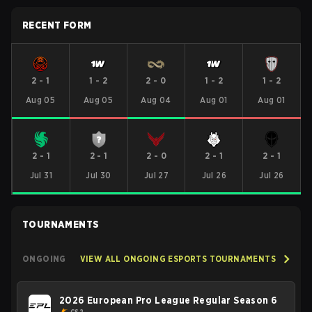
RECENT FORM
2
-
1
1
-
2
2
-
0
1
-
2
1
-
2
Aug 05
Aug 05
Aug 04
Aug 01
Aug 01
2
-
1
2
-
1
2
-
0
2
-
1
2
-
1
Jul 31
Jul 30
Jul 27
Jul 26
Jul 26
TOURNAMENTS
ONGOING
VIEW ALL ONGOING ESPORTS TOURNAMENTS
2026 European Pro League Regular Season 6