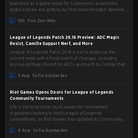
launched as a game mode for Summoners around the
globe and we are getting our first massive patch delivered
by Phreak. New champions abound, tweaks to the
19h
Foo Zen-Wen
gameplay and system, and champion buffs and nerfs. Let’s
get into it.
League of Legends Patch 26.16 Preview: ADC Magic
Resist, Camille Support Nerf, and More
League of Legends Patch 26.16 is set to shake up the
current meta with a fresh batch of changes, including
increased Magic Resist for ADCs and nerfs to Camille that
could hit her support presence.
5 Aug
Sofia Guimarães
Riot Games Opens Doors for League of Legends
Community Tournaments
Life is set to become much easier for tournament
organizers looking to host League of Legends
competitions, as Riot Games has updated its Community
Competition Guidelines. The changes remove several
4 Aug
Sofia Guimarães
outdated restrictions.