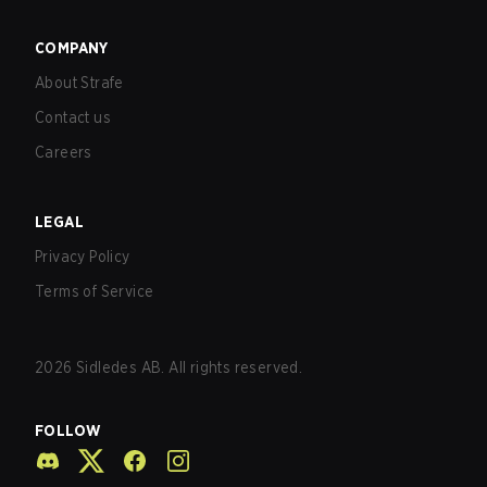
COMPANY
About Strafe
Contact us
Careers
LEGAL
Privacy Policy
Terms of Service
2026
Sidledes AB. All rights reserved.
FOLLOW