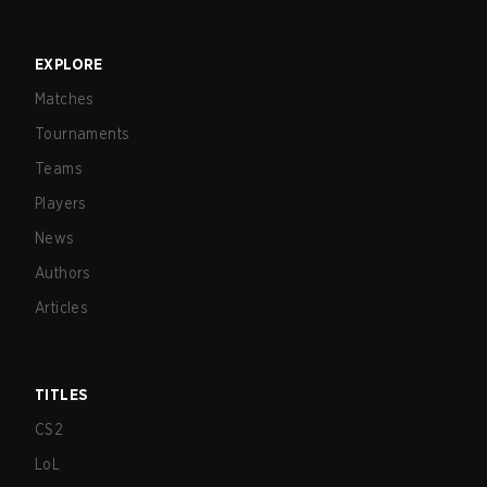
EXPLORE
Matches
Tournaments
Teams
Players
News
Authors
Articles
TITLES
CS2
LoL