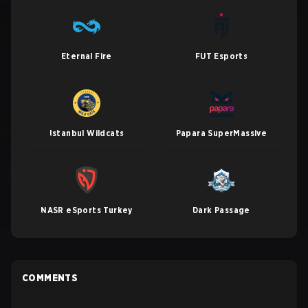
Eternal Fire
FUT Esports
Istanbul Wildcats
Papara SuperMassive
NASR eSports Turkey
Dark Passage
COMMENTS