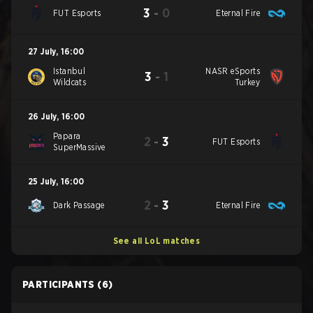
3
-
0
FUT Esports
Eternal Fire
27 July
,
16:00
Istanbul
NASR eSports
3
-
1
Wildcats
Turkey
26 July
,
16:00
Papara
2
-
3
FUT Esports
SuperMassive
25 July
,
16:00
2
-
3
Dark Passage
Eternal Fire
See all LoL matches
PARTICIPANTS
(6)