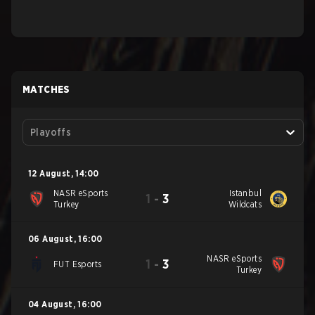
MATCHES
Playoffs
12 August
,
14:00
NASR eSports
Istanbul
1
-
3
Turkey
Wildcats
06 August
,
16:00
NASR eSports
1
-
3
FUT Esports
Turkey
04 August
,
16:00