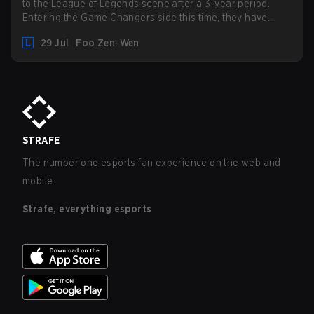
to the League of Legends scene after a 3-year period.
Entering the Game Changers side this time, they have
picked up the former Ducks Deluxe roster and is set to
29 Jul
Foo Zen-Wen
compete in the upcoming League Impact Series.
STRAFE
The number one esports fan experience on the web and
mobile.
Strafe, everything esports