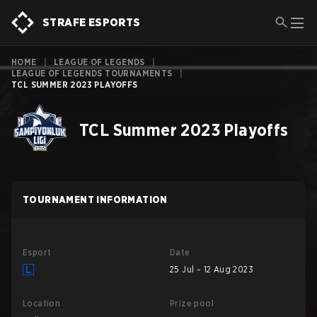
STRAFE ESPORTS
HOME
|
LEAGUE OF LEGENDS
|
LEAGUE OF LEGENDS TOURNAMENTS
|
TCL SUMMER 2023 PLAYOFFS
TCL Summer 2023 Playoffs
TOURNAMENT INFORMATION
Esport
Date
25 Jul – 12 Aug 2023
Location
Prize pool