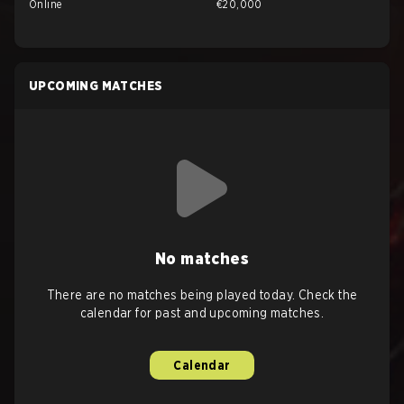
Online
€20,000
UPCOMING MATCHES
No matches
There are no matches being played today. Check the
calendar for past and upcoming matches.
Calendar