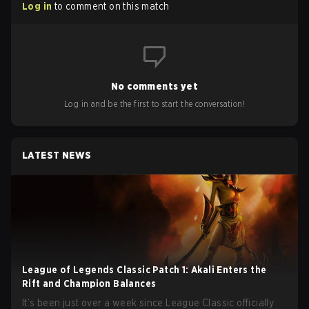
Log in
to comment on this match
No comments yet
Log in and be the first to start the conversation!
LATEST NEWS
League of Legends Classic Patch 1: Akali Enters the
Rift and Champion Balances
It’s been just over a week since League Classic officially