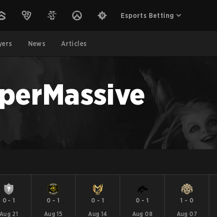
Esports Betting
yers
News
Articles
perMassive
0
-
1
0
-
1
0
-
1
0
-
1
1
-
0
Aug 21
Aug 15
Aug 14
Aug 08
Aug 07