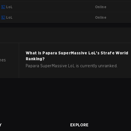
Online
LoL
Online
LoL
What is
Papara SuperMassive
LoL
's Strafe World
Ranking?
hes
Papara SuperMassive LoL is currently unranked.
Y
EXPLORE