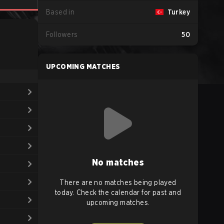
Based in
Turkey
Followers
50
UPCOMING MATCHES
No matches
There are no matches being played
today. Check the calendar for past and
upcoming matches.