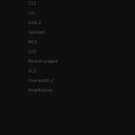
CS2
LoL
Dota 2
Valorant
R6:S
CoD
Rocket League
SC2
Overwatch 2
Hearthstone