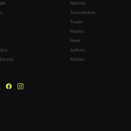
afe
Matches
us
Tournaments
Teams
Players
News
olicy
Authors
Service
Articles