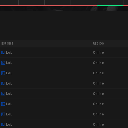
ESPORT
REGION
Online
LoL
Online
LoL
Online
LoL
Online
LoL
Online
LoL
Online
LoL
Online
LoL
Online
LoL