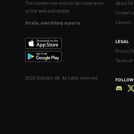
The number one esports fan experience
About Str
on the web and mobile.
Contact 
Careers
Strafe, everything esports
LEGAL
Privacy P
Terms of 
2026
Sidledes AB. All rights reserved.
FOLLOW