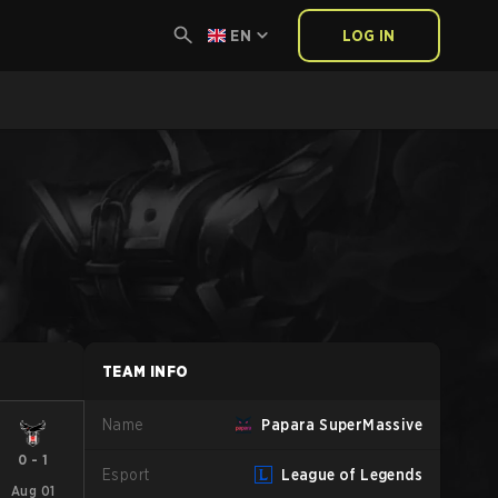
EN
LOG IN
TEAM INFO
Name
Papara SuperMassive
0
-
1
Esport
League of Legends
Aug 01