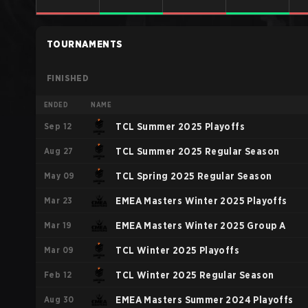
TOURNAMENTS
FINISHED
ENDED
NAME
Sep 12
TCL Summer 2025 Playoffs
Aug 27
TCL Summer 2025 Regular Season
May 09
TCL Spring 2025 Regular Season
Mar 23
EMEA Masters Winter 2025 Playoffs
Mar 19
EMEA Masters Winter 2025 Group A
Mar 09
TCL Winter 2025 Playoffs
Feb 12
TCL Winter 2025 Regular Season
Aug 30
EMEA Masters Summer 2024 Playoffs