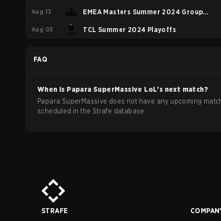
Aug 13
EMEA Masters Summer 2024 Group
Aug 03
Stage
TCL Summer 2024 Playoffs
FAQ
When is
Papara SuperMassive
LoL
's next match?
Papara SuperMassive does not have any upcoming matc
scheduled in the Strafe database.
STRAFE
COMPAN