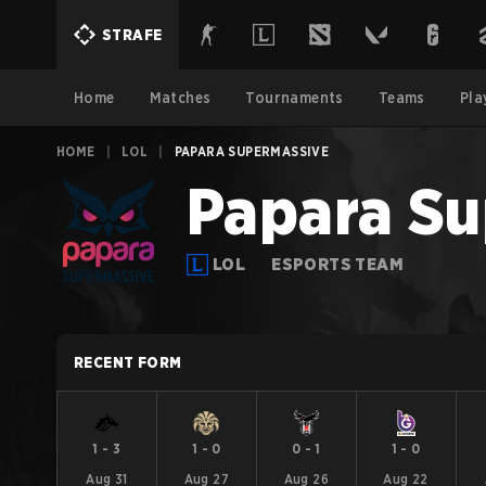
STRAFE
Home
Matches
Tournaments
Teams
Pla
HOME
|
LOL
|
PAPARA SUPERMASSIVE
Papara Su
LOL
ESPORTS TEAM
RECENT FORM
1
-
3
1
-
0
0
-
1
1
-
0
Aug 31
Aug 27
Aug 26
Aug 22