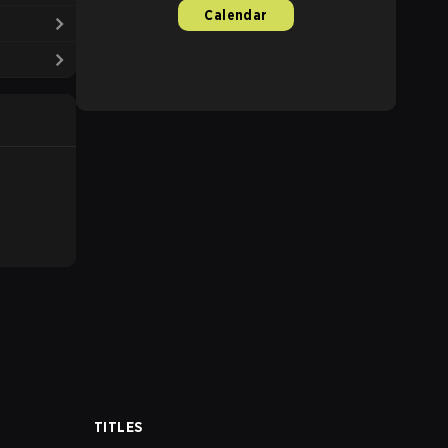
Calendar
TITLES