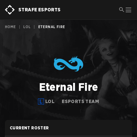
STRAFE ESPORTS
HOME
|
LOL
|
ETERNAL FIRE
Eternal Fire
LOL
ESPORTS TEAM
CURRENT ROSTER