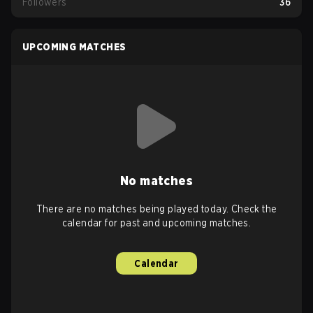
Followers
36
UPCOMING MATCHES
No matches
There are no matches being played today. Check the
calendar for past and upcoming matches.
Calendar