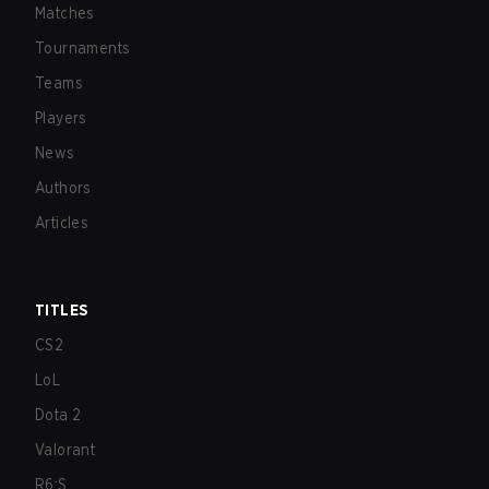
Matches
Tournaments
Teams
Players
News
Authors
Articles
TITLES
CS2
LoL
Dota 2
Valorant
R6:S