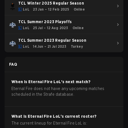
TCL Winter 2025 Regular Season
LoL
23 Jan – 12 Feb 2025
Online
TCL Summer 2023 Playoffs
LoL
25 Jul – 12 Aug 2023
Online
TCL Summer 2023 Regular Season
LoL
14 Jun – 21 Jul 2023
Turkey
FAQ
When is
Eternal Fire
LoL
's next match?
Eternal Fire does not have any upcoming matches
scheduled in the Strafe database.
What is
Eternal Fire
LoL
's current roster?
The current lineup for
Eternal Fire
LoL
is: