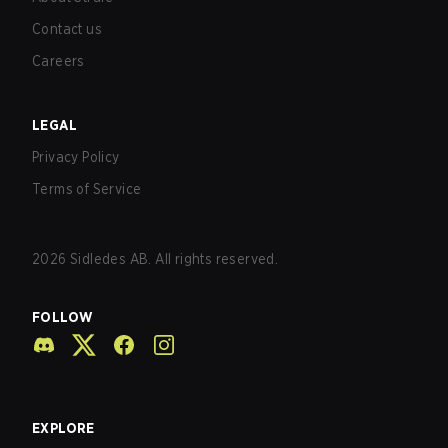
Contact us
Careers
LEGAL
Privacy Policy
Terms of Service
2026
Sidledes AB. All rights reserved.
FOLLOW
EXPLORE