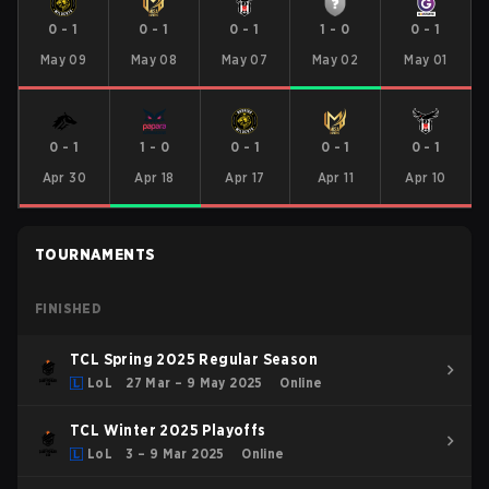
0
-
1
0
-
1
0
-
1
1
-
0
0
-
1
May 09
May 08
May 07
May 02
May 01
0
-
1
1
-
0
0
-
1
0
-
1
0
-
1
Apr 30
Apr 18
Apr 17
Apr 11
Apr 10
TOURNAMENTS
FINISHED
TCL Spring 2025 Regular Season
LoL
27 Mar – 9 May 2025
Online
TCL Winter 2025 Playoffs
LoL
3 – 9 Mar 2025
Online