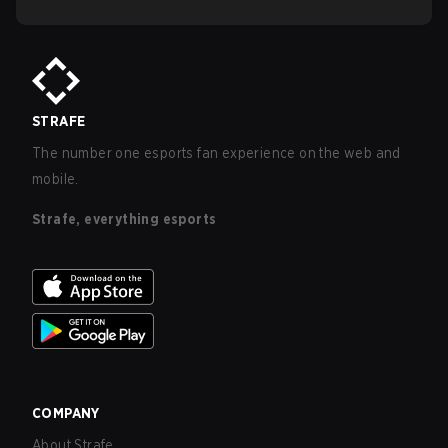
STRAFE
The number one esports fan experience on the web and
mobile.
Strafe, everything esports
COMPANY
About Strafe