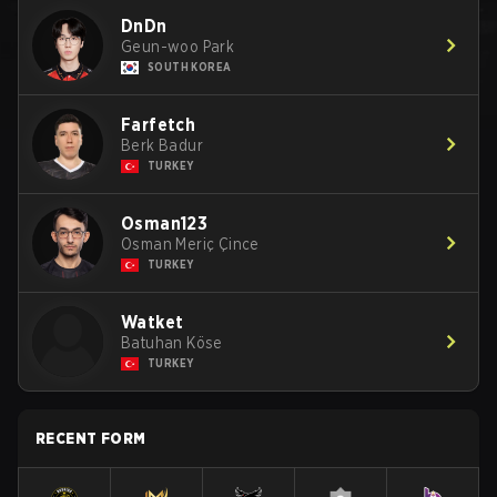
DnDn
Geun-woo Park
SOUTH KOREA
Farfetch
Berk Badur
TURKEY
Osman123
Osman Meriç Çince
TURKEY
Watket
Batuhan Köse
TURKEY
RECENT FORM