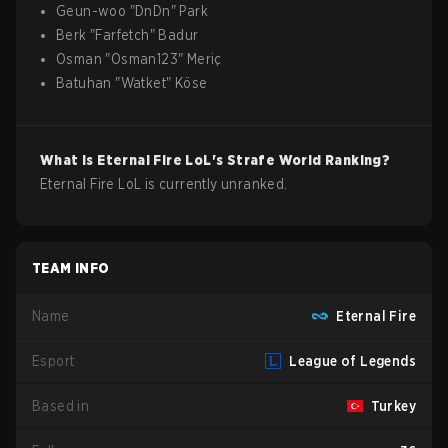
Geun-woo
"
DnDn
"
Park
Berk
"
Farfetch
"
Badur
Osman
"
Osman123
"
Meriç
Batuhan
"
Watket
"
Köse
What is
Eternal Fire
LoL
's Strafe World Ranking?
Eternal Fire LoL is currently unranked.
TEAM INFO
Name
Eternal Fire
Esport
League of Legends
Based in
Turkey