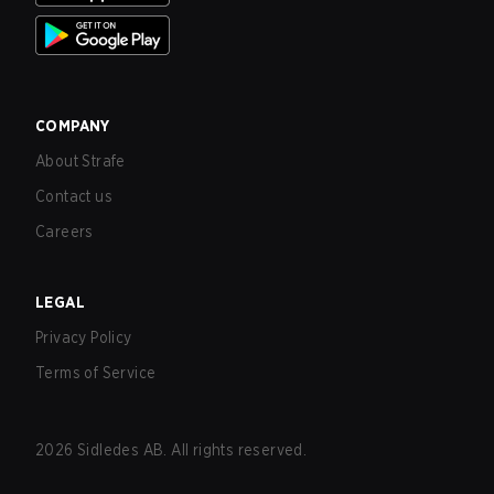
COMPANY
About Strafe
Contact us
Careers
LEGAL
Privacy Policy
Terms of Service
2026
Sidledes AB. All rights reserved.