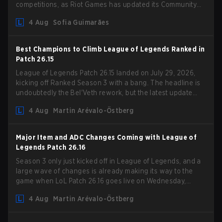
competitions, as Riot Games has updated its Community
Competition Guidelines. The changes remove several
4 Aug
Sofia Guimarães
outdated restrictions.
Best Champions to Climb League of Legends Ranked in
Patch 26.15
League of Legends Patch 26.15 landed on July 29, 2026,
kicking off Ranked Season 3 with a bang. The headline is
undoubtedly the Bel'Veth rework, but the latest update
also delivered a few much needed changes to some
4 Aug
Martin Arévalo-Östberg
overperforming picks. With a fresh ranked slate and a
shifting meta, here are the best champions to climb ranked
in LoL Patch 26.15.
Major Item and ADC Changes Coming with League of
Legends Patch 26.16
Season 3 only just kicked off in League of Legends, and a
large wave of changes is already making its way to the
game when LoL Patch 26.16 goes live on Wednesday,
August 12. Among the highlights of the new patch will be
4 Aug
Martin Arévalo-Östberg
Magic Resistance (MR) changes to virtually every ADC in
the game in an attempt to deal with the rise of mages in
the Bot Lane. But that's not all! Aditionally, the patch will