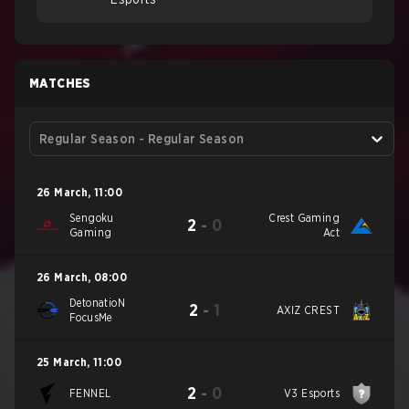
MATCHES
Regular Season - Regular Season
26 March
,
11:00
Sengoku
Crest Gaming
2
-
0
Gaming
Act
26 March
,
08:00
DetonatioN
2
-
1
AXIZ CREST
FocusMe
25 March
,
11:00
2
-
0
FENNEL
V3 Esports