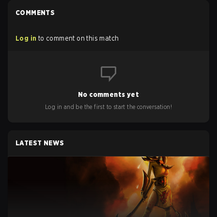
COMMENTS
Log in
to comment on this match
No comments yet
Log in and be the first to start the conversation!
LATEST NEWS