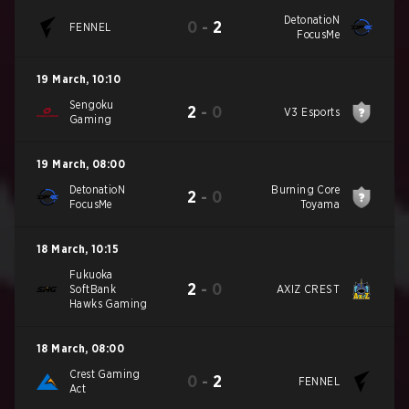
DetonatioN
0
-
2
FENNEL
FocusMe
19 March
,
10:10
Sengoku
2
-
0
V3 Esports
Gaming
19 March
,
08:00
DetonatioN
Burning Core
2
-
0
FocusMe
Toyama
18 March
,
10:15
Fukuoka
2
-
0
SoftBank
AXIZ CREST
Hawks Gaming
18 March
,
08:00
Crest Gaming
0
-
2
FENNEL
Act