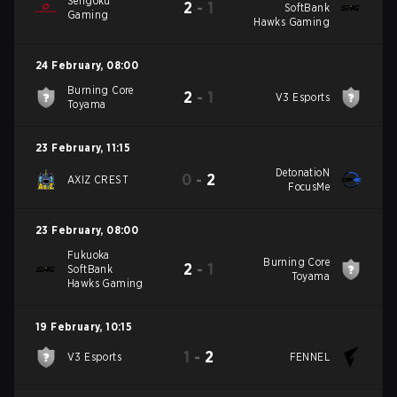
Sengoku
2
-
1
SoftBank
Gaming
Hawks Gaming
24 February
,
08:00
Burning Core
2
-
1
V3 Esports
Toyama
23 February
,
11:15
DetonatioN
0
-
2
AXIZ CREST
FocusMe
23 February
,
08:00
Fukuoka
Burning Core
2
-
1
SoftBank
Toyama
Hawks Gaming
19 February
,
10:15
1
-
2
V3 Esports
FENNEL