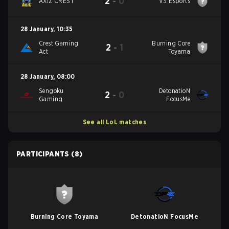
2
-
0
AXIZ CREST
V3 Esports
28 January
,
10:35
Crest Gaming
Burning Core
2
-
1
Act
Toyama
28 January
,
08:00
Sengoku
DetonatioN
2
-
0
Gaming
FocusMe
See all LoL matches
PARTICIPANTS
(8)
Burning Core Toyama
DetonatioN FocusMe