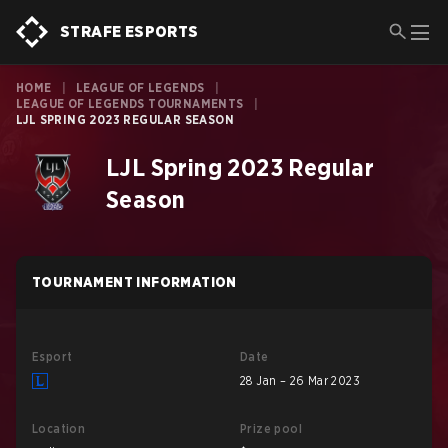
STRAFE ESPORTS
HOME
|
LEAGUE OF LEGENDS
|
LEAGUE OF LEGENDS TOURNAMENTS
|
LJL SPRING 2023 REGULAR SEASON
LJL Spring 2023 Regular
Season
TOURNAMENT INFORMATION
Esport
Date
28 Jan – 26 Mar 2023
Location
Prize pool