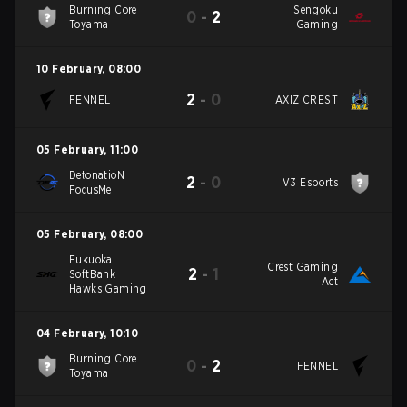
Burning Core
Sengoku
0
-
2
Toyama
Gaming
10 February
,
08:00
2
-
0
FENNEL
AXIZ CREST
05 February
,
11:00
DetonatioN
2
-
0
V3 Esports
FocusMe
05 February
,
08:00
Fukuoka
Crest Gaming
2
-
1
SoftBank
Act
Hawks Gaming
04 February
,
10:10
Burning Core
0
-
2
FENNEL
Toyama