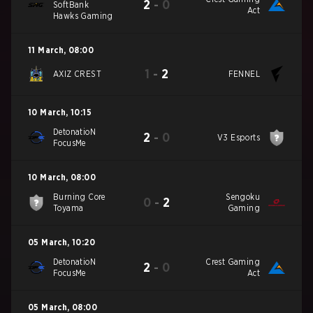
2
-
0
SoftBank
Act
Hawks Gaming
11 March
,
08:00
1
-
2
AXIZ CREST
FENNEL
10 March
,
10:15
DetonatioN
2
-
0
V3 Esports
FocusMe
10 March
,
08:00
Burning Core
Sengoku
0
-
2
Toyama
Gaming
05 March
,
10:20
DetonatioN
Crest Gaming
2
-
0
FocusMe
Act
05 March
,
08:00