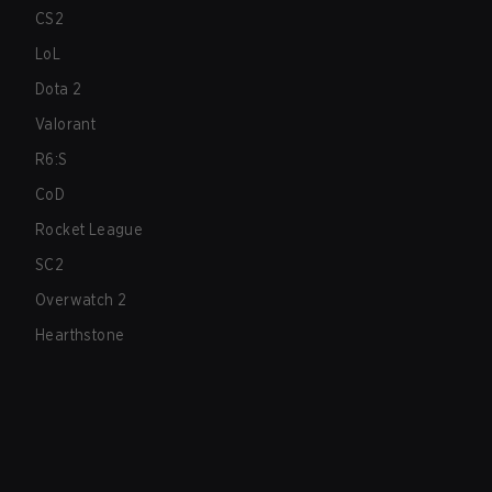
CS2
LoL
Dota 2
Valorant
R6:S
CoD
Rocket League
SC2
Overwatch 2
Hearthstone