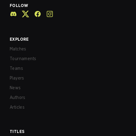
FOLLOW
EXPLORE
Matches
Tournaments
Teams
Players
News
Authors
Articles
TITLES