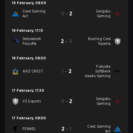
19 February
,
08:00
Crest Gaming
Sengoku
0
-
2
Act
Gaming
18 February
,
11:15
DetonatioN
Burning Core
2
-
0
FocusMe
Toyama
18 February
,
08:00
Fukuoka
1
-
2
AXIZ CREST
SoftBank
Hawks Gaming
17 February
,
11:30
Sengoku
0
-
2
V3 Esports
Gaming
17 February
,
08:00
Crest Gaming
2
-
1
FENNEL
Act