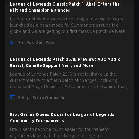
League of Legends Classic Patch 1: Akali Enters the
Rift and Champion Balances
It’s been just over a week since League Classic officially
launched as a game mode for Summoners around the
globe and we are getting our first massive patch delivered
by Phreak. New champions abound, tweaks to the
7h
Foo Zen-Wen
gameplay and system, and champion buffs and nerfs. Let’s
get into it.
League of Legends Patch 26.16 Preview: ADC Magic
Resist, Camille Support Nerf, and More
League of Legends Patch 26.16 is set to shake up the
current meta with a fresh batch of changes, including
increased Magic Resist for ADCs and nerfs to Camille that
could hit her support presence.
5 Aug
Sofia Guimarães
Riot Games Opens Doors for League of Legends
Community Tournaments
Life is set to become much easier for tournament
organizers looking to host League of Legends