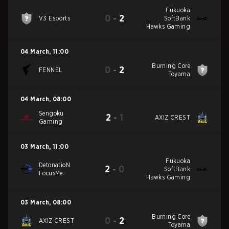
Fukuoka
0
-
2
V3 Esports
SoftBank
Hawks Gaming
04 March
,
11:00
Burning Core
0
-
2
FENNEL
Toyama
04 March
,
08:00
Sengoku
2
-
1
AXIZ CREST
Gaming
03 March
,
11:00
Fukuoka
DetonatioN
2
-
0
SoftBank
FocusMe
Hawks Gaming
03 March
,
08:00
Burning Core
0
-
2
AXIZ CREST
Toyama