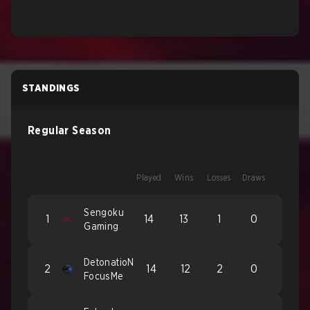
STANDINGS
Regular Season
Played
Wins
Losses
Draws
Sengoku
1
14
13
1
0
Gaming
DetonatioN
2
14
12
2
0
FocusMe