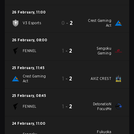
26 February
,
11:00
Crest Gaming
0
-
2
V3 Esports
Act
26 February
,
08:00
Sengoku
1
-
2
FENNEL
Gaming
25 February
,
11:45
Crest Gaming
1
-
2
AXIZ CREST
Act
25 February
,
08:45
DetonatioN
1
-
2
FENNEL
FocusMe
24 February
,
11:00
Fukuoka