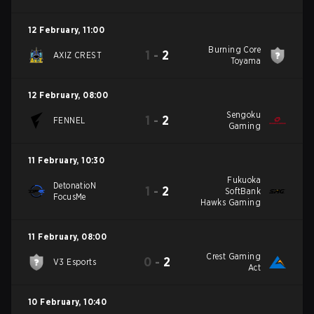
12 February
,
11:00
Burning Core
1
-
2
AXIZ CREST
Toyama
12 February
,
08:00
Sengoku
1
-
2
FENNEL
Gaming
11 February
,
10:30
Fukuoka
DetonatioN
1
-
2
SoftBank
FocusMe
Hawks Gaming
11 February
,
08:00
Crest Gaming
0
-
2
V3 Esports
Act
10 February
,
10:40