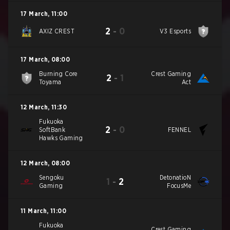
17 March
,
11:00
2
-
0
AXIZ CREST
V3 Esports
17 March
,
08:00
Burning Core
Crest Gaming
2
-
1
Toyama
Act
12 March
,
11:30
Fukuoka
2
-
0
SoftBank
FENNEL
Hawks Gaming
12 March
,
08:00
Sengoku
DetonatioN
1
-
2
Gaming
FocusMe
11 March
,
11:00
Fukuoka
Crest Gaming