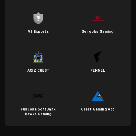
V3 Esports
Sengoku Gaming
AXIZ CREST
FENNEL
Fukuoka SoftBank
Crest Gaming Act
Hawks Gaming