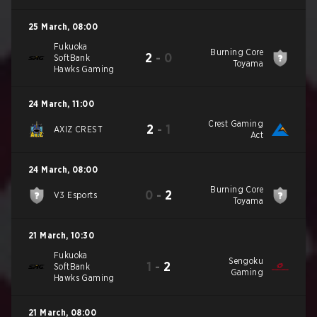
25 March
,
08:00
Fukuoka
Burning Core
2
-
0
SoftBank
Toyama
Hawks Gaming
24 March
,
11:00
Crest Gaming
2
-
1
AXIZ CREST
Act
24 March
,
08:00
Burning Core
0
-
2
V3 Esports
Toyama
21 March
,
10:30
Fukuoka
Sengoku
1
-
2
SoftBank
Gaming
Hawks Gaming
21 March
,
08:00