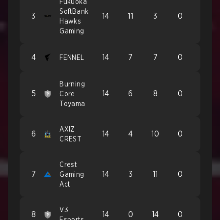
Fukuoka
SoftBank
3
14
11
3
0
Hawks
Gaming
4
14
7
7
0
FENNEL
Burning
5
14
6
8
0
Core
Toyama
AXIZ
6
14
4
10
0
CREST
Crest
7
14
3
11
0
Gaming
Act
V3
8
14
0
14
0
Esports