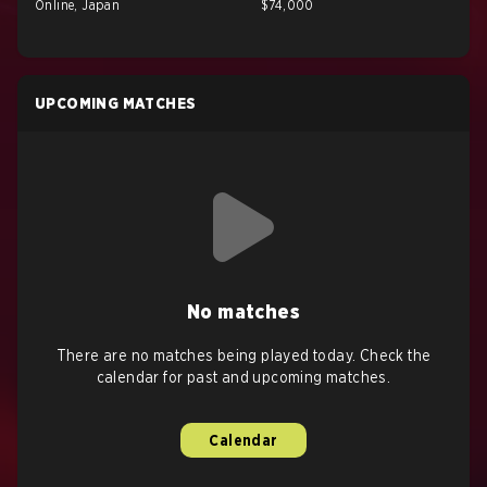
Online, Japan
$74,000
UPCOMING MATCHES
No matches
There are no matches being played today. Check the
calendar for past and upcoming matches.
Calendar