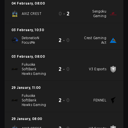
04 February
,
08:00
Sengoku
0
-
2
AXIZ CREST
Gaming
03 February
,
10:30
DetonatioN
Crest Gaming
2
-
0
FocusMe
Act
03 February
,
08:00
Fukuoka
2
-
0
SoftBank
V3 Esports
Hawks Gaming
29 January
,
11:00
Fukuoka
2
-
0
SoftBank
FENNEL
Hawks Gaming
29 January
,
08:00