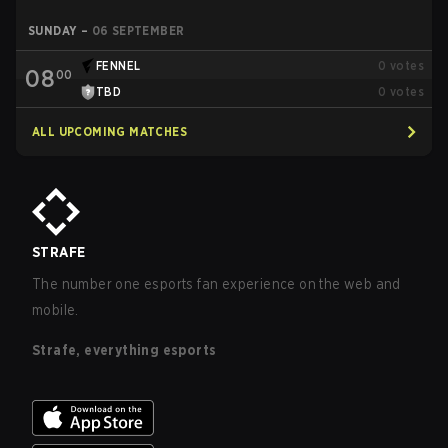
SUNDAY
–
06 SEPTEMBER
FENNEL
0
votes
08
00
TBD
0
votes
ALL UPCOMING MATCHES
STRAFE
The number one esports fan experience on the web and
mobile.
Strafe, everything esports