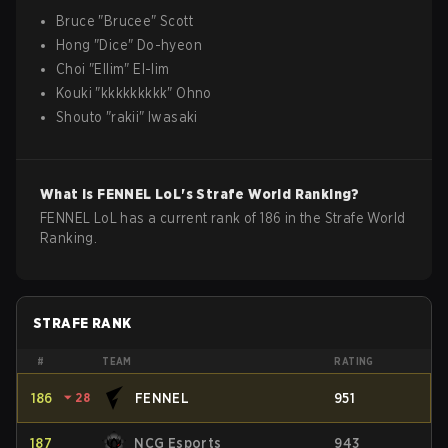
Bruce
"
Brucee
"
Scott
Hong
"
Dice
"
Do-hyeon
Choi
"
Ellim
"
El-lim
Kouki
"
kkkkkkkkk
"
Ohno
Shouto
"
rakii
"
Iwasaki
What is
FENNEL
LoL
's Strafe World Ranking?
FENNEL LoL has a current rank of 186 in the Strafe World
Ranking.
STRAFE RANK
#
TEAM
RATING
186
⏷
28
FENNEL
951
187
NCG Esports
943