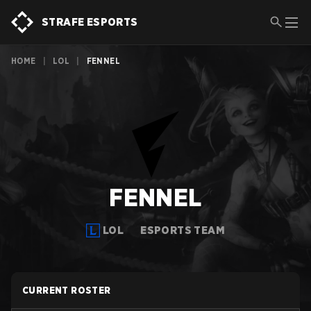
STRAFE ESPORTS
HOME
|
LOL
|
FENNEL
FENNEL
LOL
ESPORTS TEAM
CURRENT ROSTER