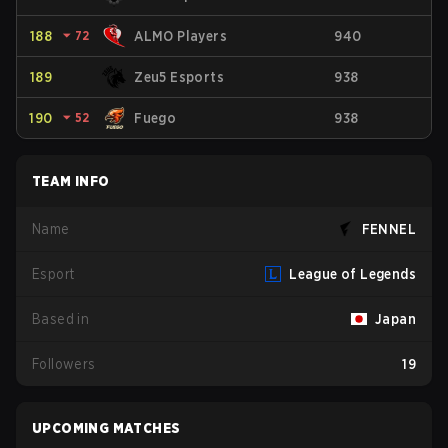
188
⏷
72
ALMO Players
940
189
Zeu5 Esports
938
190
⏷
52
Fuego
938
TEAM INFO
Name
FENNEL
Esport
League of Legends
Based in
Japan
Followers
19
UPCOMING MATCHES