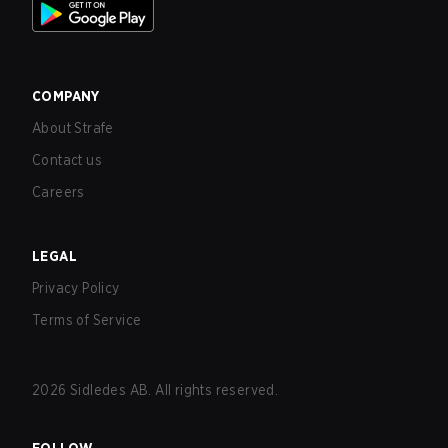
COMPANY
About Strafe
Contact us
Careers
LEGAL
Privacy Policy
Terms of Service
2026
Sidledes AB. All rights reserved.