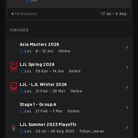
LOL
4
Participants
17 Jul – 6 Sep
FINISHED
Asia Masters 2026
LoL
8 – 21 Jun
Online
LJL Spring 2026
LoL
29 Apr – 14 Jun
Online
LJL - LJL Winter 2026
LoL
21 Feb – 29 Mar
Online
Stage 1 - Group A
LoL
21 Feb – 3 Mar
Online
LJL Summer 2023 Playoffs
LoL
22 Jul – 20 Aug 2023
Tokyo, Japan