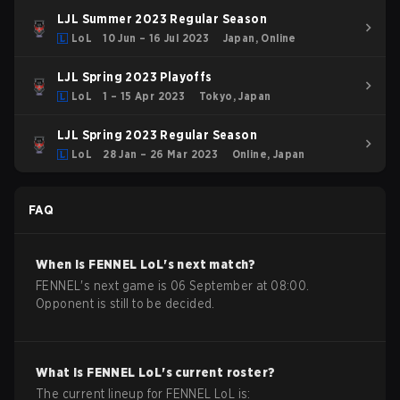
LJL Summer 2023 Regular Season
LoL
10 Jun – 16 Jul 2023
Japan, Online
LJL Spring 2023 Playoffs
LoL
1 – 15 Apr 2023
Tokyo, Japan
LJL Spring 2023 Regular Season
LoL
28 Jan – 26 Mar 2023
Online, Japan
FAQ
When is
FENNEL
LoL
's next match?
FENNEL's next game is 06 September at 08:00.
Opponent is still to be decided.
What is
FENNEL
LoL
's current roster?
The current lineup for
FENNEL
LoL
is: