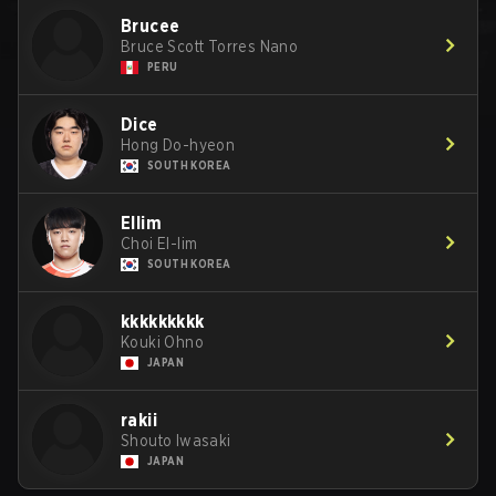
Brucee
Bruce Scott Torres Nano
PERU
Dice
Hong Do-hyeon
SOUTH KOREA
Ellim
Choi El-lim
SOUTH KOREA
kkkkkkkkk
Kouki Ohno
JAPAN
rakii
Shouto Iwasaki
JAPAN