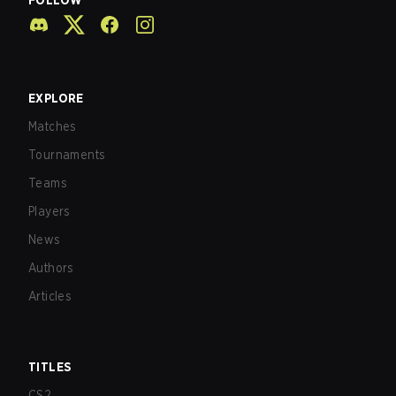
FOLLOW
EXPLORE
Matches
Tournaments
Teams
Players
News
Authors
Articles
TITLES
CS2