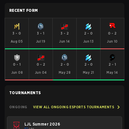
RECENT FORM
3
-
0
3
-
1
3
-
2
2
-
0
0
-
2
Aug 05
Jul 19
Jun 14
Jun 13
Jun 10
0
-
1
0
-
2
2
-
0
2
-
0
2
-
1
Jun 08
Jun 04
May 28
May 21
May 14
TOURNAMENTS
ONGOING
VIEW ALL ONGOING ESPORTS TOURNAMENTS
LJL Summer 2026