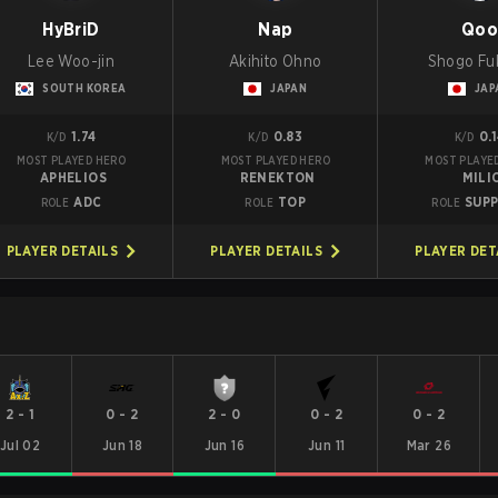
HyBriD
Nap
Qo
Lee Woo-jin
Akihito Ohno
Shogo Fu
SOUTH KOREA
JAPAN
JAP
1.74
0.83
0.
K/D
K/D
K/D
MOST PLAYED HERO
MOST PLAYED HERO
MOST PLAYE
APHELIOS
RENEKTON
MILI
ADC
TOP
SUP
ROLE
ROLE
ROLE
PLAYER DETAILS
PLAYER DETAILS
PLAYER DET
2
-
1
0
-
2
2
-
0
0
-
2
0
-
2
Jul 02
Jun 18
Jun 16
Jun 11
Mar 26