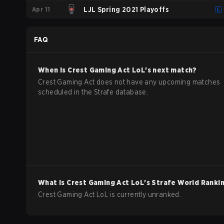
Apr 11
LJL Spring 2021 Playoffs
FAQ
When is
Crest Gaming Act
LoL
's next match?
Crest Gaming Act does not have any upcoming matches
scheduled in the Strafe database.
What is
Crest Gaming Act
LoL
's Strafe World Ranki
Crest Gaming Act LoL is currently unranked.