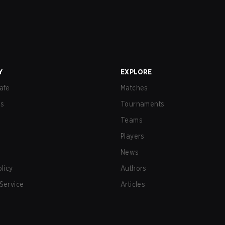
Y
EXPLORE
afe
Matches
us
Tournaments
Teams
Players
News
olicy
Authors
Service
Articles