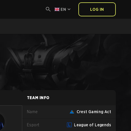
EN
LOG IN
TEAM INFO
Name
Crest Gaming Act
Esport
League of Legends