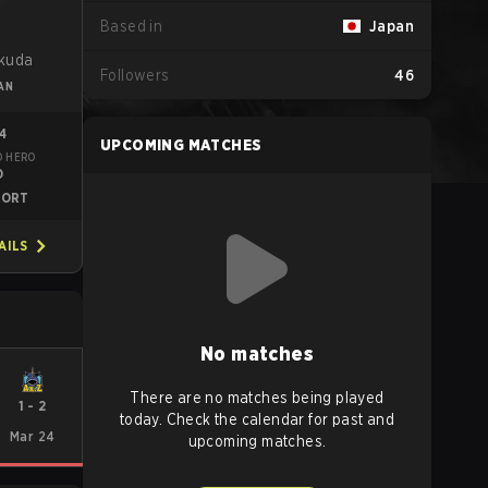
Based in
Japan
o
kuda
Followers
46
AN
14
UPCOMING MATCHES
D HERO
O
PORT
AILS
No matches
There are no matches being played
1
-
2
today. Check the calendar for past and
Mar 24
upcoming matches.