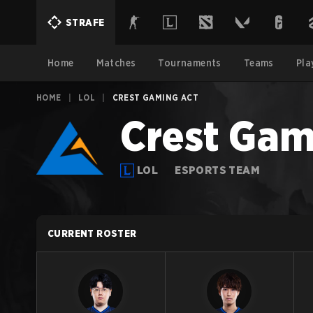
STRAFE
Home
Matches
Tournaments
Teams
Pla
HOME
|
LOL
|
CREST GAMING ACT
Crest Gam
LOL
ESPORTS TEAM
CURRENT ROSTER