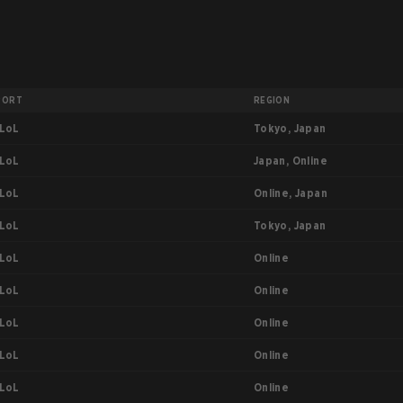
PORT
REGION
Tokyo, Japan
LoL
Japan, Online
LoL
Online, Japan
LoL
Tokyo, Japan
LoL
Online
LoL
Online
LoL
Online
LoL
Online
LoL
Online
LoL