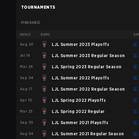
TOURNAMENTS
FINISHED
ENDED
NAME
ES
Aug 20
LJL Summer 2023 Playoffs
Jul 16
LJL Summer 2023 Regular Season
Mar 26
LJL Spring 2023 Regular Season
Sep 04
LJL Summer 2022 Playoffs
Aug 17
LJL Summer 2022 Regular Season
Apr 10
LJL Spring 2022 Playoffs
Mar 25
LJL Spring 2022 Regular
Sep 05
LJL Summer 2021 Playoffs
Aug 04
LJL Summer 2021 Regular Season