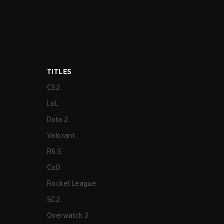
TITLES
CS2
LoL
Dota 2
Valorant
R6:S
CoD
Rocket League
SC2
Overwatch 2