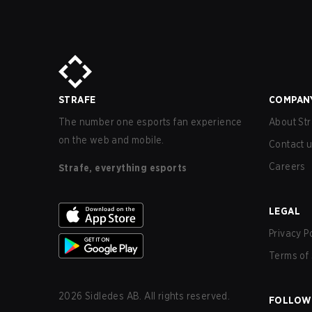
STRAFE
COMPAN
The number one esports fan experience
About Str
on the web and mobile.
Contact 
Careers
Strafe, everything esports
LEGAL
Privacy P
Terms of 
2026
Sidledes AB. All rights reserved.
FOLLOW