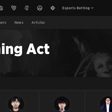
Esports Betting
yers
News
Articles
ing Act