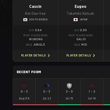
Cassin
Eugeo
Kim Dae-hee
Takehiko Katsuki
SOUTH KOREA
JAPAN
0.64
0.90
K/D
K/D
MOST PLAYED HERO
MOST PLAYED HERO
WUKONG
GALIO
JUNGLE
MID
ROLE
ROLE
PLAYER DETAILS
PLAYER DETAILS
RECENT FORM
0
-
3
0
-
3
2
-
0
1
-
2
Aug 04
Jul 22
Jul 15
Jul 14