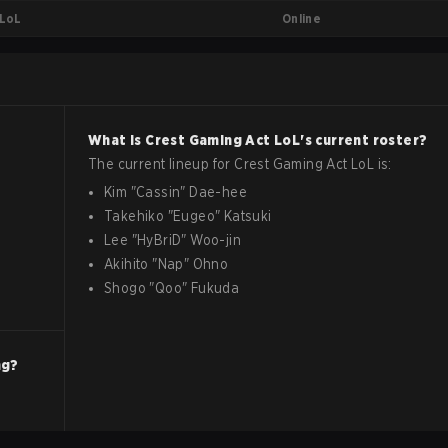
Online
LoL
What is
Crest Gaming Act
LoL
's current roster?
The current lineup for
Crest Gaming Act
LoL
is:
Kim
"
Cassin
"
Dae-hee
Takehiko
"
Eugeo
"
Katsuki
Lee
"
HyBriD
"
Woo-jin
Akihito
"
Nap
"
Ohno
Shogo
"
Qoo
"
Fukuda
ng?