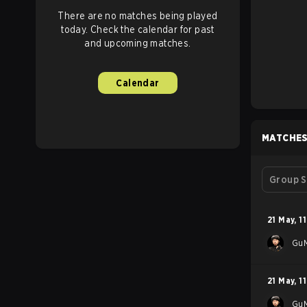
There are no matches being played
today. Check the calendar for past
and upcoming matches.
Calendar
MATCHE
Group S
21 May
,
11
GuM
21 May
,
11
GuM