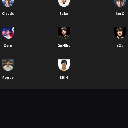
Classic
Solar
herO
Cure
GuMiho
sOs
Rogue
SHIN