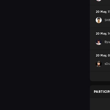
20 May
,
1
SHI
20 May
,
1
By
20 May
,
0
sOs
PARTICI