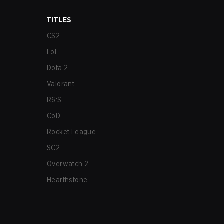
TITLES
CS2
LoL
Dota 2
Valorant
R6:S
CoD
Rocket League
SC2
Overwatch 2
Hearthstone