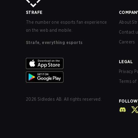
STRAFE
COMPAN
The number one esports fan experience
About Str
on the web and mobile.
Contact 
Careers
Strafe, everything esports
LEGAL
Privacy P
Terms of 
2026
Sidledes AB. All rights reserved.
FOLLOW