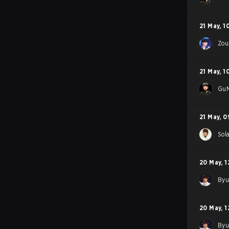
21 May
,
1
Zou
21 May
,
1
GuM
21 May
,
0
Sol
20 May
,
1
By
20 May
,
1
By