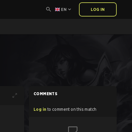
EN
LOG IN
COMMENTS
Log in
to comment on this match