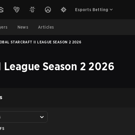
Esports Betting
yers
News
Articles
OBAL STARCRAFT II LEAGUE SEASON 2 2026
II League Season 2 2026
S
s
FS