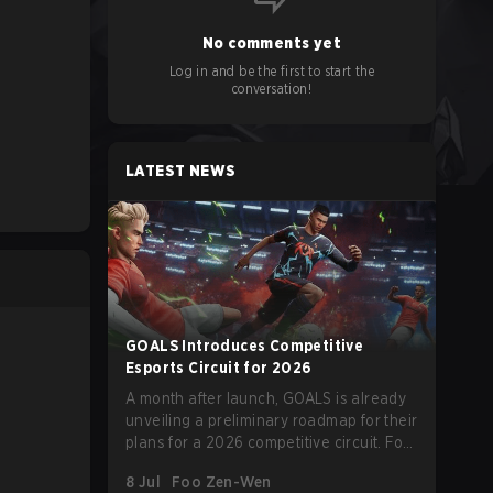
No comments yet
Log in and be the first to start the
conversation!
LATEST NEWS
GOALS Introduces Competitive
Esports Circuit for 2026
A month after launch, GOALS is already
unveiling a preliminary roadmap for their
plans for a 2026 competitive circuit. For
a game marketed around skill-focused
8 Jul
Foo Zen-Wen
gameplay, it comes as little surprise that