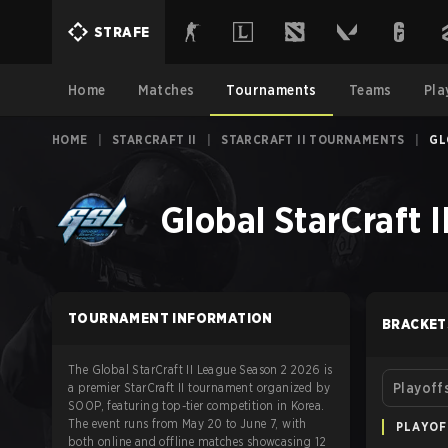
STRAFE
Home
Matches
Tournaments
Teams
Pla
HOME
|
STARCRAFT II
|
STARCRAFT II TOURNAMENTS
|
GL
Global StarCraft 
TOURNAMENT INFORMATION
BRACKET
The Global StarCraft II League Season 2 2026 is
a premier StarCraft II tournament organized by
Playoff
SOOP, featuring top-tier competition in Korea.
The event runs from May 20 to June 7, with
PLAYOF
both online and offline matches showcasing 12