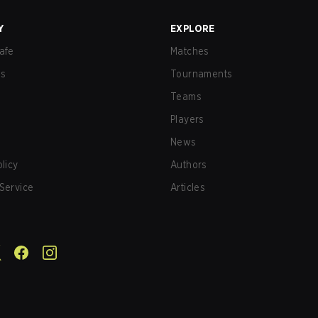
Y
EXPLORE
afe
Matches
us
Tournaments
Teams
Players
News
olicy
Authors
Service
Articles