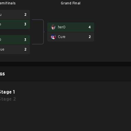
emifinals
Grand Final
u
2
e
3
herO
4
Cure
2
O
3
ue
2
GS
Stage 1
Stage 2