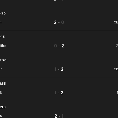
0:50
2
-
0
n
Cl
0:15
0
-
2
iho
9:30
1
-
2
ar
Cl
2:55
1
-
2
uN
2:10
2
-
1
uN