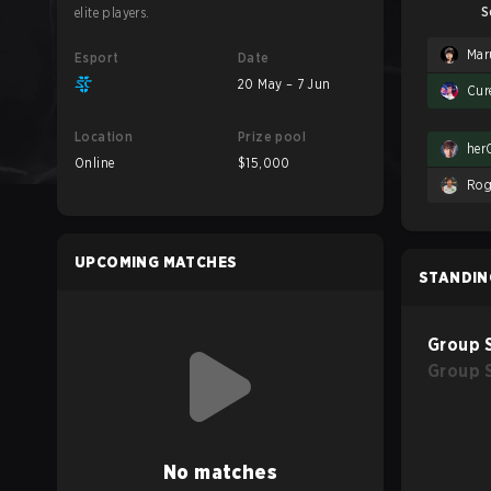
S
elite players.
Mar
Esport
Date
20 May – 7 Jun
Cur
Location
Prize pool
her
Online
$15,000
Rog
UPCOMING MATCHES
STANDIN
Group 
Group 
No matches