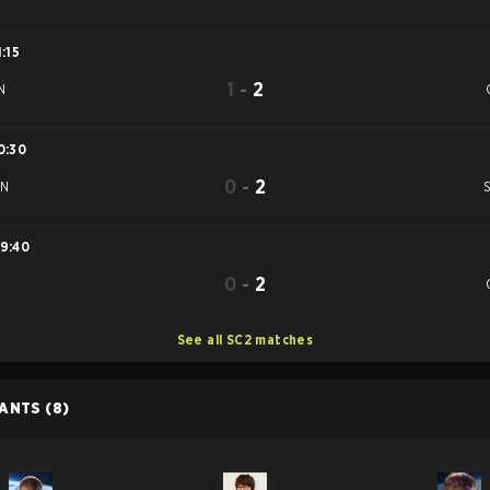
1:15
1
-
2
N
0:30
0
-
2
uN
9:40
0
-
2
See all SC2 matches
PANTS
(8)