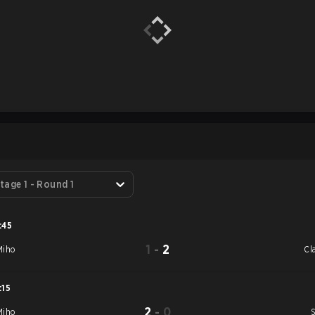
S
tage 1 - Round 1
:45
1
-
2
iho
Cl
:15
2
-
0
iho
S